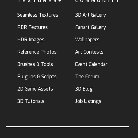
TEXTURES+
COMMUNITY
Seamless Textures
3D Art Gallery
PBR Textures
Fanart Gallery
HDR Images
Wallpapers
Reference Photos
Art Contests
Brushes & Tools
Event Calendar
Plug-ins & Scripts
The Forum
2D Game Assets
3D Blog
3D Tutorials
Job Listings