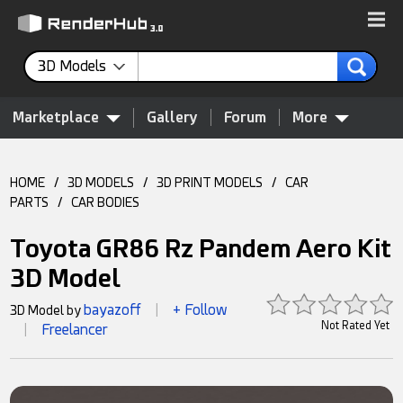
3D Models
Marketplace
Gallery
Forum
More
HOME
/
3D MODELS
/
3D PRINT MODELS
/
CAR
PARTS
/
CAR BODIES
Toyota GR86 Rz Pandem Aero Kit
3D Model
bayazoff
+ Follow
3D Model by
|
Not Rated Yet
Freelancer
|