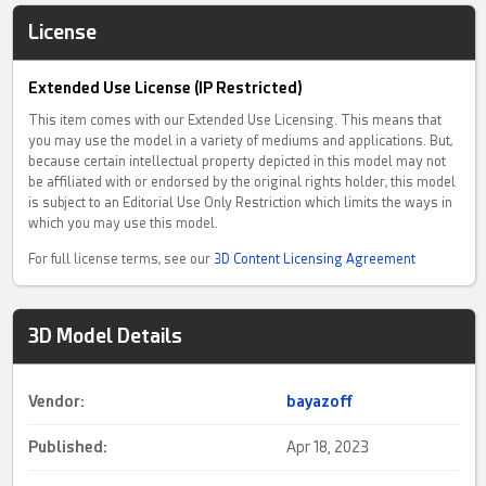
License
Extended Use License (IP Restricted)
This item comes with our Extended Use Licensing. This means that
you may use the model in a variety of mediums and applications. But,
because certain intellectual property depicted in this model may not
be affiliated with or endorsed by the original rights holder, this model
is subject to an Editorial Use Only Restriction which limits the ways in
which you may use this model.
For full license terms, see our
3D Content Licensing Agreement
3D Model Details
Vendor:
bayazoff
Published:
Apr 18, 2023