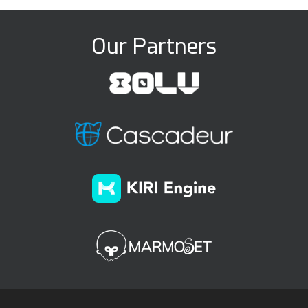
Our Partners