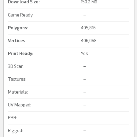
Download Size:
150.
2 MB
Game Ready:
–
Polygons:
405,816
Vertices:
406,068
Print Ready
:
Yes
3D Scan:
–
Textures:
–
Materials:
–
UV Mapped:
–
PBR:
–
Rigged:
–