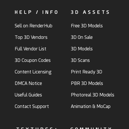
HELP / INFO
3D ASSETS
Sell on RenderHub
Free 3D Models
Top 3D Vendors
3D On Sale
Full Vendor List
3D Models
3D Coupon Codes
3D Scans
Content Licensing
Print Ready 3D
DMCA Notice
PBR 3D Models
Useful Guides
Photoreal 3D Models
Contact Support
Animation & MoCap