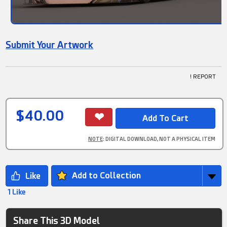
Submit Your Artwork
! REPORT
$40.00
NOTE
: DIGITAL DOWNLOAD, NOT A PHYSICAL ITEM
Add to Collection
1 Like
Share This 3D Model