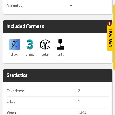
Animated:
–
1
Included Formats
.fbx
.max
.obj
.stl
Statistics
Favorites:
2
Likes:
1
Views:
1,343