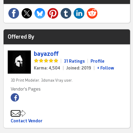
Offered By
bayazoff
|
31 Ratings
|
Profile
Karma: 4,504
|
Joined: 2019
|
+ Follow
3D Print Modeler. 3dsmax Vray user.
Vendor's Pages
Contact Vendor