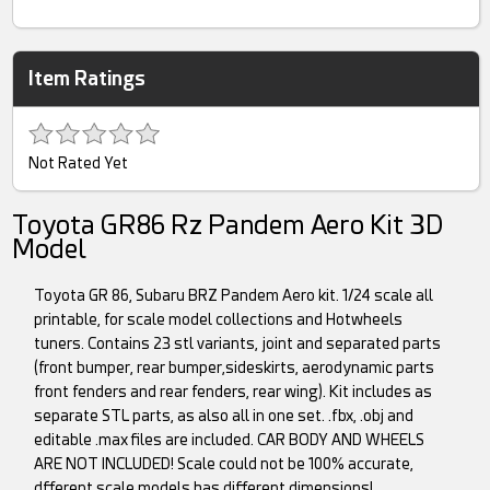
Item Ratings
Not Rated Yet
Toyota GR86 Rz Pandem Aero Kit 3D
Model
Toyota GR 86, Subaru BRZ Pandem Aero kit. 1/24 scale all
printable, for scale model collections and Hotwheels
tuners. Contains 23 stl variants, joint and separated parts
(front bumper, rear bumper,sideskirts, aerodynamic parts
front fenders and rear fenders, rear wing). Kit includes as
separate STL parts, as also all in one set. .fbx, .obj and
editable .max files are included. CAR BODY AND WHEELS
ARE NOT INCLUDED! Scale could not be 100% accurate,
dfferent scale models has different dimensions!