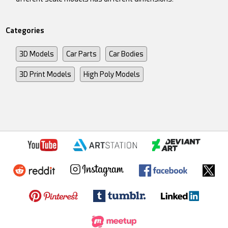
Categories
3D Models
Car Parts
Car Bodies
3D Print Models
High Poly Models