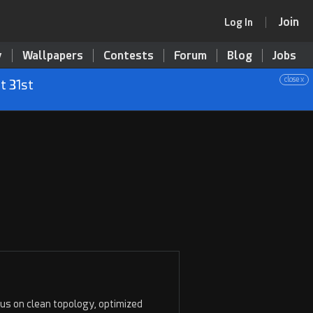
Join
Log In
y
Wallpapers
Contests
Forum
Blog
Jobs
close x
t 31st
ocus on clean topology, optimized