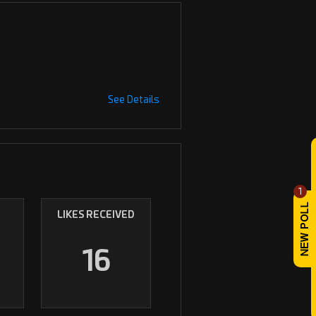
See Details
1
LIKES RECEIVED
16