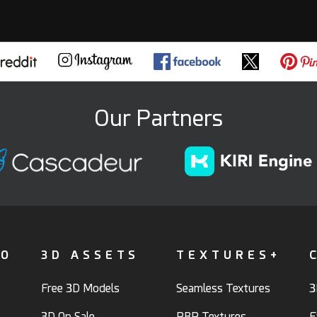
Our Partners
FO
3D ASSETS
TEXTURES+
Free 3D Models
Seamless Textures
3
3D On Sale
PBR Textures
F