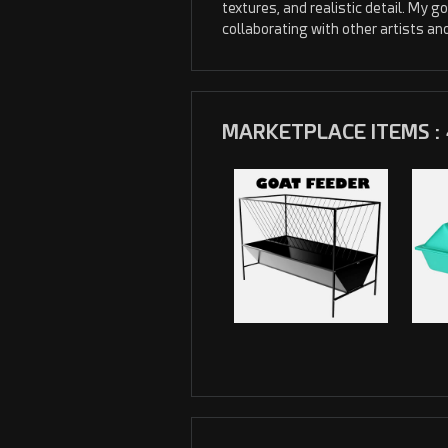
textures, and realistic detail. My go
collaborating with other artists an
MARKETPLACE ITEMS : 