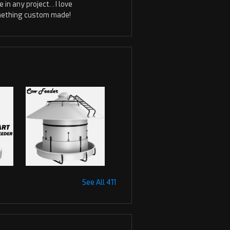
in any project. . I love
something custom made!
See All 411