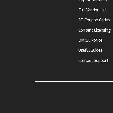
Full Vendor List
3D Coupon Codes
Content Licensing
DMCA Notice
Useful Guides
Contact Support