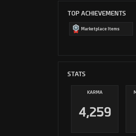
TOP ACHIEVEMENTS
Marketplace Items
STATS
KARMA
4,259