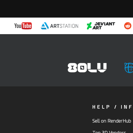
HELP / IN
Sell on RenderHub
Top 3D Vendors