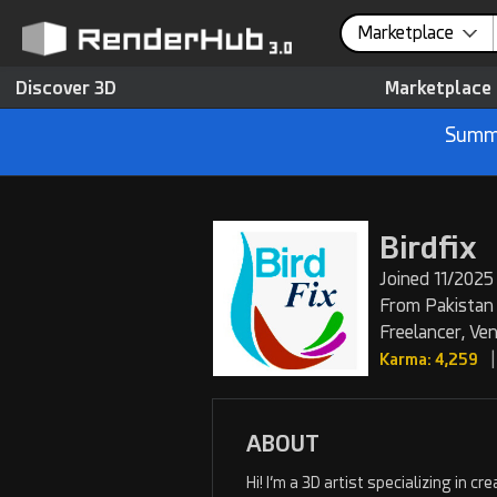
Marketplace
Discover 3D
Marketplace
Summe
Birdfix
Joined 11/2025 
From Pakistan
Freelancer, Ve
|
Karma: 4,259
ABOUT
Hi! I’m a 3D artist specializing in 