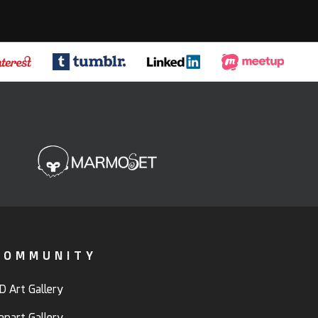
COMMUNITY
D Art Gallery
anart Gallery