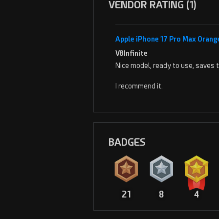
VENDOR RATING (1)
Apple iPhone 17 Pro Max Orang
V8Infinite
Nice model, ready to use, saves 
I recommend it.
BADGES
21
8
4