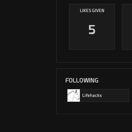
LIKES GIVEN
5
FOLLOWING
Lifehacks