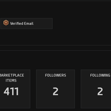
Verified Email
MARKETPLACE
FOLLOWERS
FOLLOWING
ITEMS
411
2
2