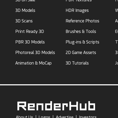
3D Models
HDR Images
W
3D Scans
Reference Photos
A
Print Ready 3D
Brushes & Tools
E
PBR 3D Models
Plug-ins & Scripts
T
Photoreal 3D Models
2D Game Assets
3
Animation & MoCap
3D Tutorials
J
About Us
|
Logos
|
Advertise
|
Investors