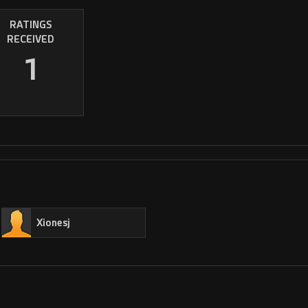
RATINGS
RECEIVED
1
Xionesj