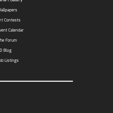
allpapers
rt Contests
vent Calendar
he Forum
D Blog
ob Listings