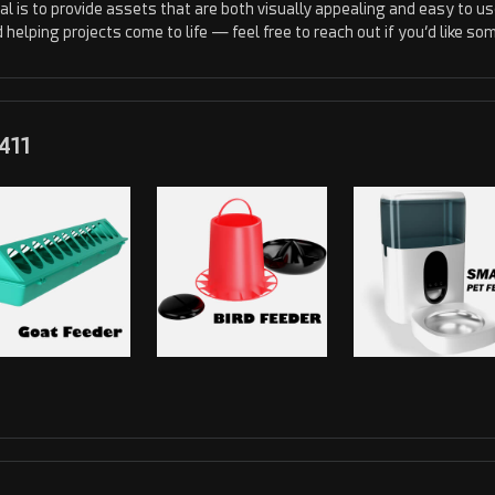
al is to provide assets that are both visually appealing and easy to use 
d helping projects come to life — feel free to reach out if you’d like 
411