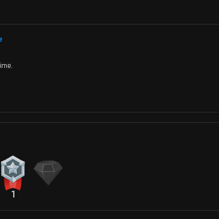
e
time.
1