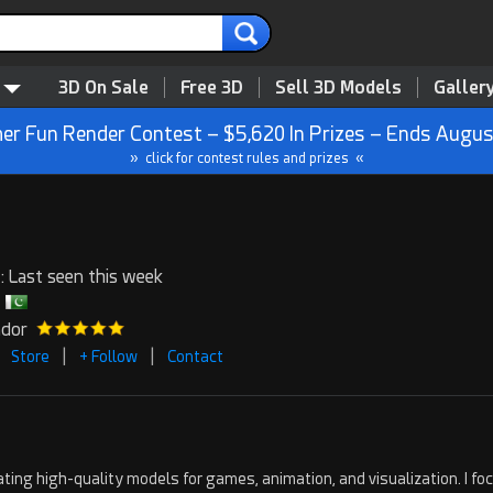
3D On Sale
Free 3D
Sell 3D Models
Galler
r Fun Render Contest – $5,620 In Prizes – Ends Augus
» click for contest rules and prizes «
: Last seen this week
ndor
|
|
Store
+ Follow
Contact
creating high-quality models for games, animation, and visualization. I f