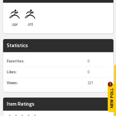
.zpr
.ztl
Statistics
Favorites:
0
Likes:
0
Views:
321
1
Item Ratings