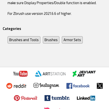
make sure Display Properties/Double function is enabled.
For Zbrush use version 2021.6.6 of higher.
Categories
Brushes and Tools
Brushes
Armor Sets