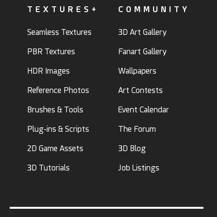
TEXTURES+
COMMUNITY
Seamless Textures
3D Art Gallery
PBR Textures
Fanart Gallery
HDR Images
Wallpapers
Reference Photos
Art Contests
Brushes & Tools
Event Calendar
Plug-ins & Scripts
The Forum
2D Game Assets
3D Blog
3D Tutorials
Job Listings