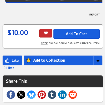
! REPORT
$10.00
NOTE
: DIGITAL DOWNLOAD, NOT A PHYSICAL ITEM
Add to Collection
0 Likes
Share This