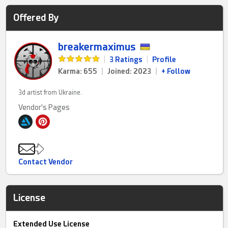
Offered By
breakermaximus
|
3 Ratings
|
Profile
Karma: 655
|
Joined: 2023
|
+ Follow
3d artist from Ukraine.
Vendor's Pages
Contact Vendor
License
Extended Use License