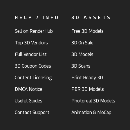
HELP / INFO
3D ASSETS
Sell on RenderHub
Free 3D Models
Top 3D Vendors
3D On Sale
Full Vendor List
3D Models
3D Coupon Codes
3D Scans
Content Licensing
Print Ready 3D
DMCA Notice
PBR 3D Models
Useful Guides
Photoreal 3D Models
Contact Support
Animation & MoCap