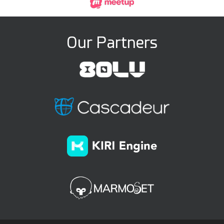
Our Partners