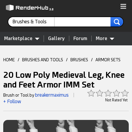
Brushes & Tools
Marketplace
Gallery
Forum
More
HOME
/
BRUSHES AND TOOLS
/
BRUSHES
/
ARMOR SETS
20 Low Poly Medieval Leg, Knee
and Feet Armor IMM Set
breakermaximus
Brush or Tool by
|
Not Rated Yet
+ Follow