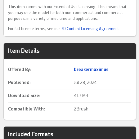
This item comes with our Extended Use Licensing. This means that
you may use the model for both non-commercial and commercial
purposes, in a variety of mediums and applications.
For full license terms, see our
3D Content Licensing Agreement
Item Details
Offered By:
breakermaximus
Published:
Jul 28, 2024
Download Size:
41.
3 MB
Compatible With:
ZBrush
Included Formats