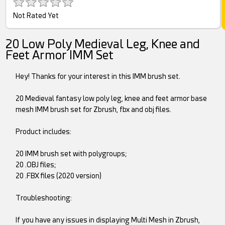
Not Rated Yet
20 Low Poly Medieval Leg, Knee and
Feet Armor IMM Set
Hey! Thanks for your interest in this IMM brush set.
20 Medieval fantasy low poly leg, knee and feet armor base
mesh IMM brush set for Zbrush, fbx and obj files.
Product includes:
20 IMM brush set with polygroups;
20 .OBJ files;
20 .FBX files (2020 version)
Troubleshooting:
If you have any issues in displaying Multi Mesh in Zbrush,