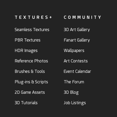
TEXTURES+
COMMUNITY
Seamless Textures
3D Art Gallery
PBR Textures
Fanart Gallery
HDR Images
Wallpapers
Reference Photos
Art Contests
Brushes & Tools
Event Calendar
Plug-ins & Scripts
The Forum
2D Game Assets
3D Blog
3D Tutorials
Job Listings