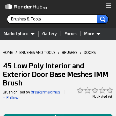
Brushes & Tools
Marketplace
Gallery
Forum
More
HOME
/
BRUSHES AND TOOLS
/
BRUSHES
/
DOORS
45 Low Poly Interior and
Exterior Door Base Meshes IMM
Brush
breakermaximus
Brush or Tool by
|
Not Rated Yet
+ Follow