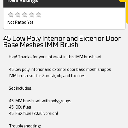
Item Ratings
Not Rated Yet
45 Low Poly Interior and Exterior Door
Base Meshes IMM Brush
Hey! Thanks for your interest in this IMM brush set.
45 low poly interior and exterior door base mesh shapes
IMM brush set for Zbrush, obj and fbx files.
Set includes:
45 IMM brush set with polygroups.
45 .OBJ files
45 .FBX files (2020 version)
Troubleshooting: