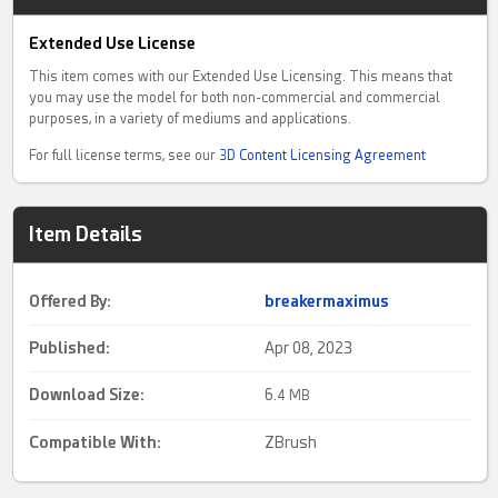
Extended Use License
This item comes with our Extended Use Licensing. This means that
you may use the model for both non-commercial and commercial
purposes, in a variety of mediums and applications.
For full license terms, see our
3D Content Licensing Agreement
Item Details
Offered By:
breakermaximus
Published:
Apr 08, 2023
Download Size:
6.
4 MB
Compatible With:
ZBrush