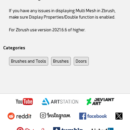
If you have any issues in displaying Multi Mesh in Zbrush,
make sure Display Properties/Double function is enabled.
For Zbrush use version 2021.6.6 of higher.
Categories
Brushes and Tools
Brushes
Doors