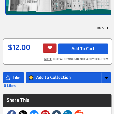
! REPORT
$12.00
NOTE
: DIGITAL DOWNLOAD, NOT A PHYSICAL ITEM
Add to Collection
0 Likes
Share This