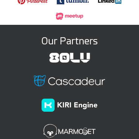
Our Partners