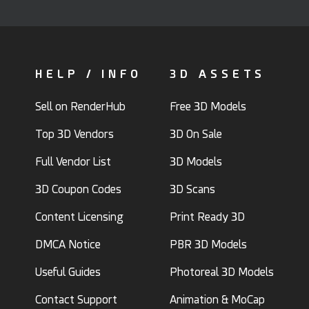
HELP / INFO
3D ASSETS
Sell on RenderHub
Free 3D Models
Top 3D Vendors
3D On Sale
Full Vendor List
3D Models
3D Coupon Codes
3D Scans
Content Licensing
Print Ready 3D
DMCA Notice
PBR 3D Models
Useful Guides
Photoreal 3D Models
Contact Support
Animation & MoCap