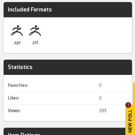
Included Formats
.zpr
.ztl
Statistics
Favorites:
0
Likes:
0
1
Views:
289