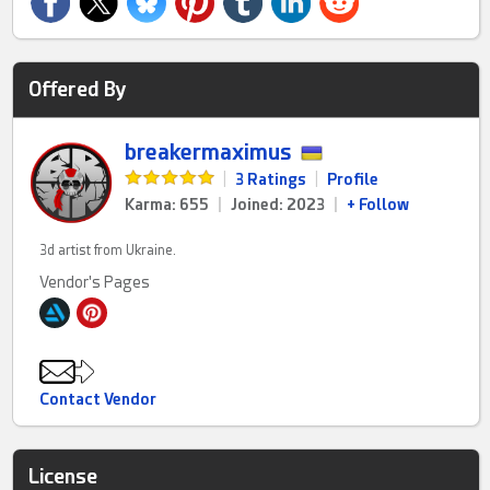
Offered By
breakermaximus
|
3 Ratings
|
Profile
Karma: 655
|
Joined: 2023
|
+ Follow
3d artist from Ukraine.
Vendor's Pages
Contact Vendor
License