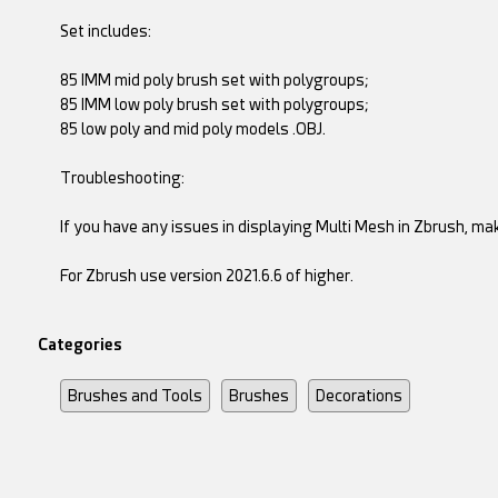
Set includes:
85 IMM mid poly brush set with polygroups;
85 IMM low poly brush set with polygroups;
85 low poly and mid poly models .OBJ.
Troubleshooting:
If you have any issues in displaying Multi Mesh in Zbrush, ma
For Zbrush use version 2021.6.6 of higher.
Categories
Brushes and Tools
Brushes
Decorations