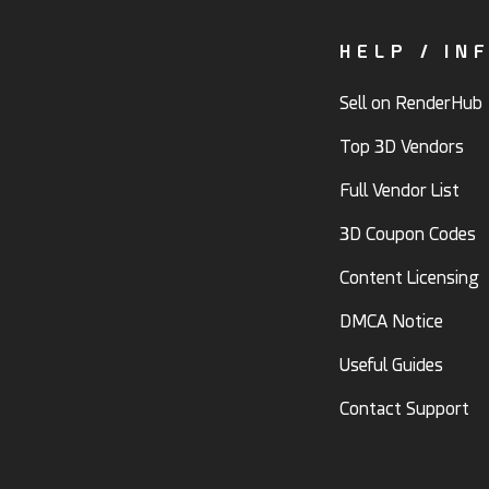
HELP / IN
Sell on RenderHub
Top 3D Vendors
Full Vendor List
3D Coupon Codes
Content Licensing
DMCA Notice
Useful Guides
Contact Support