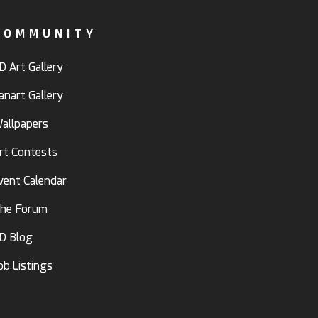
COMMUNITY
D Art Gallery
anart Gallery
allpapers
rt Contests
vent Calendar
he Forum
D Blog
ob Listings