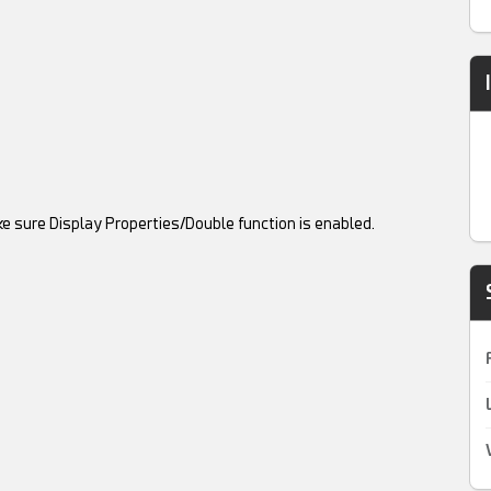
ke sure Display Properties/Double function is enabled.