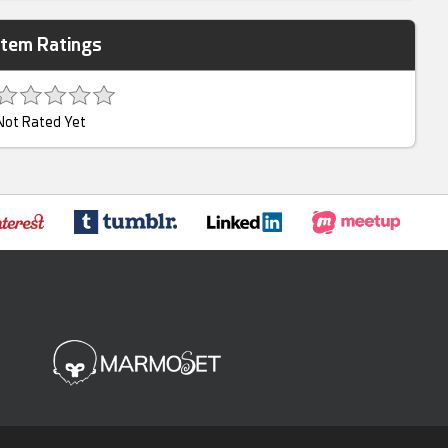
Item Ratings
Not Rated Yet