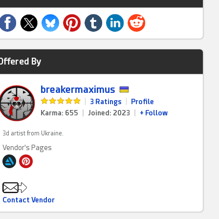
Offered By
breakermaximus
|
3 Ratings
|
Profile
Karma: 655
|
Joined: 2023
|
+ Follow
3d artist from Ukraine.
Vendor's Pages
Contact Vendor