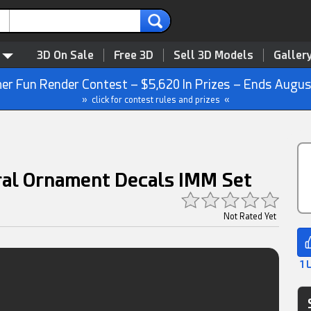
3D On Sale
Free 3D
Sell 3D Models
Galler
r Fun Render Contest – $5,620 In Prizes – Ends Augus
» click for contest rules and prizes «
ral Ornament Decals IMM Set
Not Rated Yet
1 