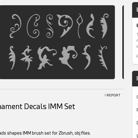
! REPORT
rnament Decals IMM Set
ds shapes IMM brush set for Zbrush, obj files.