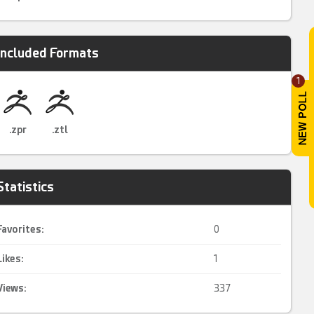
Included Formats
1
.zpr
.ztl
Statistics
Favorites:
0
Likes:
1
Views:
337