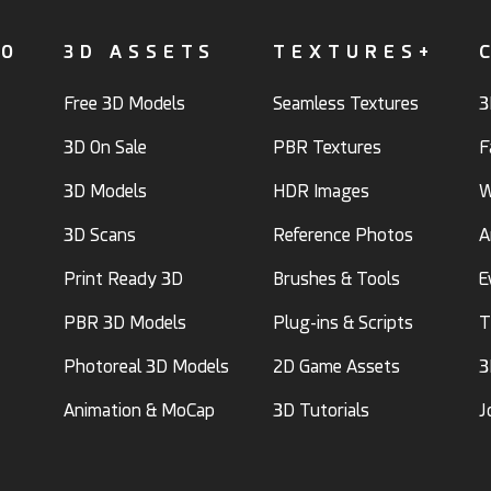
FO
3D ASSETS
TEXTURES+
Free 3D Models
Seamless Textures
3
3D On Sale
PBR Textures
F
3D Models
HDR Images
W
3D Scans
Reference Photos
A
Print Ready 3D
Brushes & Tools
E
PBR 3D Models
Plug-ins & Scripts
T
Photoreal 3D Models
2D Game Assets
3
Animation & MoCap
3D Tutorials
J