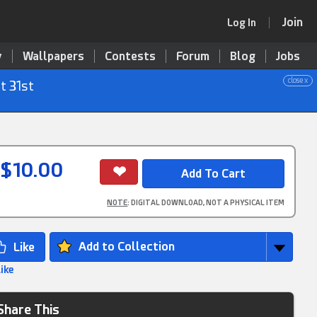
Join
Log In
y
Wallpapers
Contests
Forum
Blog
Jobs
close x
t 31st
$10.00
NOTE
: DIGITAL DOWNLOAD, NOT A PHYSICAL ITEM
Add to Collection
Like
Share This