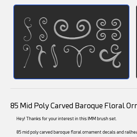
85 Mid Poly Carved Baroque Floral O
Hey! Thanks for your interest in this IMM brush set.
85 mid poly carved baroque floral ornament decals and railhea