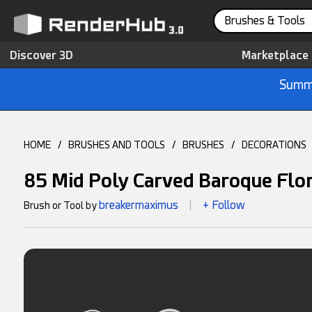
Brushes & Tools
Discover 3D
Marketplace
Summe
HOME
/
BRUSHES AND TOOLS
/
BRUSHES
/
DECORATIONS
85 Mid Poly Carved Baroque Flo
breakermaximus
+ Follow
Brush or Tool by
|