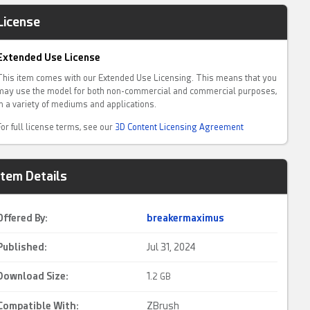
License
Extended Use License
This item comes with our Extended Use Licensing. This means that you
may use the model for both non-commercial and commercial purposes,
in a variety of mediums and applications.
For full license terms, see our
3D Content Licensing Agreement
Item Details
Offered By:
breakermaximus
Published:
Jul 31, 2024
Download Size:
1.
2 GB
Compatible With:
ZBrush