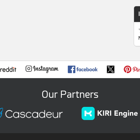
Our Partners