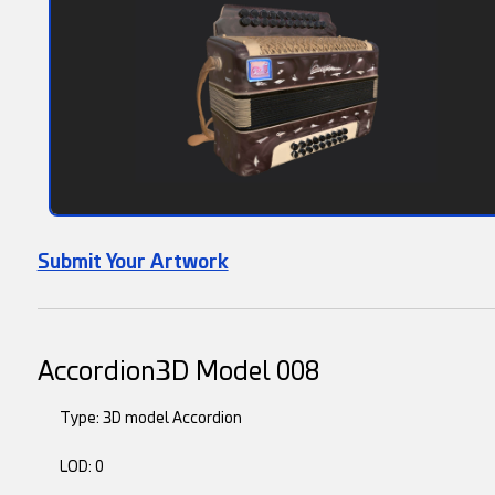
Submit Your Artwork
Accordion3D Model 008
Type: 3D model Accordion
LOD: 0