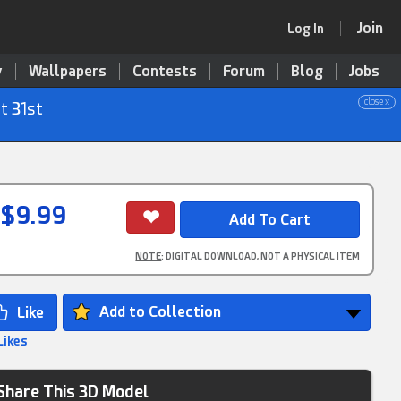
Join
Log In
y
Wallpapers
Contests
Forum
Blog
Jobs
close x
t 31st
$9.99
NOTE
: DIGITAL DOWNLOAD, NOT A PHYSICAL ITEM
Add to Collection
Likes
Share This 3D Model