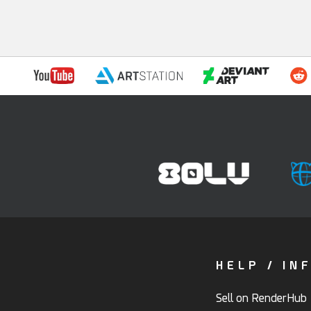
HELP / IN
Sell on RenderHub