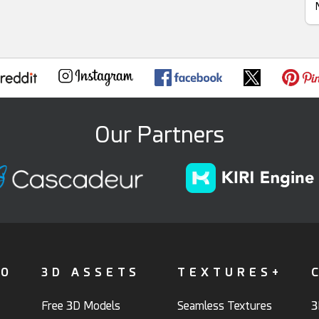
Our Partners
FO
3D ASSETS
TEXTURES+
Free 3D Models
Seamless Textures
3