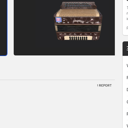
! REPORT