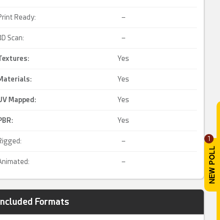
Print Ready:
–
3D Scan:
–
Textures:
Yes
Materials:
Yes
UV Mapped
:
Yes
PBR
:
Yes
1
Rigged:
–
Animated:
–
Included Formats