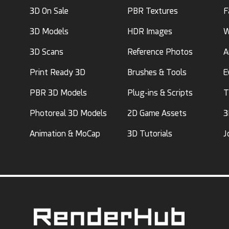
3D On Sale
PBR Textures
F
3D Models
HDR Images
W
3D Scans
Reference Photos
A
Print Ready 3D
Brushes & Tools
E
PBR 3D Models
Plug-ins & Scripts
T
Photoreal 3D Models
2D Game Assets
3
Animation & MoCap
3D Tutorials
J