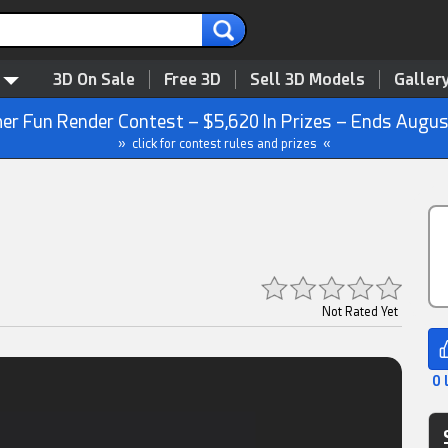
3D On Sale
Free 3D
Sell 3D Models
Galler
r Fun Render Contest – $5,620 In Prizes – Ends Augus
» click for contest rules and prizes «
Not Rated Yet
0 