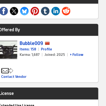
Offered By
Bubble009
Items: 158
|
Profile
Karma: 1,687
|
Joined: 2025
|
+ Follow
Contact Vendor
License
Extended Use License