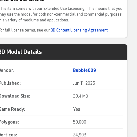
This item comes with our Extended Use Licensing. This means that you
may use the model for both non-commercial and commercial purposes,
in a variety of mediums and applications.
For full license terms, see our
3D Content Licensing Agreement
3D Model Details
Vendor:
Bubble009
Published:
Jun 11, 2025
Download Size:
30.
4 MB
Game Ready
:
Yes
Polygons:
50,000
Vertices:
24,903