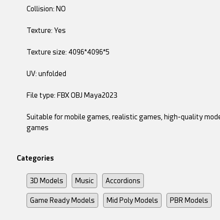
Collision: NO
Texture: Yes
Texture size: 4096*4096*5
UV: unfolded
File type: FBX OBJ Maya2023
Suitable for mobile games, realistic games, high-quality mode
games
Categories
3D Models
Music
Accordions
Game Ready Models
Mid Poly Models
PBR Models