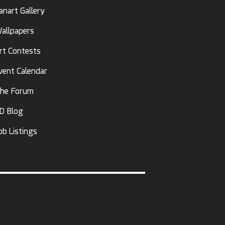
anart Gallery
allpapers
rt Contests
vent Calendar
he Forum
D Blog
ob Listings