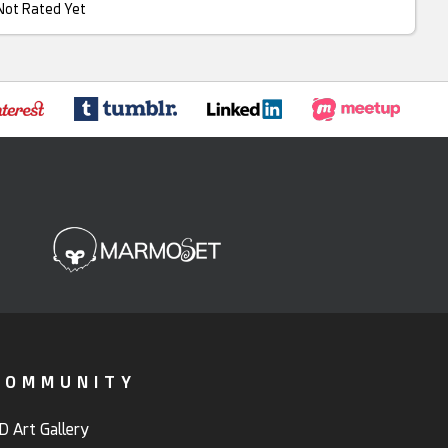
Not Rated Yet
COMMUNITY
D Art Gallery