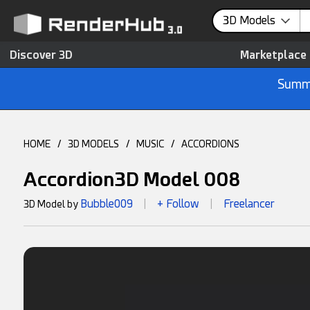
3D Models
Discover 3D
Marketplace
Summe
HOME
/
3D MODELS
/
MUSIC
/
ACCORDIONS
Accordion3D Model 008
Bubble009
+ Follow
Freelancer
3D Model by
|
|