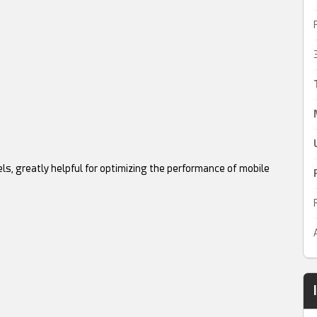
ls, greatly helpful for optimizing the performance of mobile