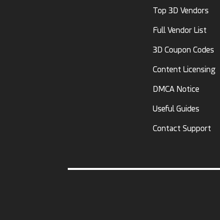
Top 3D Vendors
Full Vendor List
3D Coupon Codes
Content Licensing
DMCA Notice
Useful Guides
Contact Support