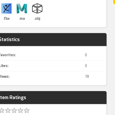
.fbx
.ma
.obj
Statistics
Favorites:
0
Likes:
0
Views:
78
Item Ratings