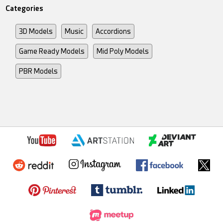
Categories
3D Models
Music
Accordions
Game Ready Models
Mid Poly Models
PBR Models