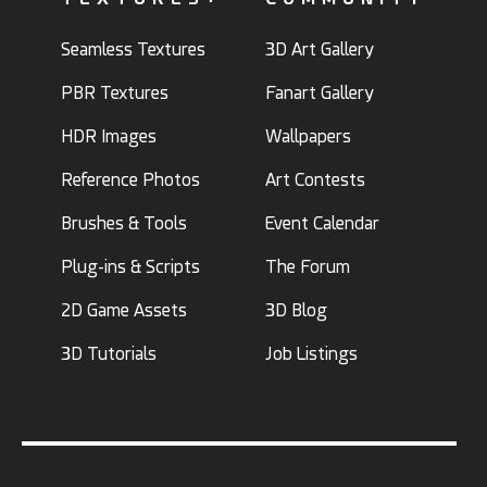
Seamless Textures
3D Art Gallery
PBR Textures
Fanart Gallery
HDR Images
Wallpapers
Reference Photos
Art Contests
Brushes & Tools
Event Calendar
Plug-ins & Scripts
The Forum
2D Game Assets
3D Blog
3D Tutorials
Job Listings