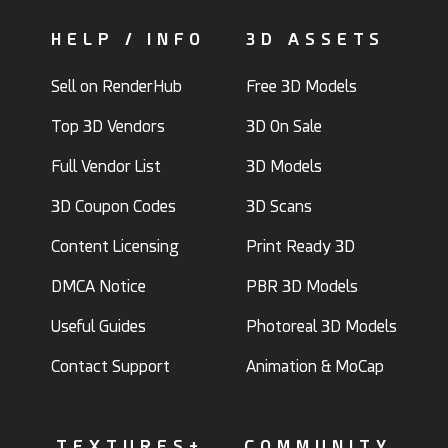
HELP / INFO
3D ASSETS
Sell on RenderHub
Free 3D Models
Top 3D Vendors
3D On Sale
Full Vendor List
3D Models
3D Coupon Codes
3D Scans
Content Licensing
Print Ready 3D
DMCA Notice
PBR 3D Models
Useful Guides
Photoreal 3D Models
Contact Support
Animation & MoCap
TEXTURES+
COMMUNITY