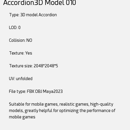
Accordion3D Model 010
Type: 3D model Accordion
LOD: 0
Collision: NO
Texture: Yes
Texture size: 2048*2048*5
UV: unfolded
File type: FBX OBJ Maya2023
Suitable for mobile games, realistic games, high-quality
models, greatly helpful for optimizing the performance of
mobile games