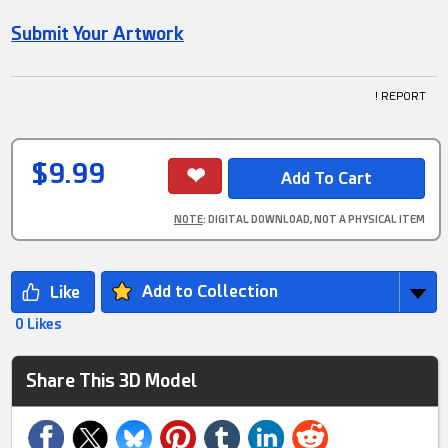
Submit Your Artwork
! REPORT
$9.99
NOTE
: DIGITAL DOWNLOAD, NOT A PHYSICAL ITEM
Add to Collection
0 Likes
Share This 3D Model