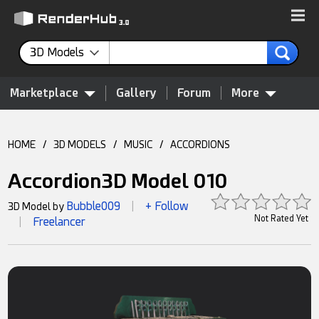
3D Models
Marketplace
Gallery
Forum
More
HOME
/
3D MODELS
/
MUSIC
/
ACCORDIONS
Accordion3D Model 010
Bubble009
+ Follow
3D Model by
|
Not Rated Yet
Freelancer
|