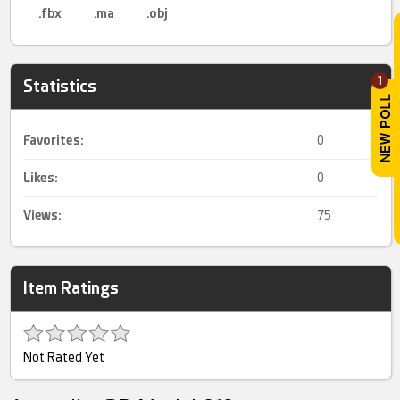
.fbx
.ma
.obj
1
Statistics
Favorites:
0
Likes:
0
Views:
75
Item Ratings
Not Rated Yet