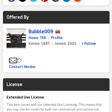
Offered By
Bubble009
Items: 158
|
Profile
Karma: 1,687
|
Joined: 2025
|
+ Follow
Contact Vendor
License
Extended Use License
This item comes with our Extended Use Licensing. This means that
you may use the model for both non-commercial and commercial