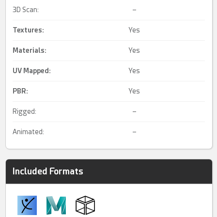
3D Scan:
–
Textures:
Yes
Materials:
Yes
UV Mapped
:
Yes
PBR
:
Yes
Rigged:
–
Animated:
–
Included Formats