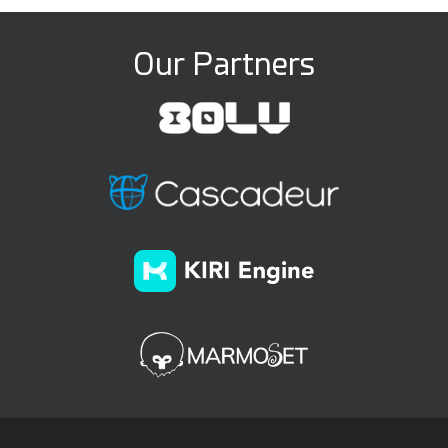
Our Partners