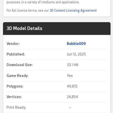
purposes, in a variety of mediums and applications.
For full license terms, see our
3D Content Licensing Agreement
3D Model Details
Vendor:
Bubble009
Published:
Jun 12, 2025
Download Size:
33.
1 MB
Game Ready
:
Yes
Polygons:
49,872
Vertices:
24,854
Print Ready:
–