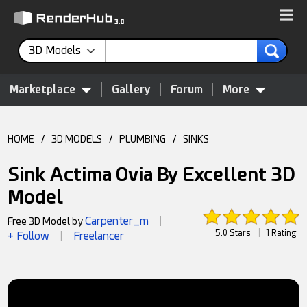
3D Models
Marketplace
Gallery
Forum
More
HOME
/
3D MODELS
/
PLUMBING
/
SINKS
Sink Actima Ovia By Excellent 3D
Model
Carpenter_m
Free 3D Model by
|
5.0 Stars
|
1 Rating
+ Follow
Freelancer
|