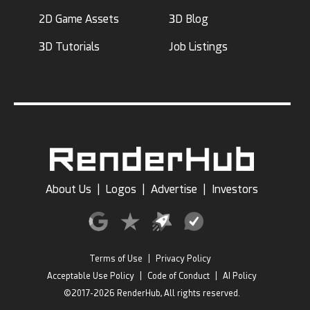
2D Game Assets
3D Blog
3D Tutorials
Job Listings
About Us
|
Logos
|
Advertise
|
Investors
Terms of Use
|
Privacy Policy
Acceptable Use Policy
|
Code of Conduct
|
AI Policy
©2017-2026 RenderHub, All rights reserved.