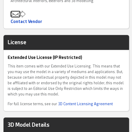
Architectural interiors, exteriors and 3d modelling.
Contact Vendor
License
Extended Use License (IP Restricted)
This item comes with our Extended Use Licensing. This means that
you may use the model in a variety of mediums and applications. But,
because certain intellectual property depicted in this model may not
be affiliated with or endorsed by the original rights holder, this model
is subject to an Editorial Use Only Restriction which limits the ways in
which you may use this model.
For full license terms, see our
3D Content Licensing Agreement
3D Model Details