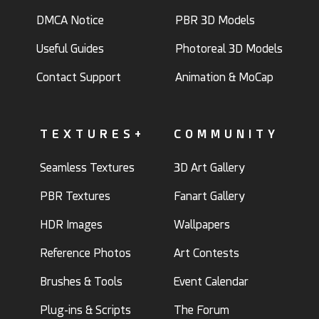
DMCA Notice
PBR 3D Models
Useful Guides
Photoreal 3D Models
Contact Support
Animation & MoCap
TEXTURES+
COMMUNITY
Seamless Textures
3D Art Gallery
PBR Textures
Fanart Gallery
HDR Images
Wallpapers
Reference Photos
Art Contests
Brushes & Tools
Event Calendar
Plug-ins & Scripts
The Forum