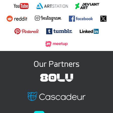
Our Partners