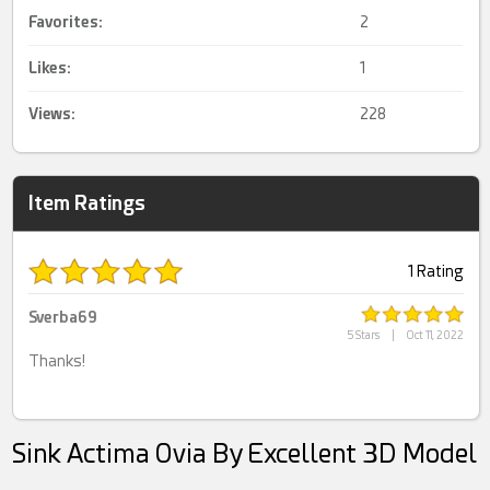
Favorites:
2
Likes:
1
Views:
228
Item Ratings
1 Rating
Sverba69
5 Stars
|
Oct 11, 2022
Thanks!
Sink Actima Ovia By Excellent 3D Model