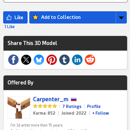
Add to Collection
1 Like
Share This 3D Model
Offered By
Carpenter_m
|
7 Ratings
|
Profile
Karma: 852
|
Joined: 2022
|
+ Follow
I'm 3d artist more then 15 years