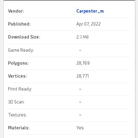
Vendor:
Carpenter_m
Published:
Apr 07, 2022
Download Size:
2.
3 MB
Game Ready:
–
Polygons:
28,769
Vertices:
28,771
Print Ready:
–
3D Scan:
–
Textures:
–
Materials:
Yes