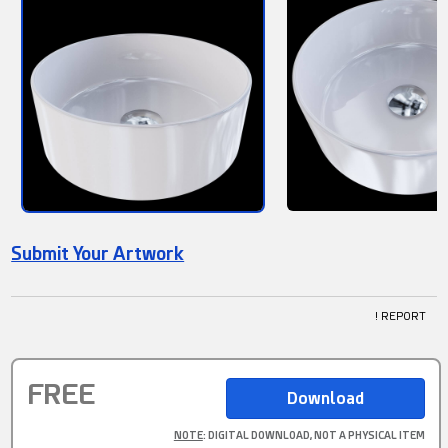
Submit Your Artwork
! REPORT
FREE
NOTE
: DIGITAL DOWNLOAD, NOT A PHYSICAL ITEM