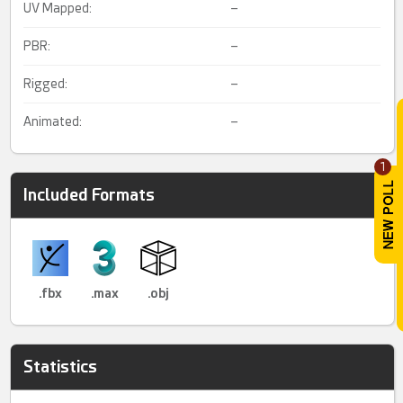
UV Mapped:
–
PBR:
–
Rigged:
–
Animated:
–
1
Included Formats
.fbx
.max
.obj
Statistics