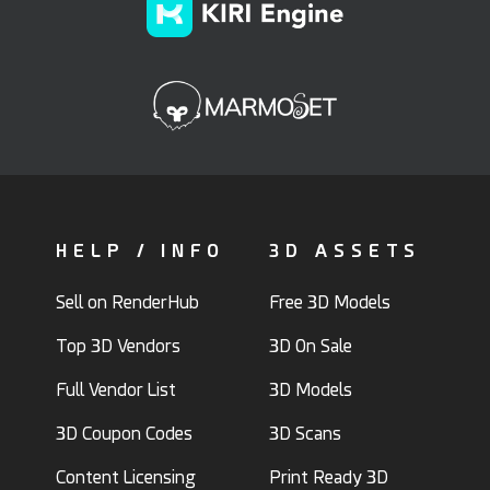
HELP / INFO
3D ASSETS
Sell on RenderHub
Free 3D Models
Top 3D Vendors
3D On Sale
Full Vendor List
3D Models
3D Coupon Codes
3D Scans
Content Licensing
Print Ready 3D