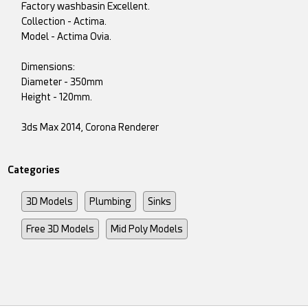
Factory washbasin Excellent.
Collection - Actima.
Model - Actima Ovia.
Dimensions:
Diameter - 350mm
Height - 120mm.
3ds Max 2014, Corona Renderer
Categories
3D Models
Plumbing
Sinks
Free 3D Models
Mid Poly Models