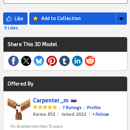
Add to Collection
0 Likes
Share This 3D Model
Offered By
Carpenter_m
|
7 Ratings
|
Profile
Karma: 852
|
Joined: 2022
|
+ Follow
I'm 3d artist more then 15 years