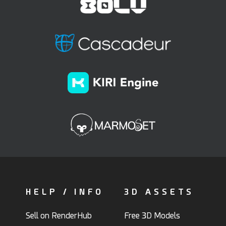
HELP / INFO
3D ASSETS
Sell on RenderHub
Free 3D Models