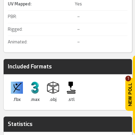
UV Mapped
:
Yes
PBR:
–
Rigged:
–
Animated:
–
Included Formats
1
.fbx
.max
.obj
.stl
Statistics