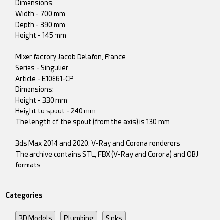
Dimensions:
Width - 700 mm
Depth - 390 mm
Height - 145 mm
Mixer factory Jacob Delafon, France
Series - Singulier
Article - E10861-CP
Dimensions:
Height - 330 mm
Height to spout - 240 mm
The length of the spout (from the axis) is 130 mm
3ds Max 2014 and 2020. V-Ray and Corona renderers
The archive contains STL, FBX (V-Ray and Corona) and OBJ
formats
Categories
3D Models
Plumbing
Sinks