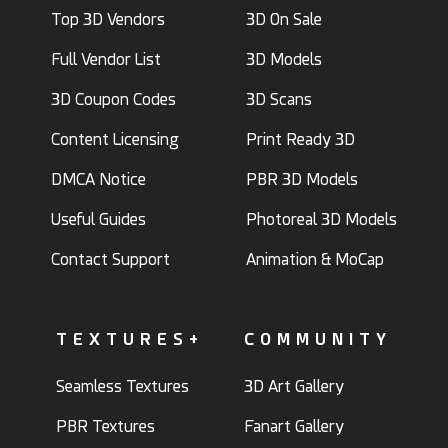
Top 3D Vendors
3D On Sale
Full Vendor List
3D Models
3D Coupon Codes
3D Scans
Content Licensing
Print Ready 3D
DMCA Notice
PBR 3D Models
Useful Guides
Photoreal 3D Models
Contact Support
Animation & MoCap
TEXTURES+
COMMUNITY
Seamless Textures
3D Art Gallery
PBR Textures
Fanart Gallery