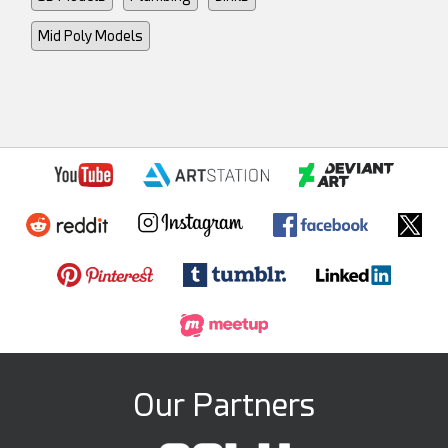
Mid Poly Models
Our Partners