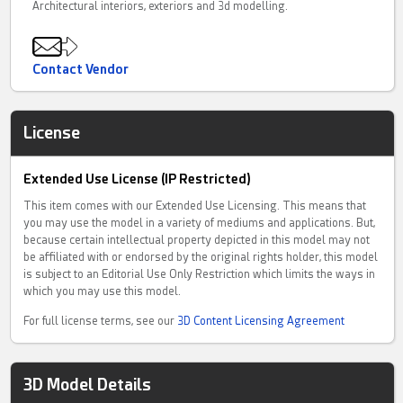
Architectural interiors, exteriors and 3d modelling.
Contact Vendor
License
Extended Use License (IP Restricted)
This item comes with our Extended Use Licensing. This means that
you may use the model in a variety of mediums and applications. But,
because certain intellectual property depicted in this model may not
be affiliated with or endorsed by the original rights holder, this model
is subject to an Editorial Use Only Restriction which limits the ways in
which you may use this model.
For full license terms, see our
3D Content Licensing Agreement
3D Model Details