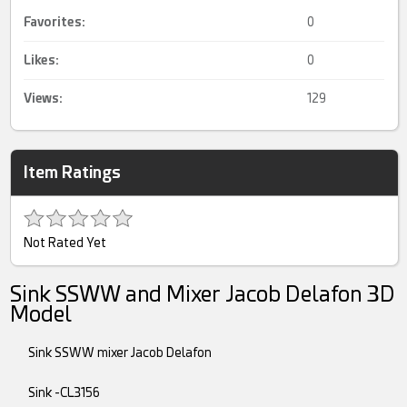
Favorites:
0
Likes:
0
Views:
129
Item Ratings
Not Rated Yet
Sink SSWW and Mixer Jacob Delafon 3D
Model
Sink SSWW mixer Jacob Delafon
Sink -CL3156