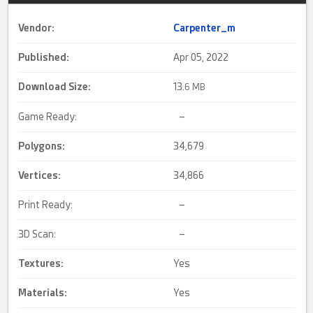
Vendor:
Carpenter_m
Published:
Apr 05, 2022
Download Size:
13.
6 MB
Game Ready:
–
Polygons:
34,679
Vertices:
34,866
Print Ready:
–
3D Scan:
–
Textures:
Yes
Materials:
Yes