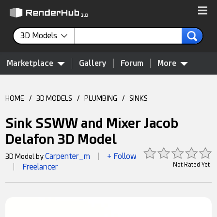
3D Models
Marketplace
Gallery
Forum
More
HOME
/
3D MODELS
/
PLUMBING
/
SINKS
Sink SSWW and Mixer Jacob
Delafon 3D Model
Carpenter_m
+ Follow
3D Model by
|
Not Rated Yet
Freelancer
|