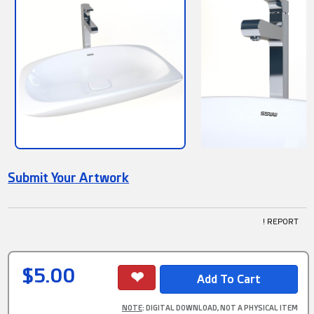
Submit Your Artwork
! REPORT
$5.00
NOTE
: DIGITAL DOWNLOAD, NOT A PHYSICAL ITEM