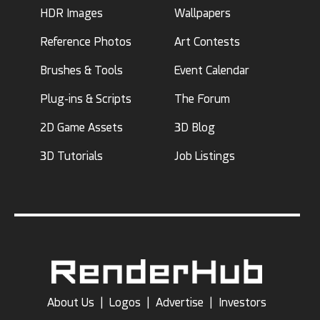
HDR Images
Wallpapers
Reference Photos
Art Contests
Brushes & Tools
Event Calendar
Plug-ins & Scripts
The Forum
2D Game Assets
3D Blog
3D Tutorials
Job Listings
About Us
|
Logos
|
Advertise
|
Investors