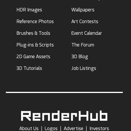
HDR Images
Wallpapers
Reference Photos
Art Contests
Brushes & Tools
Event Calendar
Plug-ins & Scripts
The Forum
2D Game Assets
3D Blog
3D Tutorials
Job Listings
About Us
|
Logos
|
Advertise
|
Investors