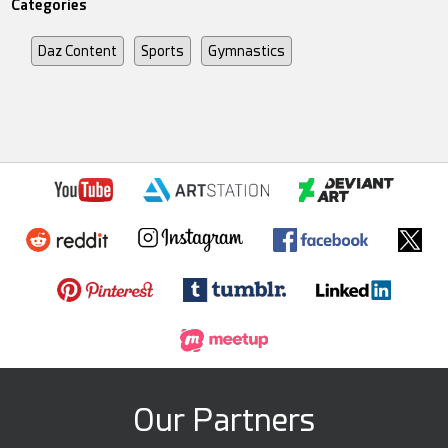
Categories
Daz Content
Sports
Gymnastics
Our Partners