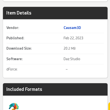
Item Details
Vendor:
Causam3D
Published:
Feb 22, 2023
Download Size:
20.
2 MB
Software:
Daz Studio
dForce:
–
Included Formats