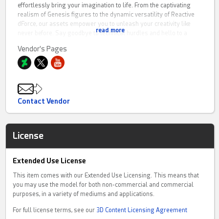
effortlessly bring your imagination to life. From the captivating
realism of Genesis figures to the dynamic versatility of Reactive
dForce, our assets empower you to unleash your creativity like
read more
never before. Say goodbye to technical hurdles and hello to a
smooth and trouble-free artistic journey with Causam3D.
Vendor's Pages
FOR SUPPORT:
You can chat with or message us on our website by visiting
livesupportchat
Contact Vendor
License
Extended Use License
This item comes with our Extended Use Licensing. This means that
you may use the model for both non-commercial and commercial
purposes, in a variety of mediums and applications.
For full license terms, see our
3D Content Licensing Agreement