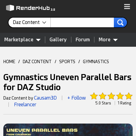
Daz Content
Marketplace
Gallery
Forum
More
HOME
/
DAZ CONTENT
/
SPORTS
/
GYMNASTICS
Gymnastics Uneven Parallel Bars
for DAZ Studio
Causam3D
+ Follow
Daz Content by
|
5.0 Stars
|
1 Rating
Freelancer
|