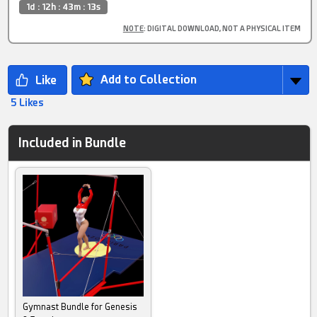
1d : 12h : 43m : 12s
NOTE
: DIGITAL DOWNLOAD, NOT A PHYSICAL ITEM
Add to Collection
5 Likes
Included in Bundle
Gymnast Bundle for Genesis