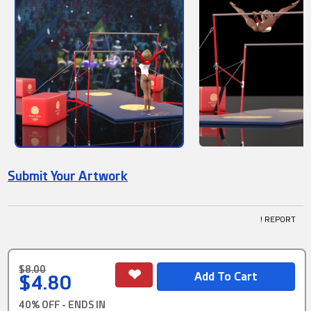
Submit Your Artwork
! REPORT
$8.00
$4.80
40% OFF - ENDS IN