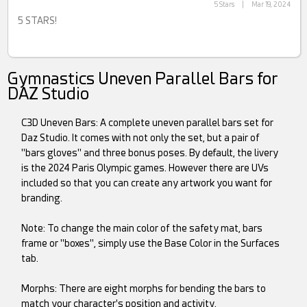
5 Stars
|
Mar 19, 2024
5 STARS!
Gymnastics Uneven Parallel Bars for
DAZ Studio
C3D Uneven Bars: A complete uneven parallel bars set for
Daz Studio. It comes with not only the set, but a pair of
"bars gloves" and three bonus poses. By default, the livery
is the 2024 Paris Olympic games. However there are UVs
included so that you can create any artwork you want for
branding.
Note: To change the main color of the safety mat, bars
frame or "boxes", simply use the Base Color in the Surfaces
tab.
Morphs: There are eight morphs for bending the bars to
match your character's position and activity.