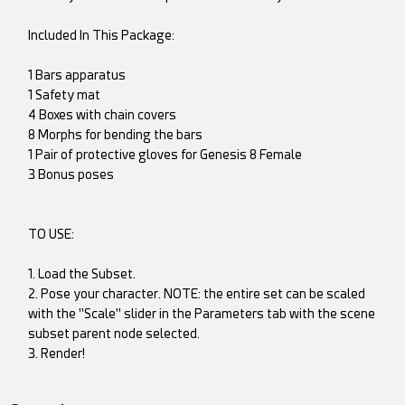
Included In This Package:
1 Bars apparatus
1 Safety mat
4 Boxes with chain covers
8 Morphs for bending the bars
1 Pair of protective gloves for Genesis 8 Female
3 Bonus poses
TO USE:
1. Load the Subset.
2. Pose your character. NOTE: the entire set can be scaled
with the "Scale" slider in the Parameters tab with the scene
subset parent node selected.
3. Render!