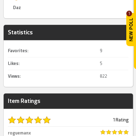
Daz
1
Statistics
Favorites:
9
Likes:
5
Views:
822
Item Ratings
1 Rating
roguemanx