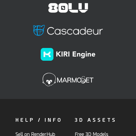
HELP / INFO
3D ASSETS
Sell on RenderHub
Free 3D Models