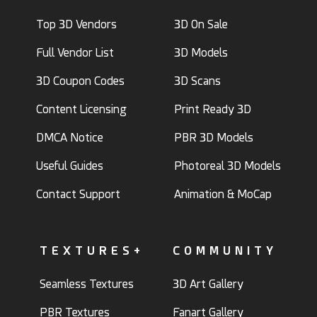
Top 3D Vendors
3D On Sale
Full Vendor List
3D Models
3D Coupon Codes
3D Scans
Content Licensing
Print Ready 3D
DMCA Notice
PBR 3D Models
Useful Guides
Photoreal 3D Models
Contact Support
Animation & MoCap
TEXTURES+
COMMUNITY
Seamless Textures
3D Art Gallery
PBR Textures
Fanart Gallery