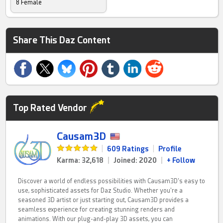
8 Female
Share This Daz Content
Top Rated Vendor
Causam3D
|
609 Ratings
|
Profile
Karma: 32,618
|
Joined: 2020
|
+ Follow
Discover a world of endless possibilities with Causam3D's easy to
use, sophisticated assets for Daz Studio. Whether you're a
seasoned 3D artist or just starting out, Causam3D provides a
seamless experience for creating stunning renders and
animations. With our plug-and-play 3D assets, you can