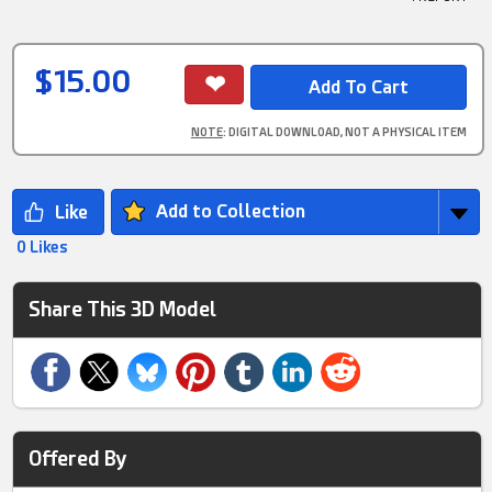
$15.00
NOTE
: DIGITAL DOWNLOAD, NOT A PHYSICAL ITEM
Add to Collection
0 Likes
Share This 3D Model
Offered By