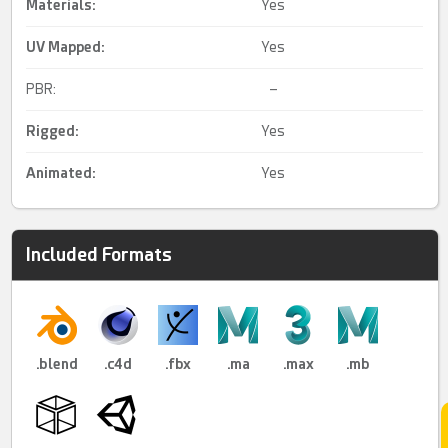
Materials:
Yes
UV Mapped
:
Yes
PBR:
–
Rigged
:
Yes
Animated
:
Yes
Included Formats
.blend
.c4d
.fbx
.ma
.max
.mb