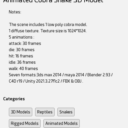
Animated Cobra Snake 3D Model
Notes:
The scene includes 1 low poly cobra model.
1 diffuse texture. Texture size is 1024*1024.
5 animations :
attack: 30 frames
die: 30 frames
hit: 16 frames
idle: 36 frames
walk: 40 frames
Seven formats:3ds max 2014 / maya 2014 / Blender 2.93 /
C4D r19 / Unity 2021.3.27f1c2 / FBX & OBJ .
Categories
3D Models
Reptiles
Snakes
Rigged Models
Animated Models