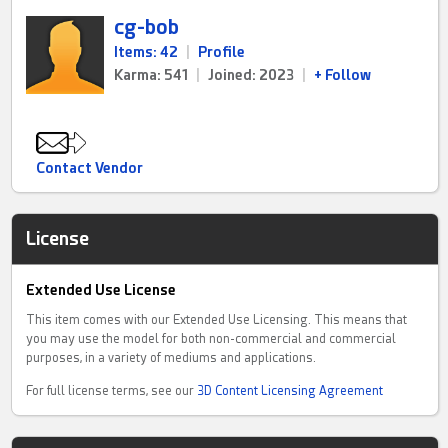
cg-bob
Items: 42
|
Profile
Karma: 541
|
Joined: 2023
|
+ Follow
Contact Vendor
License
Extended Use License
This item comes with our Extended Use Licensing. This means that
you may use the model for both non-commercial and commercial
purposes, in a variety of mediums and applications.
For full license terms, see our
3D Content Licensing Agreement