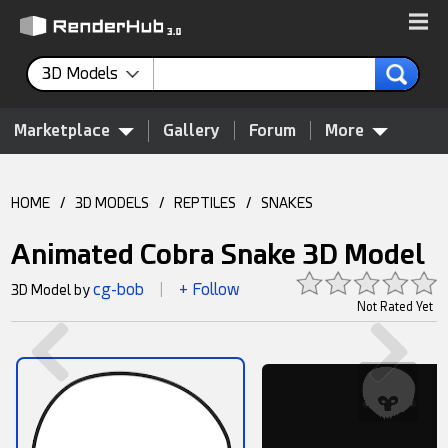
3D Models
Marketplace
Gallery
Forum
More
HOME
/
3D MODELS
/
REPTILES
/
SNAKES
Animated Cobra Snake 3D Model
cg-bob
+ Follow
3D Model by
|
Not Rated Yet