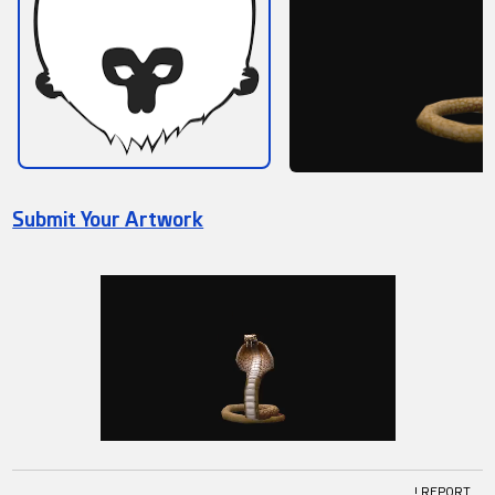
Submit Your Artwork
! REPORT