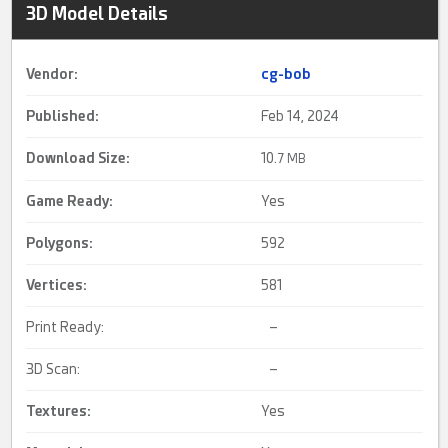
3D Model Details
Vendor:
cg-bob
Published:
Feb 14, 2024
Download Size:
10.
7 MB
Game Ready
:
Yes
Polygons:
592
Vertices:
581
Print Ready:
–
3D Scan:
–
Textures:
Yes