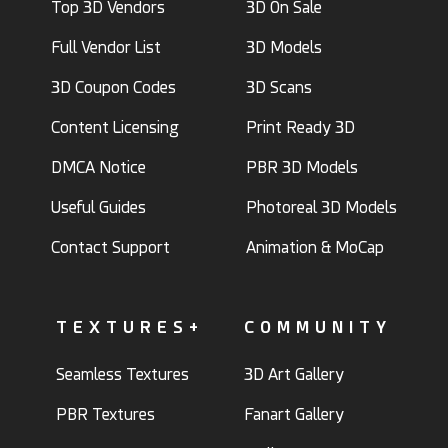
Top 3D Vendors
3D On Sale
Full Vendor List
3D Models
3D Coupon Codes
3D Scans
Content Licensing
Print Ready 3D
DMCA Notice
PBR 3D Models
Useful Guides
Photoreal 3D Models
Contact Support
Animation & MoCap
TEXTURES+
COMMUNITY
Seamless Textures
3D Art Gallery
PBR Textures
Fanart Gallery