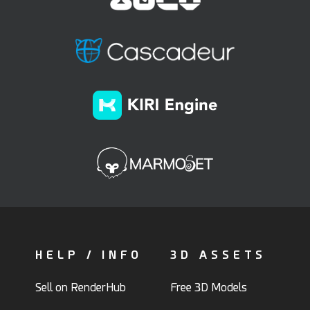
HELP / INFO
3D ASSETS
Sell on RenderHub
Free 3D Models