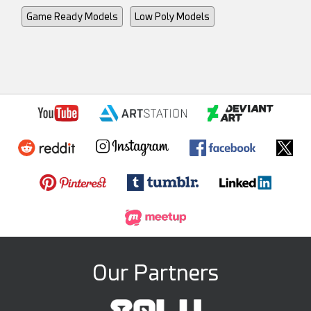
Game Ready Models
Low Poly Models
Our Partners