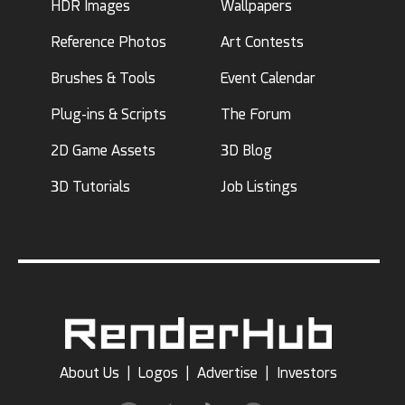
HDR Images
Wallpapers
Reference Photos
Art Contests
Brushes & Tools
Event Calendar
Plug-ins & Scripts
The Forum
2D Game Assets
3D Blog
3D Tutorials
Job Listings
About Us
|
Logos
|
Advertise
|
Investors