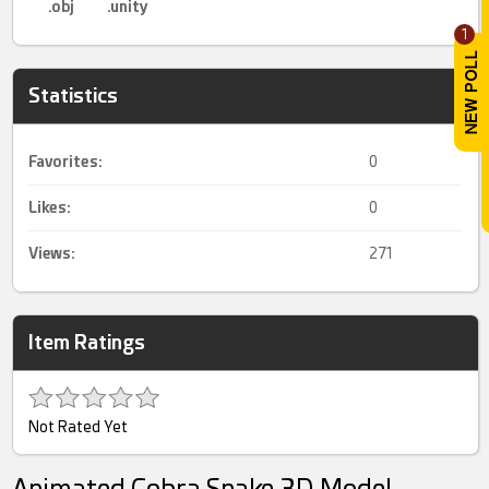
.obj
.unity
1
Statistics
Favorites:
0
Likes:
0
Views:
271
Item Ratings
Not Rated Yet