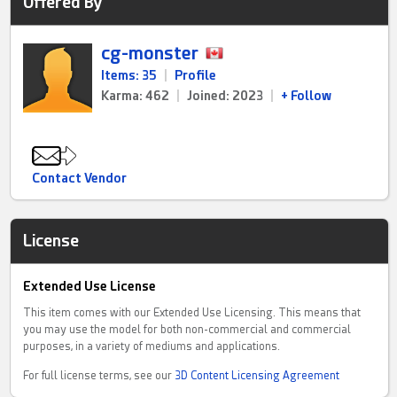
Offered By
cg-monster
Items: 35
|
Profile
Karma: 462
|
Joined: 2023
|
+ Follow
Contact Vendor
License
Extended Use License
This item comes with our Extended Use Licensing. This means that
you may use the model for both non-commercial and commercial
purposes, in a variety of mediums and applications.
For full license terms, see our
3D Content Licensing Agreement