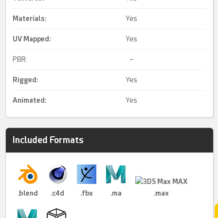
Materials:
Yes
UV Mapped
:
Yes
PBR:
–
Rigged
:
Yes
Animated
:
Yes
Included Formats
.blend
.c4d
.fbx
.ma
.max