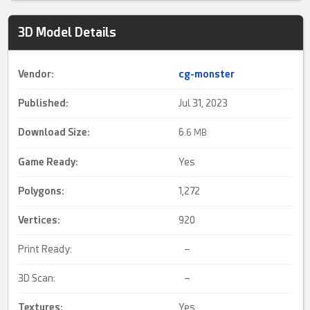
3D Model Details
Vendor:
cg-monster
Published:
Jul 31, 2023
Download Size:
6.
6 MB
Game Ready
:
Yes
Polygons:
1,272
Vertices:
920
Print Ready:
–
3D Scan:
–
Textures:
Yes