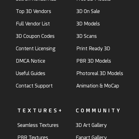
Top 3D Vendors
3D On Sale
Full Vendor List
3D Models
3D Coupon Codes
3D Scans
Content Licensing
Print Ready 3D
DMCA Notice
PBR 3D Models
Useful Guides
Photoreal 3D Models
Contact Support
Animation & MoCap
TEXTURES+
COMMUNITY
Seamless Textures
3D Art Gallery
PBR Textures
Fanart Gallery