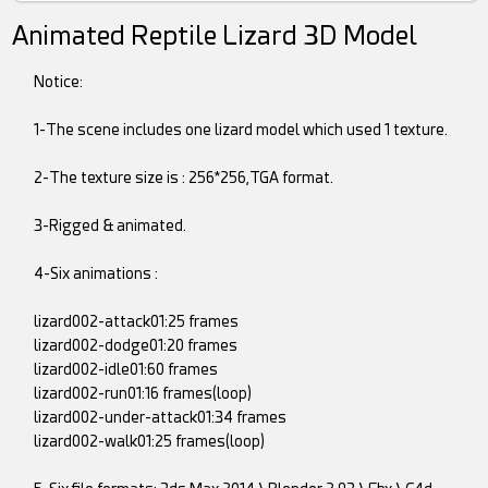
Animated Reptile Lizard 3D Model
Notice:
1-The scene includes one lizard model which used 1 texture.
2-The texture size is : 256*256,TGA format.
3-Rigged & animated.
4-Six animations :
lizard002-attack01:25 frames
lizard002-dodge01:20 frames
lizard002-idle01:60 frames
lizard002-run01:16 frames(loop)
lizard002-under-attack01:34 frames
lizard002-walk01:25 frames(loop)