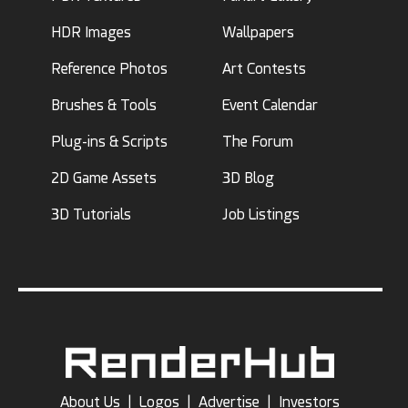
HDR Images
Wallpapers
Reference Photos
Art Contests
Brushes & Tools
Event Calendar
Plug-ins & Scripts
The Forum
2D Game Assets
3D Blog
3D Tutorials
Job Listings
About Us
|
Logos
|
Advertise
|
Investors