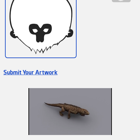
Submit Your Artwork