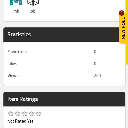
.mb
.obj
1
Statistics
Favorites:
0
Likes:
0
Views:
260
Item Ratings
Not Rated Yet