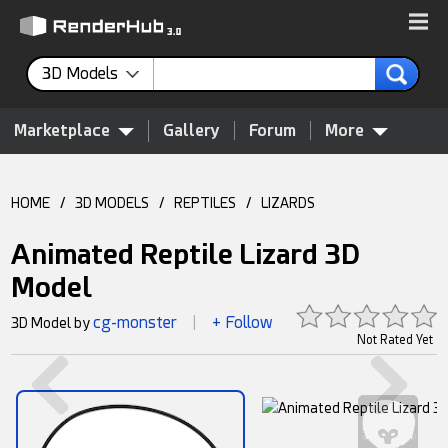
3D Models
Marketplace
Gallery
Forum
More
HOME
/
3D MODELS
/
REPTILES
/
LIZARDS
Animated Reptile Lizard 3D
Model
cg-monster
+ Follow
3D Model by
|
Not Rated Yet