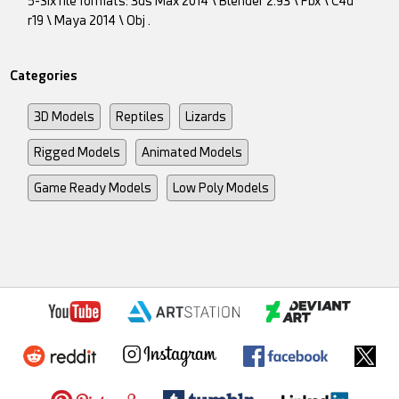
5-Six file formats: 3ds Max 2014 \ Blender 2.93 \ Fbx \ C4d
r19 \ Maya 2014 \ Obj .
Categories
3D Models
Reptiles
Lizards
Rigged Models
Animated Models
Game Ready Models
Low Poly Models