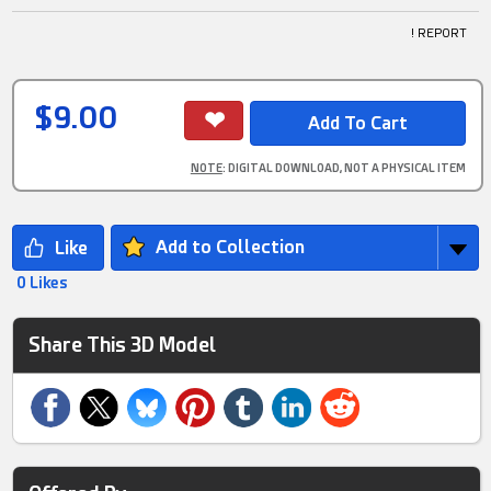
! REPORT
$9.00
NOTE
: DIGITAL DOWNLOAD, NOT A PHYSICAL ITEM
Add to Collection
0 Likes
Share This 3D Model