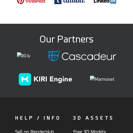
Our Partners
HELP / INFO
3D ASSETS
Sell on RenderHub
Free 3D Models