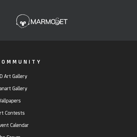
COMMUNITY
D Art Gallery
anart Gallery
allpapers
rt Contests
vent Calendar