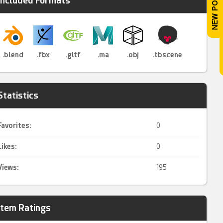
Included Formats
.blend
.fbx
.gltf
.ma
.obj
.tbscene
Statistics
Favorites:
0
Likes:
0
Views:
195
Item Ratings