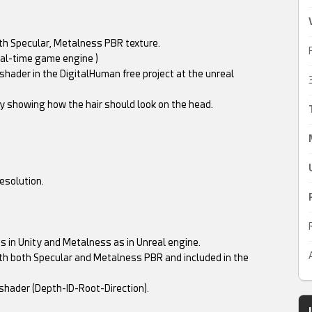
with Specular, Metalness PBR texture.
al-time game engine )
 shader in the DigitalHuman free project at the unreal
nly showing how the hair should look on the head.
esolution.
s in Unity and Metalness as in Unreal engine.
h both Specular and Metalness PBR and included in the
 shader (Depth-ID-Root-Direction).