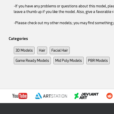
-If you have any problems or questions about this model, plea
leave a thumb up if you like the model. Also, give a favorable ra
-Please check out my other models; you may find something pe
Categories
3D Models
Hair
Facial Hair
Game Ready Models
Mid Poly Models
PBR Models