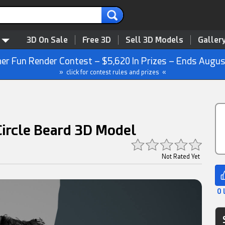
3D On Sale
Free 3D
Sell 3D Models
Galler
r Fun Render Contest – $5,620 In Prizes – Ends Augus
» click for contest rules and prizes «
 Circle Beard 3D Model
Not Rated Yet
0 