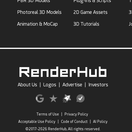
PBR 3D Models
Plug-ins & Scripts
T
Photoreal 3D Models
2D Game Assets
3
Animation & MoCap
3D Tutorials
J
About Us
|
Logos
|
Advertise
|
Investors
Terms of Use
|
Privacy Policy
Acceptable Use Policy
|
Code of Conduct
|
AI Policy
©2017-2026 RenderHub, All rights reserved.