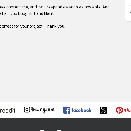
se content me, and I will respond as soon as possible. And
te if you bought it and like it.
rfect for your project. Thank you.