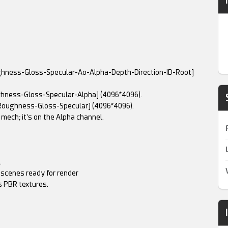
ughness-Gloss-Specular-Ao-Alpha-Depth-Direction-ID-Root]
ghness-Gloss-Specular-Alpha] (4096*4096).
Roughness-Gloss-Specular] (4096*4096).
 mech; it's on the Alpha channel.
.
 scenes ready for render
 PBR textures.