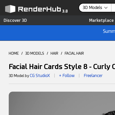
3D Models
Discover 3D
Marketplace
Summe
HOME
/
3D MODELS
/
HAIR
/
FACIAL HAIR
Facial Hair Cards Style 8 - Curly
CG StudioX
+ Follow
Freelancer
3D Model by
|
|