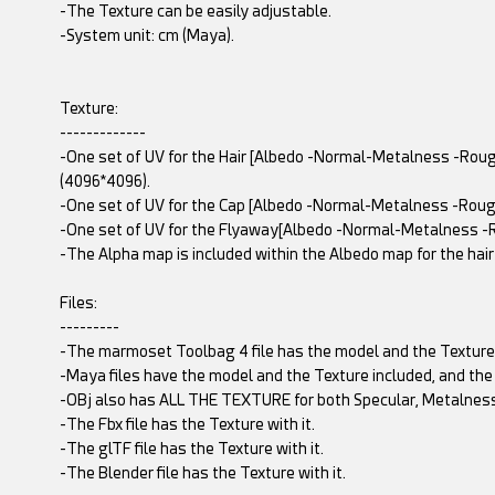
-The Texture can be easily adjustable.
-System unit: cm (Maya).
Texture:
-------------
-One set of UV for the Hair [Albedo -Normal-Metalness -Ro
(4096*4096).
-One set of UV for the Cap [Albedo -Normal-Metalness -Rou
-One set of UV for the Flyaway[Albedo -Normal-Metalness -
-The Alpha map is included within the Albedo map for the hair
Files:
---------
-The marmoset Toolbag 4 file has the model and the Texture
-Maya files have the model and the Texture included, and the
-OBj also has ALL THE TEXTURE for both Specular, Metalness
-The Fbx file has the Texture with it.
-The glTF file has the Texture with it.
-The Blender file has the Texture with it.