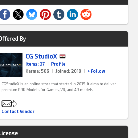
Offered By
CG StudioX
Items: 37
|
Profile
Karma: 506
|
Joined: 2019
|
+ Follow
CGStudioX is an online store that started in 2019. It aims to deliver
premium PBR Models for Games, VR, and AR models.
Contact Vendor
License