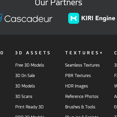
Our Partners
FO
3D ASSETS
TEXTURES+
Free 3D Models
Seamless Textures
3
3D On Sale
PBR Textures
F
3D Models
HDR Images
W
3D Scans
Reference Photos
A
Print Ready 3D
Brushes & Tools
E