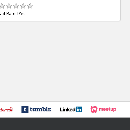
Not Rated Yet