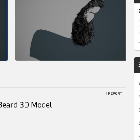
! REPORT
e Beard 3D Model