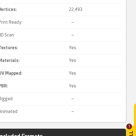
Vertices:
22,493
Print Ready:
–
3D Scan:
–
Textures:
Yes
Materials:
Yes
UV Mapped
:
Yes
PBR
:
Yes
Rigged:
–
Animated:
–
1