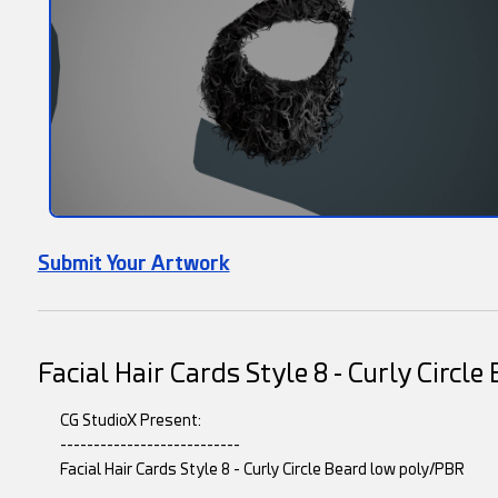
Submit Your Artwork
Facial Hair Cards Style 8 - Curly Circl
CG StudioX Present:
---------------------------
Facial Hair Cards Style 8 - Curly Circle Beard low poly/PBR