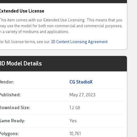
Extended Use License
This item comes with our Extended Use Licensing. This means that you
may use the model for both non-commercial and commercial purposes,
in a variety of mediums and applications.
For full license terms, see our
3D Content Licensing Agreement
3D Model Details
Vendor:
CG StudioX
Published:
May 27, 2023
Download Size:
1.
2 GB
Game Ready
:
Yes
Polygons:
10,761