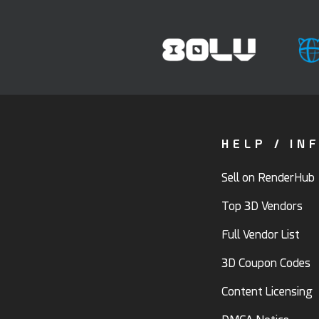
HELP / IN
Sell on RenderHub
Top 3D Vendors
Full Vendor List
3D Coupon Codes
Content Licensing