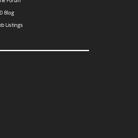
he Forum
D Blog
ob Listings