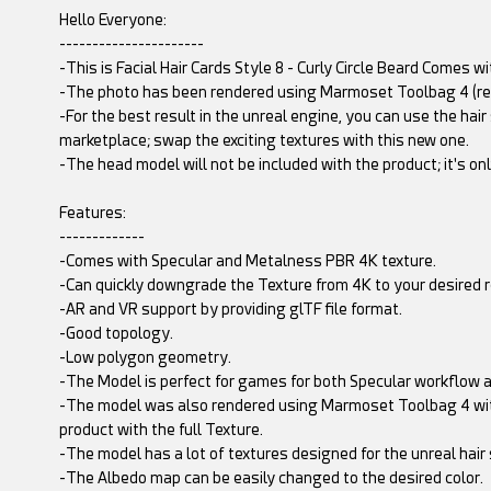
Hello Everyone:
----------------------
-This is Facial Hair Cards Style 8 - Curly Circle Beard Comes 
-The photo has been rendered using Marmoset Toolbag 4 (re
-For the best result in the unreal engine, you can use the hair
marketplace; swap the exciting textures with this new one.
-The head model will not be included with the product; it's o
Features:
-------------
-Comes with Specular and Metalness PBR 4K texture.
-Can quickly downgrade the Texture from 4K to your desired r
-AR and VR support by providing glTF file format.
-Good topology.
-Low polygon geometry.
-The Model is perfect for games for both Specular workflow a
-The model was also rendered using Marmoset Toolbag 4 wit
product with the full Texture.
-The model has a lot of textures designed for the unreal hair
-The Albedo map can be easily changed to the desired color.