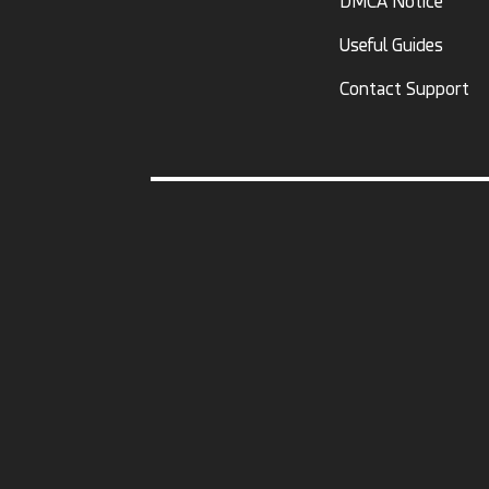
DMCA Notice
Useful Guides
Contact Support