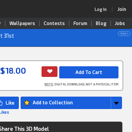
Join
Log In
y
Wallpapers
Contests
Forum
Blog
Jobs
close x
t 31st
$18.00
NOTE
: DIGITAL DOWNLOAD, NOT A PHYSICAL ITEM
Add to Collection
Likes
Share This 3D Model