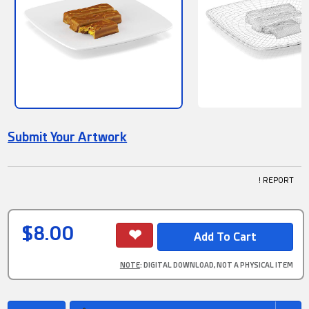
Submit Your Artwork
! REPORT
$8.00
NOTE
: DIGITAL DOWNLOAD, NOT A PHYSICAL ITEM