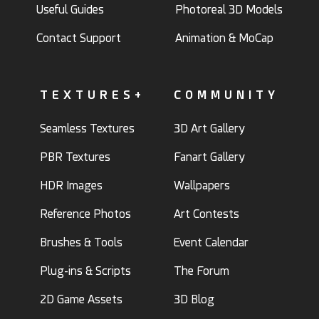
Useful Guides
Photoreal 3D Models
Contact Support
Animation & MoCap
TEXTURES+
COMMUNITY
Seamless Textures
3D Art Gallery
PBR Textures
Fanart Gallery
HDR Images
Wallpapers
Reference Photos
Art Contests
Brushes & Tools
Event Calendar
Plug-ins & Scripts
The Forum
2D Game Assets
3D Blog