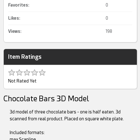
Favorites:
0
Likes:
0
Views:
198
Item Ratings
Not Rated Yet
Chocolate Bars 3D Model
3d model of three chocolate bars - one is half eaten. 3d
scanned from real product. Placed on square white plate.
Included formats:
max Scanline