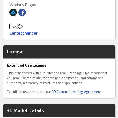
Vendor's Pages
Contact Vendor
License
Extended Use License
This item comes with our Extended Use Licensing. This means that
you may use the model for both non-commercial and commercial
purposes, in a variety of mediums and applications.
For full license terms, see our
3D Content Licensing Agreement
3D Model Details