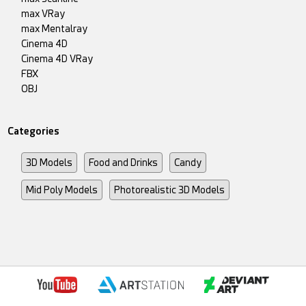
max VRay
max Mentalray
Cinema 4D
Cinema 4D VRay
FBX
OBJ
Categories
3D Models
Food and Drinks
Candy
Mid Poly Models
Photorealistic 3D Models