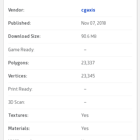
Vendor:
cgaxis
Published:
Nov 07, 2018
Download Size:
90.
6 MB
Game Ready:
–
Polygons:
23,337
Vertices:
23,345
Print Ready:
–
3D Scan:
–
Textures:
Yes
Materials:
Yes