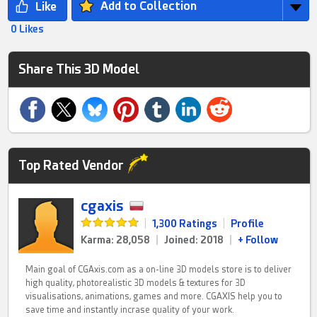
Add to Collection
0 Likes
Share This 3D Model
Top Rated Vendor
cgaxis
|
1,300 Ratings
|
Profile
Karma: 28,058
|
Joined: 2018
|
+ Follow
Main goal of CGAxis.com as a on-line 3D models store is to deliver
high quality, photorealistic 3D models & textures for 3D
visualisations, animations, games and more. CGAXIS help you to
save time and instantly incrase quality of your work.