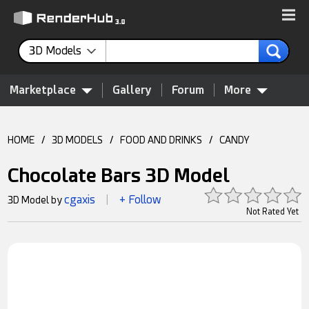
3D Models
Marketplace
Gallery
Forum
More
HOME
/
3D MODELS
/
FOOD AND DRINKS
/
CANDY
Chocolate Bars 3D Model
cgaxis
+ Follow
3D Model by
|
Not Rated Yet