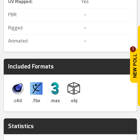
UV Mapped
:
Yes
PBR:
–
Rigged:
–
Animated:
–
1
Included Formats
.c4d
.fbx
.max
.obj
Statistics