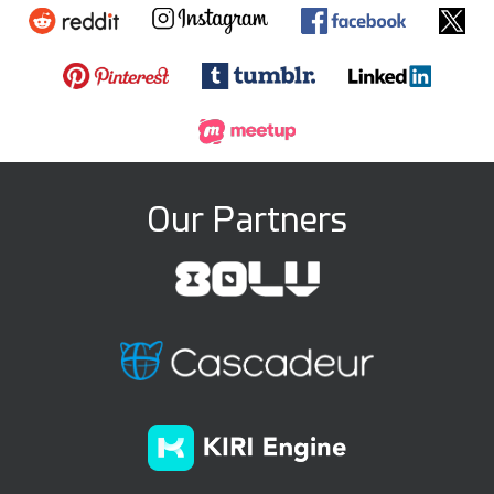
Our Partners