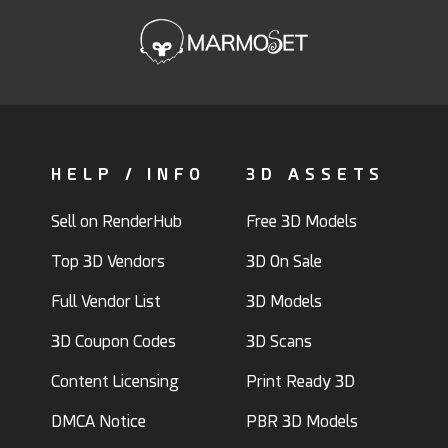
HELP / INFO
3D ASSETS
Sell on RenderHub
Free 3D Models
Top 3D Vendors
3D On Sale
Full Vendor List
3D Models
3D Coupon Codes
3D Scans
Content Licensing
Print Ready 3D
DMCA Notice
PBR 3D Models