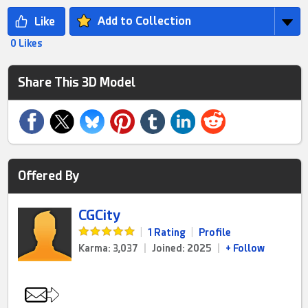
Add to Collection
0 Likes
Share This 3D Model
Offered By
CGCity
|
1 Rating
|
Profile
Karma: 3,037
|
Joined: 2025
|
+ Follow