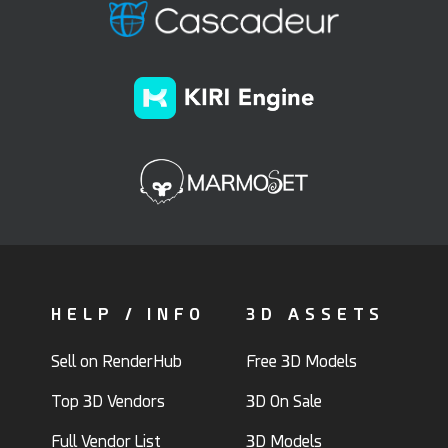
HELP / INFO
3D ASSETS
Sell on RenderHub
Free 3D Models
Top 3D Vendors
3D On Sale
Full Vendor List
3D Models