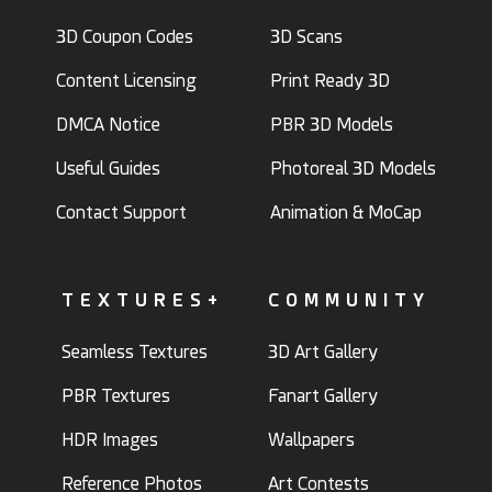
3D Coupon Codes
3D Scans
Content Licensing
Print Ready 3D
DMCA Notice
PBR 3D Models
Useful Guides
Photoreal 3D Models
Contact Support
Animation & MoCap
TEXTURES+
COMMUNITY
Seamless Textures
3D Art Gallery
PBR Textures
Fanart Gallery
HDR Images
Wallpapers
Reference Photos
Art Contests