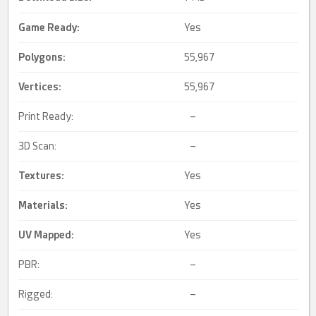
Game Ready
:
Yes
Polygons:
55,967
Vertices:
55,967
Print Ready:
–
3D Scan:
–
Textures:
Yes
Materials:
Yes
UV Mapped
:
Yes
PBR:
–
Rigged:
–