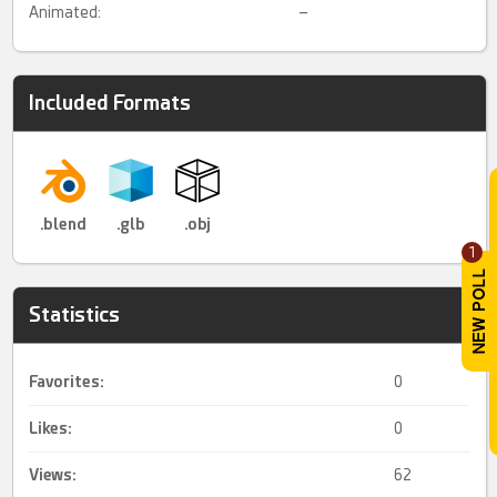
Animated:
–
Included Formats
.blend
.glb
.obj
1
Statistics
Favorites:
0
Likes:
0
Views:
62