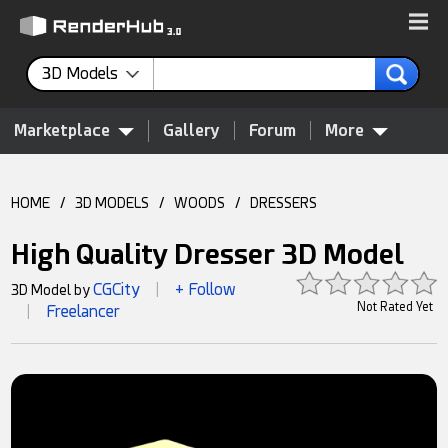
3D Models
Marketplace
Gallery
Forum
More
HOME
/
3D MODELS
/
WOODS
/
DRESSERS
High Quality Dresser 3D Model
CGCity
+ Follow
3D Model by
|
Not Rated Yet
Freelancer
|