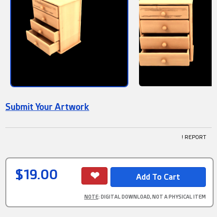
Submit Your Artwork
! REPORT
$19.00
NOTE
: DIGITAL DOWNLOAD, NOT A PHYSICAL ITEM