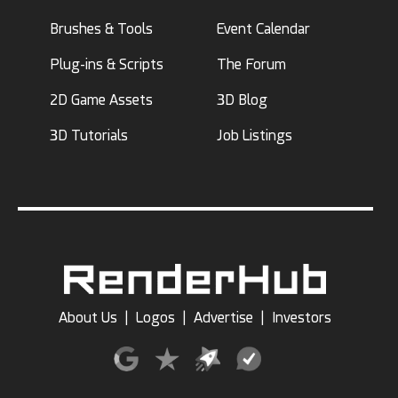
Brushes & Tools
Event Calendar
Plug-ins & Scripts
The Forum
2D Game Assets
3D Blog
3D Tutorials
Job Listings
About Us
|
Logos
|
Advertise
|
Investors