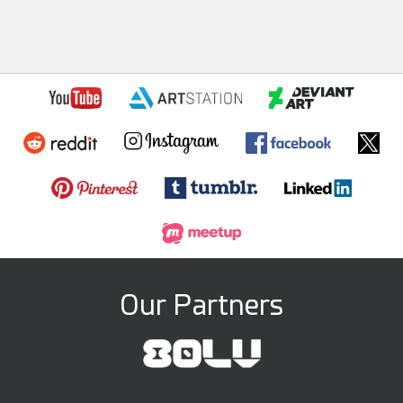
Our Partners