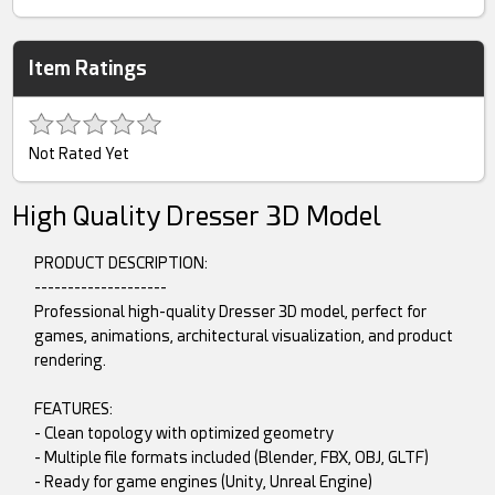
Item Ratings
Not Rated Yet
High Quality Dresser 3D Model
PRODUCT DESCRIPTION:
--------------------
Professional high-quality Dresser 3D model, perfect for
games, animations, architectural visualization, and product
rendering.
FEATURES:
- Clean topology with optimized geometry
- Multiple file formats included (Blender, FBX, OBJ, GLTF)
- Ready for game engines (Unity, Unreal Engine)