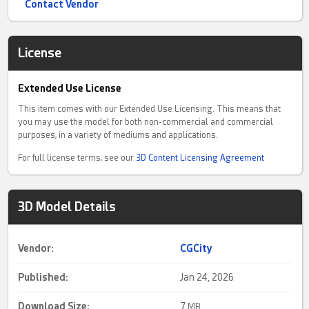
Contact Vendor
License
Extended Use License
This item comes with our Extended Use Licensing. This means that
you may use the model for both non-commercial and commercial
purposes, in a variety of mediums and applications.
For full license terms, see our
3D Content Licensing Agreement
3D Model Details
Vendor:
CGCity
Published:
Jan 24, 2026
Download Size:
7
MB