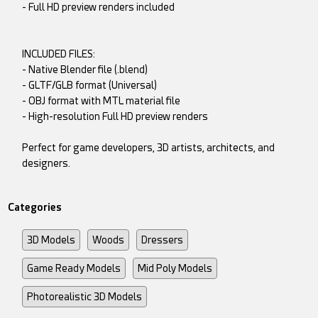
- Full HD preview renders included
INCLUDED FILES:
- Native Blender file (.blend)
- GLTF/GLB format (Universal)
- OBJ format with MTL material file
- High-resolution Full HD preview renders
Perfect for game developers, 3D artists, architects, and
designers.
Categories
3D Models
Woods
Dressers
Game Ready Models
Mid Poly Models
Photorealistic 3D Models