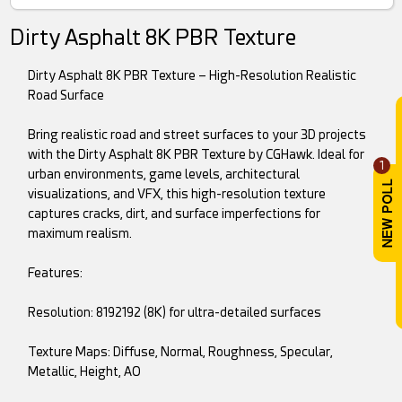
Dirty Asphalt 8K PBR Texture
Dirty Asphalt 8K PBR Texture – High-Resolution Realistic
Road Surface
Bring realistic road and street surfaces to your 3D projects
with the Dirty Asphalt 8K PBR Texture by CGHawk. Ideal for
1
urban environments, game levels, architectural
visualizations, and VFX, this high-resolution texture
captures cracks, dirt, and surface imperfections for
maximum realism.
Features:
Resolution: 8192192 (8K) for ultra-detailed surfaces
Texture Maps: Diffuse, Normal, Roughness, Specular,
Metallic, Height, AO