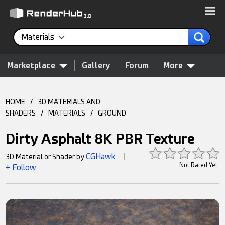
Materials
Marketplace
Gallery
Forum
More
HOME
/
3D MATERIALS AND
SHADERS
/
MATERIALS
/
GROUND
Dirty Asphalt 8K PBR Texture
CGHawk
3D Material or Shader by
|
Not Rated Yet
+ Follow