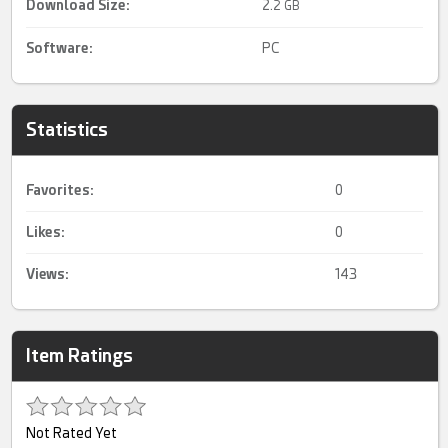
Download Size:
2.
2 GB
Software:
PC
Statistics
Favorites:
0
Likes:
0
Views:
143
Item Ratings
Not Rated Yet