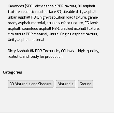
Keywords (SEO): dirty asphalt PBR texture, 8K asphalt
texture, realistic road surface 3D, tileable dirty asphalt,
urban asphalt PBR, high-resolution road texture, game-
ready asphalt material, street surface texture, CGHawk
asphalt, seamless asphalt PBR, cracked asphalt texture,
city street PBR material, Unreal Engine asphalt texture,
Unity asphalt material
Dirty Asphalt 8K PBR Texture by CGHawk – high-quality,
realistic, and ready for production.
Categories
3D Materials and Shaders
Materials
Ground