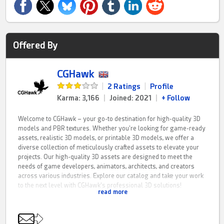
Offered By
CGHawk
|
2 Ratings
|
Profile
Karma: 3,166
|
Joined: 2021
|
+ Follow
Welcome to CGHawk – your go-to destination for high-quality 3D
models and PBR textures. Whether you're looking for game-ready
assets, realistic 3D models, or printable 3D models, we offer a
diverse collection of meticulously crafted assets to elevate your
projects. Our high-quality 3D assets are designed to meet the
needs of game developers, animators, architects, and creators
across various industries. Explore our catalog and take your work
to the next level with CGHawk's professional 3D solutions!
read more
CGHawk is a fresh resource for PBR game assets, 3D printing
models and architectural visualisation solutions. If you have any
questions feel free to contact me on here.