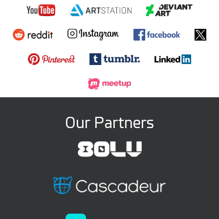
Our Partners