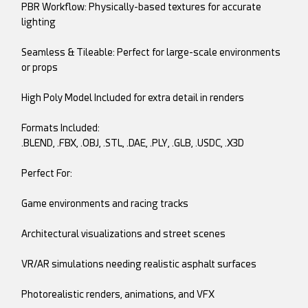
PBR Workflow: Physically-based textures for accurate
lighting
Seamless & Tileable: Perfect for large-scale environments
or props
High Poly Model Included for extra detail in renders
Formats Included:
.BLEND, .FBX, .OBJ, .STL, .DAE, .PLY, .GLB, .USDC, .X3D
Perfect For:
Game environments and racing tracks
Architectural visualizations and street scenes
VR/AR simulations needing realistic asphalt surfaces
Photorealistic renders, animations, and VFX