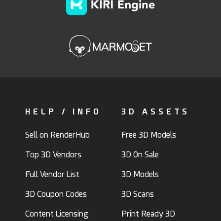
HELP / INFO
3D ASSETS
Sell on RenderHub
Free 3D Models
Top 3D Vendors
3D On Sale
Full Vendor List
3D Models
3D Coupon Codes
3D Scans
Content Licensing
Print Ready 3D