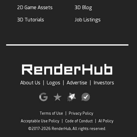
2D Game Assets
3D Blog
3D Tutorials
Job Listings
About Us
|
Logos
|
Advertise
|
Investors
Terms of Use
|
Privacy Policy
Acceptable Use Policy
|
Code of Conduct
|
AI Policy
©2017-2026 RenderHub, All rights reserved.