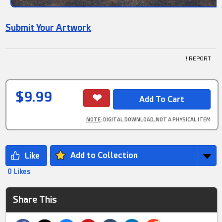
Submit Your Artwork
! REPORT
$9.99
NOTE
: DIGITAL DOWNLOAD, NOT A PHYSICAL ITEM
Add to Collection
0 Likes
Share This