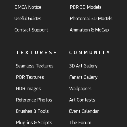
DMCA Notice
PBR 3D Models
Useful Guides
Photoreal 3D Models
Contact Support
Animation & MoCap
TEXTURES+
COMMUNITY
Seamless Textures
3D Art Gallery
PBR Textures
Fanart Gallery
HDR Images
Wallpapers
Reference Photos
Art Contests
Brushes & Tools
Event Calendar
Plug-ins & Scripts
The Forum