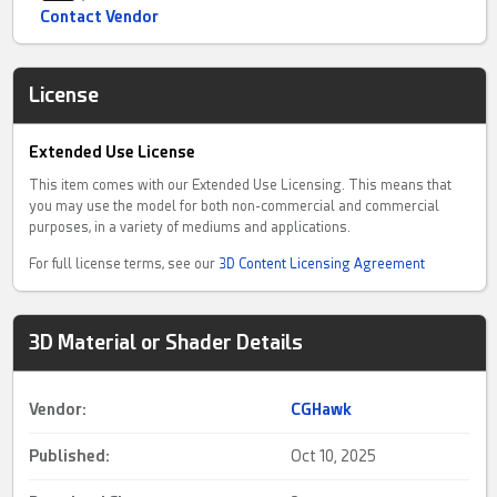
Contact Vendor
License
Extended Use License
This item comes with our Extended Use Licensing. This means that
you may use the model for both non-commercial and commercial
purposes, in a variety of mediums and applications.
For full license terms, see our
3D Content Licensing Agreement
3D Material or Shader Details
Vendor:
CGHawk
Published:
Oct 10, 2025