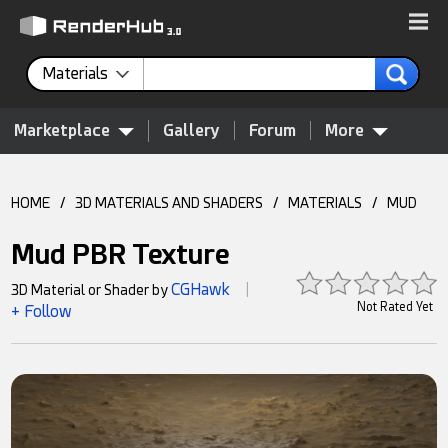
Materials
Marketplace
Gallery
Forum
More
HOME
/
3D MATERIALS AND SHADERS
/
MATERIALS
/
MUD
Mud PBR Texture
CGHawk
3D Material or Shader by
|
Not Rated Yet
+ Follow