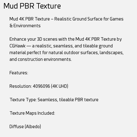
Mud PBR Texture
Mud 4K PBR Texture – Realistic Ground Surface for Games
& Environments
Enhance your 3D scenes with the Mud 4K PBR Texture by
CGHawk — a realistic, seamless, and tileable ground
material perfect for natural outdoor surfaces, landscapes,
and construction environments.
Features:
Resolution: 4096096 (4K UHD)
Texture Type: Seamless, tileable PBR texture
Texture Maps Included:
Diffuse (Albedo)