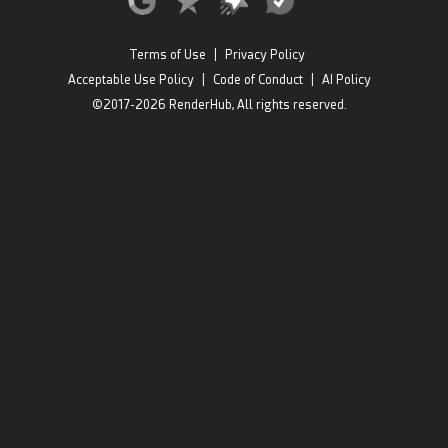
Terms of Use
|
Privacy Policy
Acceptable Use Policy
|
Code of Conduct
|
AI Policy
©2017-2026 RenderHub, All rights reserved.