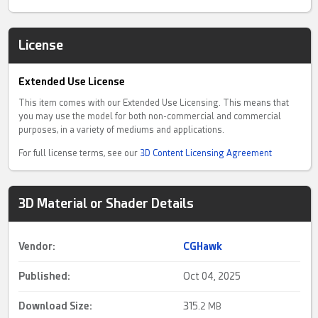
License
Extended Use License
This item comes with our Extended Use Licensing. This means that
you may use the model for both non-commercial and commercial
purposes, in a variety of mediums and applications.
For full license terms, see our
3D Content Licensing Agreement
3D Material or Shader Details
Vendor:
CGHawk
Published:
Oct 04, 2025
Download Size:
315.
2 MB