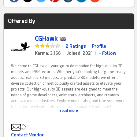
Offered By
CGHawk
|
2 Ratings
|
Profile
Karma: 3,166
|
Joined: 2021
|
+ Follow
Welcome to CGHawk – your go-to destination for high-quality 3D
models and PBR textures. Whether you're looking for game-ready
assets, realistic 3D models, or printable 3D models, we offer a
diverse collection of meticulously crafted assets to elevate your
projects. Our high-quality 3D assets are designed to meet the
needs of game developers, animators, architects, and creators
across various industries. Explore our catalog and take your work
to the next level with CGHawk's professional 3D solutions!
read more
CGHawk is a fresh resource for PBR game assets, 3D printing
models and architectural visualisation solutions. If you have any
questions feel free to contact me on here.
Contact Vendor