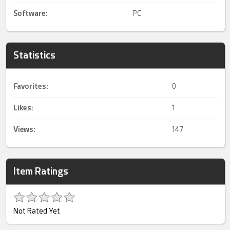
Software:
PC
Statistics
Favorites:
0
Likes:
1
Views:
147
Item Ratings
Not Rated Yet