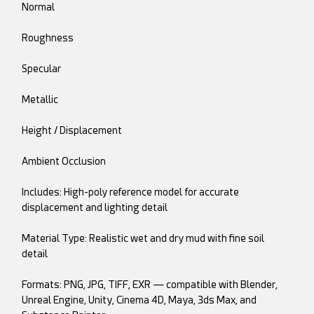
Normal
Roughness
Specular
Metallic
Height / Displacement
Ambient Occlusion
Includes: High-poly reference model for accurate
displacement and lighting detail
Material Type: Realistic wet and dry mud with fine soil
detail
Formats: PNG, JPG, TIFF, EXR — compatible with Blender,
Unreal Engine, Unity, Cinema 4D, Maya, 3ds Max, and