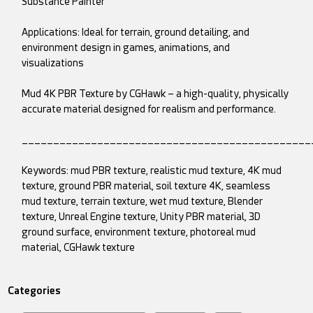
Substance Painter
Applications: Ideal for terrain, ground detailing, and
environment design in games, animations, and
visualizations
Mud 4K PBR Texture by CGHawk – a high-quality, physically
accurate material designed for realism and performance.
______________________________________________
Keywords: mud PBR texture, realistic mud texture, 4K mud
texture, ground PBR material, soil texture 4K, seamless
mud texture, terrain texture, wet mud texture, Blender
texture, Unreal Engine texture, Unity PBR material, 3D
ground surface, environment texture, photoreal mud
material, CGHawk texture
Categories