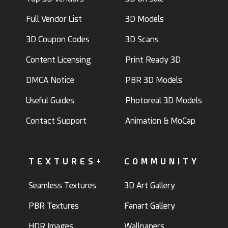
Full Vendor List
3D Models
3D Coupon Codes
3D Scans
Content Licensing
Print Ready 3D
DMCA Notice
PBR 3D Models
Useful Guides
Photoreal 3D Models
Contact Support
Animation & MoCap
TEXTURES+
COMMUNITY
Seamless Textures
3D Art Gallery
PBR Textures
Fanart Gallery
HDR Images
Wallpapers