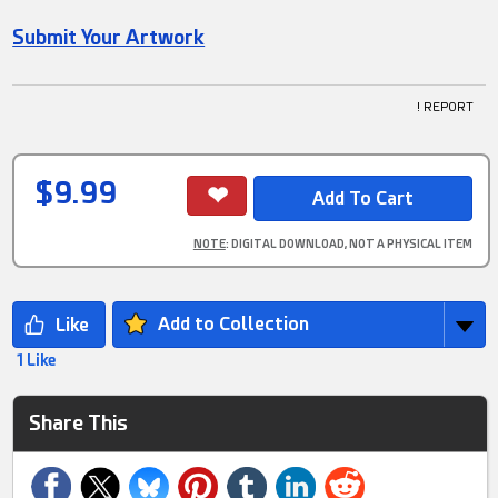
Submit Your Artwork
! REPORT
$9.99
NOTE
: DIGITAL DOWNLOAD, NOT A PHYSICAL ITEM
Add to Collection
1 Like
Share This