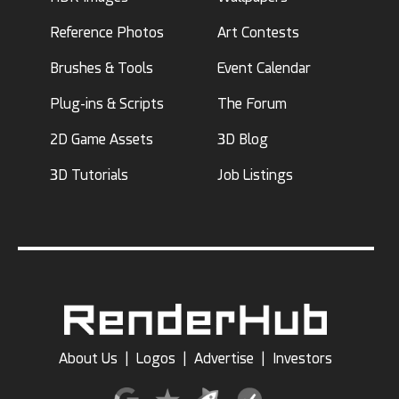
Reference Photos
Art Contests
Brushes & Tools
Event Calendar
Plug-ins & Scripts
The Forum
2D Game Assets
3D Blog
3D Tutorials
Job Listings
About Us
|
Logos
|
Advertise
|
Investors