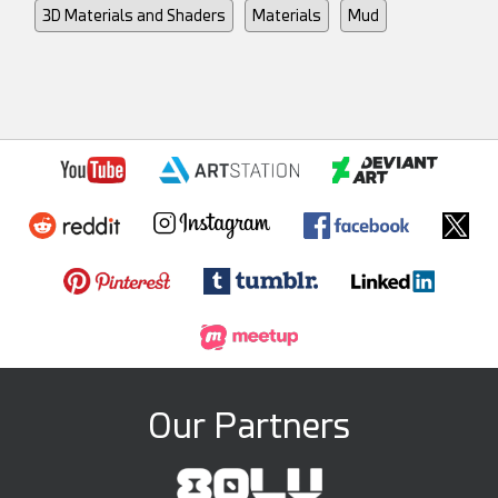
3D Materials and Shaders
Materials
Mud
Our Partners