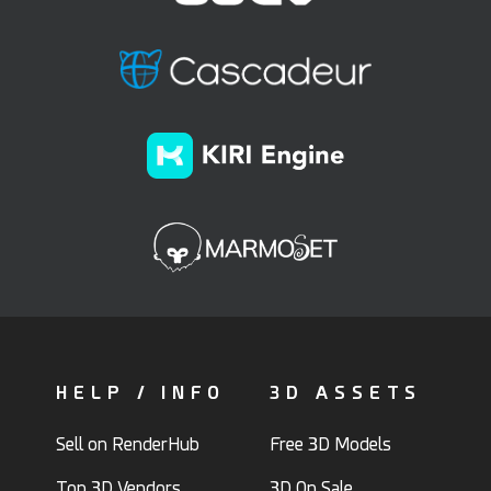
HELP / INFO
3D ASSETS
Sell on RenderHub
Free 3D Models
Top 3D Vendors
3D On Sale