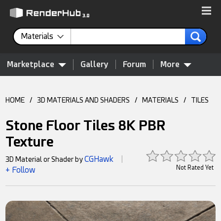
Materials
Marketplace
Gallery
Forum
More
HOME
/
3D MATERIALS AND SHADERS
/
MATERIALS
/
TILES
Stone Floor Tiles 8K PBR
Texture
CGHawk
3D Material or Shader by
|
Not Rated Yet
+ Follow