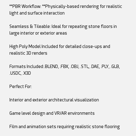
**PBR Workflow: **Physically-based rendering for realistic
light and surface interaction
Seamless & Tileable: Ideal for repeating stone floors in
large interior or exterior areas
High Poly Model Included for detailed close-ups and
realistic 3D renders
Formats Included:.BLEND, .FBX, .OBJ, .STL, .DAE, .PLY, .GLB,
.USDC, .X3D
Perfect For:
Interior and exterior architectural visualization
Game level design and VR/AR environments
Film and animation sets requiring realistic stone flooring