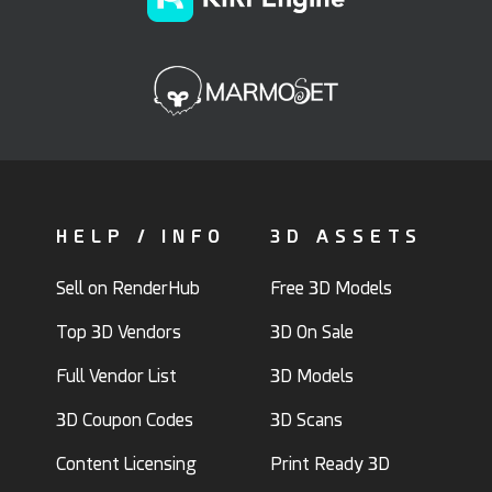
HELP / INFO
3D ASSETS
Sell on RenderHub
Free 3D Models
Top 3D Vendors
3D On Sale
Full Vendor List
3D Models
3D Coupon Codes
3D Scans
Content Licensing
Print Ready 3D