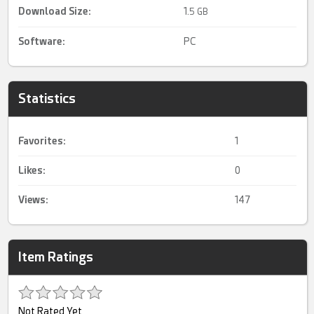
Download Size:
1.
5 GB
Software:
PC
Statistics
Favorites:
1
Likes:
0
Views:
147
Item Ratings
Not Rated Yet