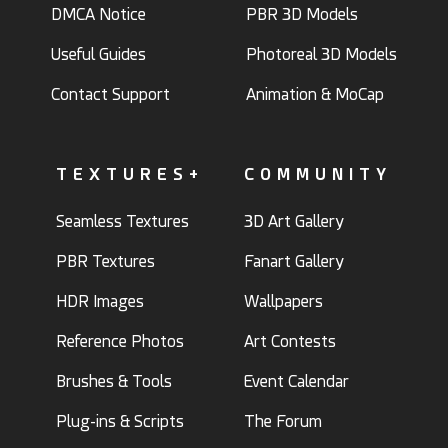
DMCA Notice
PBR 3D Models
Useful Guides
Photoreal 3D Models
Contact Support
Animation & MoCap
TEXTURES+
COMMUNITY
Seamless Textures
3D Art Gallery
PBR Textures
Fanart Gallery
HDR Images
Wallpapers
Reference Photos
Art Contests
Brushes & Tools
Event Calendar
Plug-ins & Scripts
The Forum