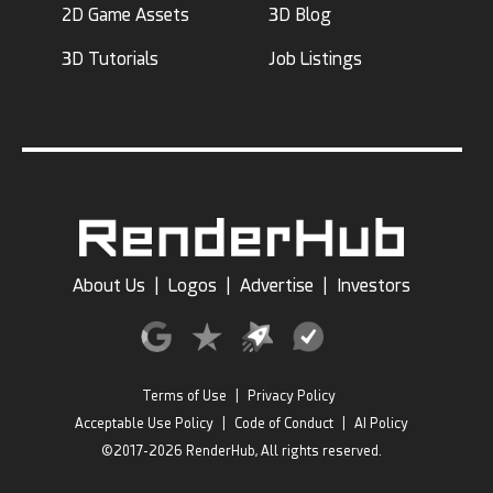
2D Game Assets
3D Blog
3D Tutorials
Job Listings
About Us
|
Logos
|
Advertise
|
Investors
Terms of Use
|
Privacy Policy
Acceptable Use Policy
|
Code of Conduct
|
AI Policy
©2017-2026 RenderHub, All rights reserved.