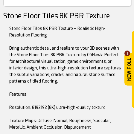
Stone Floor Tiles 8K PBR Texture
Stone Floor Tiles 8K PBR Texture – Realistic High-
Resolution Flooring
Bring authentic detail and realism to your 3D scenes with
1
the Stone Floor Tiles 8K PBR Texture by CGHawk. Perfect
for architectural visualization, game environments, or
interior design, this ultra-high-resolution texture captures
the subtle variations, cracks, and natural stone surface
patterns of tiled flooring.
Features:
Resolution: 8192192 (8K) ultra-high-quality texture
Texture Maps: Diffuse, Normal, Roughness, Specular,
Metallic, Ambient Occlusion, Displacement