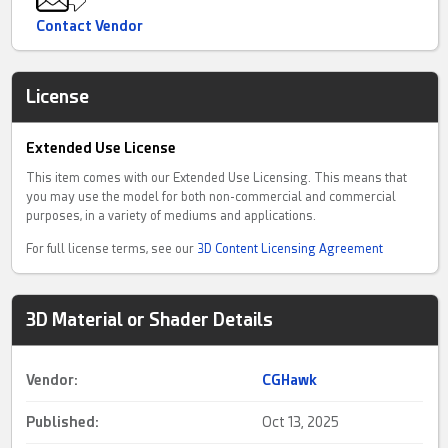
questions feel free to contact me on here.
Contact Vendor
License
Extended Use License
This item comes with our Extended Use Licensing. This means that
you may use the model for both non-commercial and commercial
purposes, in a variety of mediums and applications.
For full license terms, see our
3D Content Licensing Agreement
3D Material or Shader Details
Vendor:
CGHawk
Published:
Oct 13, 2025