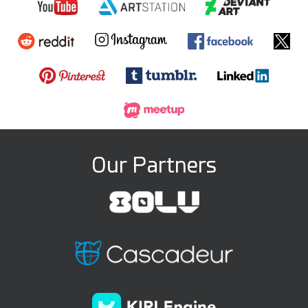
Our Partners