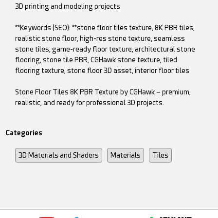
3D printing and modeling projects
**Keywords (SEO): **stone floor tiles texture, 8K PBR tiles,
realistic stone floor, high-res stone texture, seamless
stone tiles, game-ready floor texture, architectural stone
flooring, stone tile PBR, CGHawk stone texture, tiled
flooring texture, stone floor 3D asset, interior floor tiles
Stone Floor Tiles 8K PBR Texture by CGHawk – premium,
realistic, and ready for professional 3D projects.
Categories
3D Materials and Shaders
Materials
Tiles