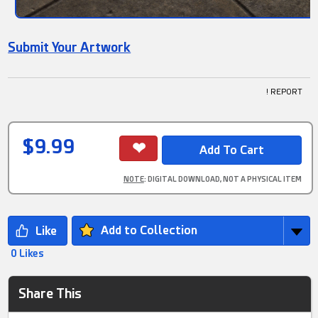
Submit Your Artwork
! REPORT
$9.99
NOTE
: DIGITAL DOWNLOAD, NOT A PHYSICAL ITEM
Add to Collection
0 Likes
Share This