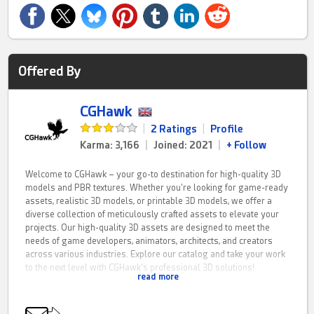
Offered By
CGHawk
|
2 Ratings
|
Profile
Karma: 3,166
|
Joined: 2021
|
+ Follow
Welcome to CGHawk – your go-to destination for high-quality 3D
models and PBR textures. Whether you're looking for game-ready
assets, realistic 3D models, or printable 3D models, we offer a
diverse collection of meticulously crafted assets to elevate your
projects. Our high-quality 3D assets are designed to meet the
needs of game developers, animators, architects, and creators
across various industries. Explore our catalog and take your work
to the next level with CGHawk's professional 3D solutions!
read more
CGHawk is a fresh resource for PBR game assets, 3D printing
models and architectural visualisation solutions. If you have any