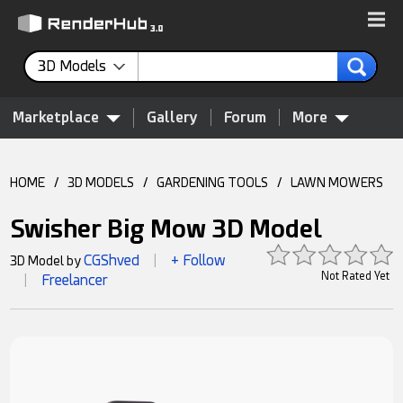
3D Models
Marketplace
Gallery
Forum
More
HOME
/
3D MODELS
/
GARDENING TOOLS
/
LAWN MOWERS
Swisher Big Mow 3D Model
CGShved
+ Follow
3D Model by
|
Not Rated Yet
Freelancer
|