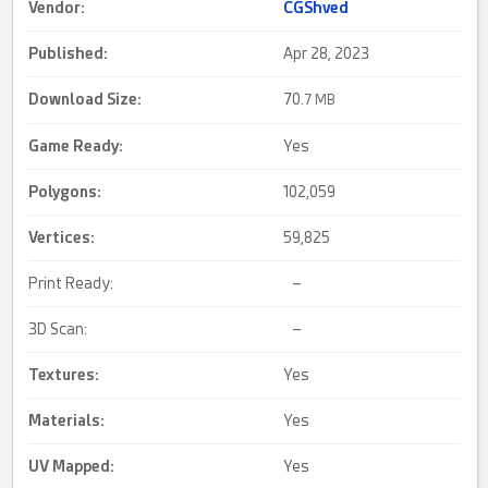
Vendor:
CGShved
Published:
Apr 28, 2023
Download Size:
70.
7 MB
Game Ready
:
Yes
Polygons:
102,059
Vertices:
59,825
Print Ready:
–
3D Scan:
–
Textures:
Yes
Materials:
Yes
UV Mapped
:
Yes