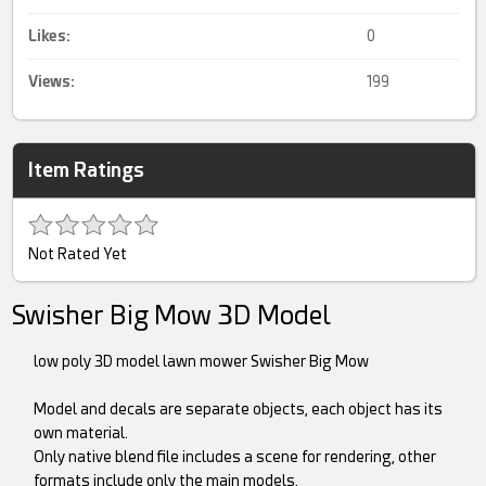
Likes:
0
Views:
199
Item Ratings
Not Rated Yet
Swisher Big Mow 3D Model
low poly 3D model lawn mower Swisher Big Mow
Model and decals are separate objects, each object has its
own material.
Only native blend file includes a scene for rendering, other
formats include only the main models.