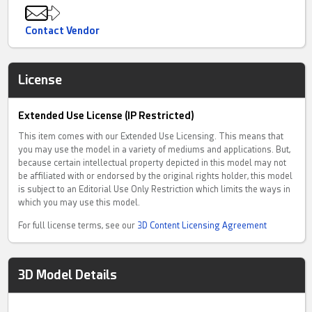
Contact Vendor
License
Extended Use License (IP Restricted)
This item comes with our Extended Use Licensing. This means that
you may use the model in a variety of mediums and applications. But,
because certain intellectual property depicted in this model may not
be affiliated with or endorsed by the original rights holder, this model
is subject to an Editorial Use Only Restriction which limits the ways in
which you may use this model.
For full license terms, see our
3D Content Licensing Agreement
3D Model Details