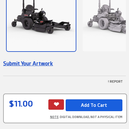
Submit Your Artwork
! REPORT
$11.00
NOTE
: DIGITAL DOWNLOAD, NOT A PHYSICAL ITEM