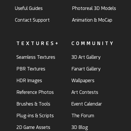
Useful Guides
Photoreal 3D Models
Contact Support
Animation & MoCap
TEXTURES+
COMMUNITY
Seamless Textures
3D Art Gallery
PBR Textures
Fanart Gallery
HDR Images
Wallpapers
Reference Photos
Art Contests
Brushes & Tools
Event Calendar
Plug-ins & Scripts
The Forum
2D Game Assets
3D Blog