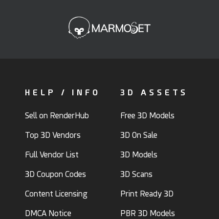
HELP / INFO
3D ASSETS
Sell on RenderHub
Free 3D Models
Top 3D Vendors
3D On Sale
Full Vendor List
3D Models
3D Coupon Codes
3D Scans
Content Licensing
Print Ready 3D
DMCA Notice
PBR 3D Models