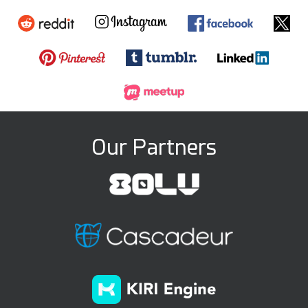
Our Partners