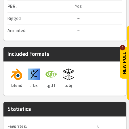
PBR
:
Yes
Rigged:
–
Animated:
–
1
Included Formats
.blend
.fbx
.gltf
.obj
Statistics
Favorites:
0