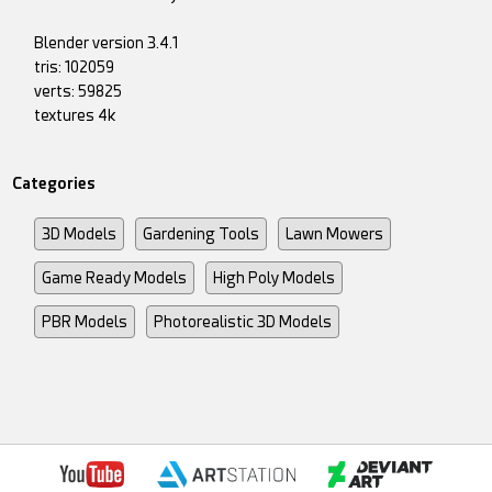
Blender version 3.4.1
tris: 102059
verts: 59825
textures 4k
Categories
3D Models
Gardening Tools
Lawn Mowers
Game Ready Models
High Poly Models
PBR Models
Photorealistic 3D Models