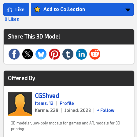
Add to Collection
0 Likes
Share This 3D Model
Offered By
CGShved
Items: 12
|
Profile
Karma: 229
|
Joined: 2023
|
+ Follow
3D modeler, low-poly models for games and AR, models for 3D
printing