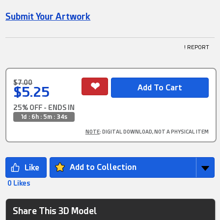
Submit Your Artwork
! REPORT
$7.00
$5.25
25% OFF - ENDS IN
1d : 6h : 5m : 34s
NOTE
: DIGITAL DOWNLOAD, NOT A PHYSICAL ITEM
Add to Collection
0 Likes
Share This 3D Model