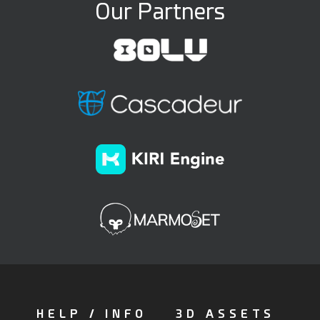
Our Partners
HELP / INFO
3D ASSETS