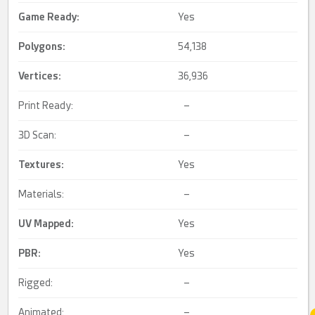
Game Ready
:
Yes
Polygons:
54,138
Vertices:
36,936
Print Ready:
–
3D Scan:
–
Textures:
Yes
Materials:
–
UV Mapped
:
Yes
PBR
:
Yes
Rigged:
–
Animated:
–