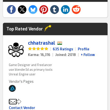
Top Rated Vendor
chhatrashal
|
635 Ratings
|
Profile
Karma: 16,316
|
Joined: 2018
|
+ Follow
Game Designer and Freelancer
use blender3d as primary tools
Unreal Engine user
Vendor's Pages
Contact Vendor