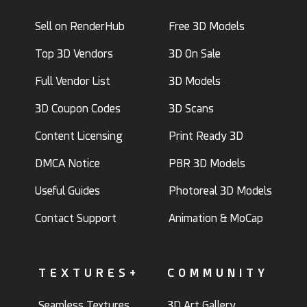
Sell on RenderHub
Free 3D Models
Top 3D Vendors
3D On Sale
Full Vendor List
3D Models
3D Coupon Codes
3D Scans
Content Licensing
Print Ready 3D
DMCA Notice
PBR 3D Models
Useful Guides
Photoreal 3D Models
Contact Support
Animation & MoCap
TEXTURES+
COMMUNITY
Seamless Textures
3D Art Gallery