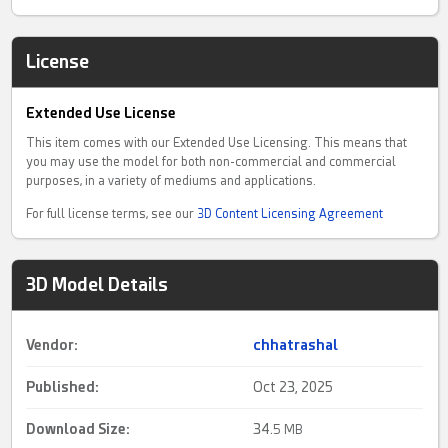
License
Extended Use License
This item comes with our Extended Use Licensing. This means that
you may use the model for both non-commercial and commercial
purposes, in a variety of mediums and applications.
For full license terms, see our
3D Content Licensing Agreement
3D Model Details
Vendor:
chhatrashal
Published:
Oct 23, 2025
Download Size:
34.
5 MB