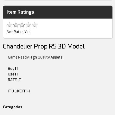
Item Ratings
Not Rated Yet
Chandelier Prop R5 3D Model
Game Ready High Quality Assets
Buy IT
Use IT
RATE IT
IF U LIKE IT :-)
Categories