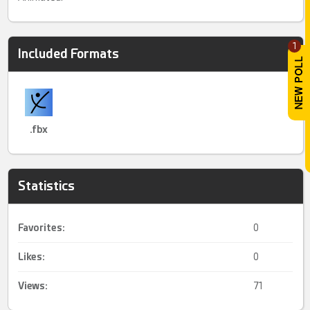
1
Included Formats
.fbx
Statistics
Favorites:
0
Likes:
0
Views:
71