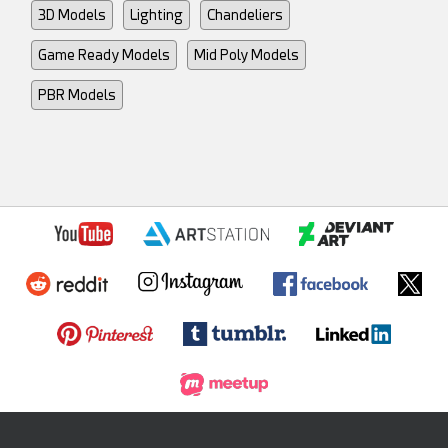
3D Models
Lighting
Chandeliers
Game Ready Models
Mid Poly Models
PBR Models