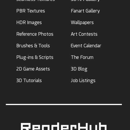
PBR Textures
Fanart Gallery
HDR Images
Wallpapers
Reference Photos
Art Contests
Brushes & Tools
Event Calendar
Plug-ins & Scripts
The Forum
2D Game Assets
3D Blog
3D Tutorials
Job Listings