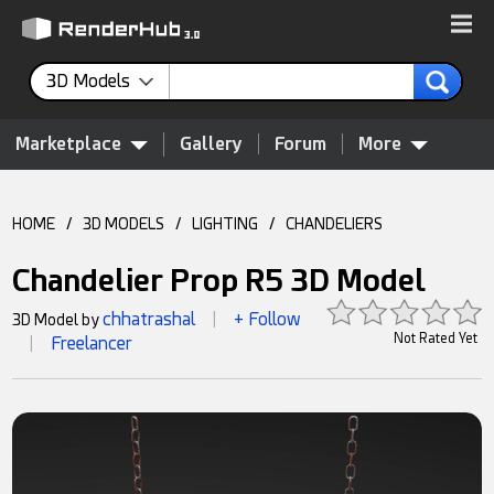
3D Models
Marketplace
Gallery
Forum
More
HOME
/
3D MODELS
/
LIGHTING
/
CHANDELIERS
Chandelier Prop R5 3D Model
chhatrashal
+ Follow
3D Model by
|
Not Rated Yet
Freelancer
|