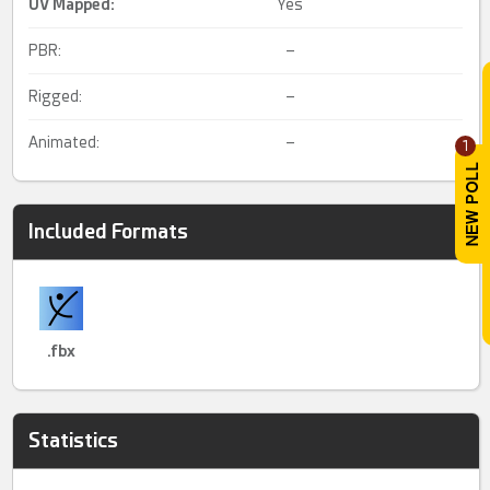
UV Mapped
:
Yes
PBR:
–
Rigged:
–
Animated:
–
1
Included Formats
.fbx
Statistics