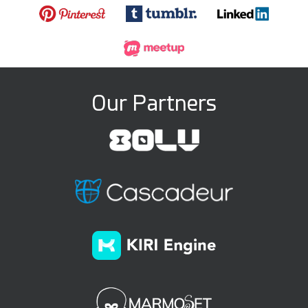
Our Partners