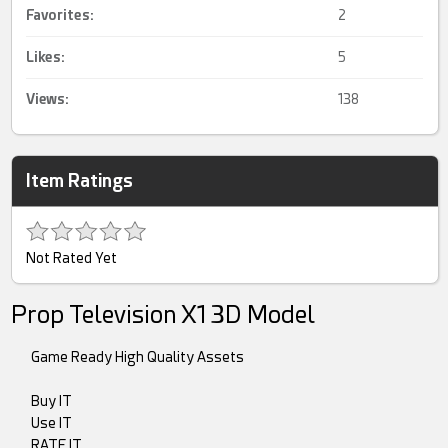
Favorites:
2
Likes:
5
Views:
138
Item Ratings
Not Rated Yet
Prop Television X1 3D Model
Game Ready High Quality Assets
Buy IT
Use IT
RATE IT