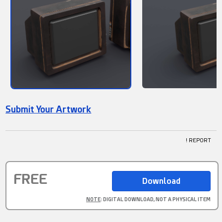
Submit Your Artwork
! REPORT
FREE
NOTE
: DIGITAL DOWNLOAD, NOT A PHYSICAL ITEM