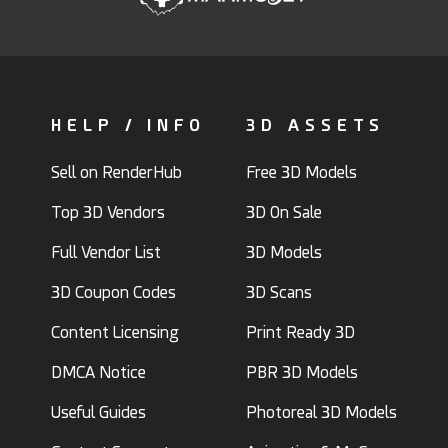
HELP / INFO
3D ASSETS
Sell on RenderHub
Free 3D Models
Top 3D Vendors
3D On Sale
Full Vendor List
3D Models
3D Coupon Codes
3D Scans
Content Licensing
Print Ready 3D
DMCA Notice
PBR 3D Models
Useful Guides
Photoreal 3D Models