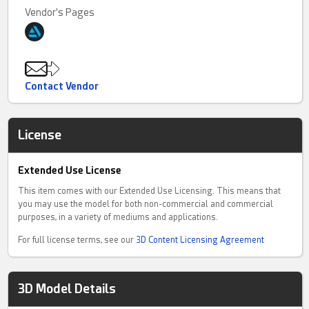
Vendor's Pages
Contact Vendor
License
Extended Use License
This item comes with our Extended Use Licensing. This means that
you may use the model for both non-commercial and commercial
purposes, in a variety of mediums and applications.
For full license terms, see our
3D Content Licensing Agreement
3D Model Details