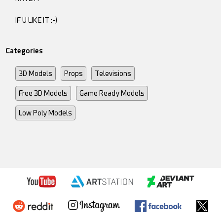
IF U LIKE IT :-)
Categories
3D Models
Props
Televisions
Free 3D Models
Game Ready Models
Low Poly Models