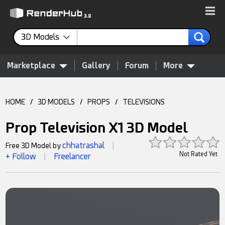
3D Models
Marketplace
Gallery
Forum
More
HOME
/
3D MODELS
/
PROPS
/
TELEVISIONS
Prop Television X1 3D Model
chhatrashal
Free 3D Model by
|
Not Rated Yet
+ Follow
Freelancer
|