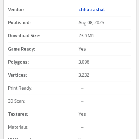
Vendor:
chhatrashal
Published:
Aug 08, 2025
Download Size:
23.
9 MB
Game Ready
:
Yes
Polygons:
3,096
Vertices:
3,232
Print Ready:
–
3D Scan:
–
Textures:
Yes
Materials:
–