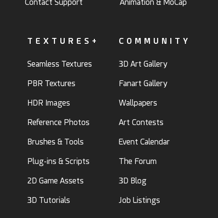
Contact Support
Animation & MoCap
TEXTURES+
COMMUNITY
Seamless Textures
3D Art Gallery
PBR Textures
Fanart Gallery
HDR Images
Wallpapers
Reference Photos
Art Contests
Brushes & Tools
Event Calendar
Plug-ins & Scripts
The Forum
2D Game Assets
3D Blog
3D Tutorials
Job Listings