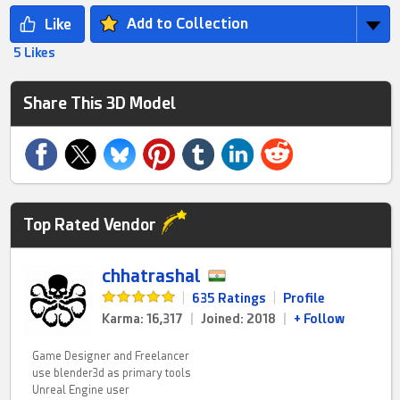
Add to Collection
5 Likes
Share This 3D Model
Top Rated Vendor
chhatrashal
|
635 Ratings
|
Profile
Karma: 16,317
|
Joined: 2018
|
+ Follow
Game Designer and Freelancer
use blender3d as primary tools
Unreal Engine user