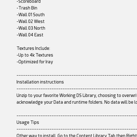
-Scoreboard
-Trash Bin
-Wall 01 South
-Wall 02 West
-Wall 03 North
-Wall 04 East
Textures Include:
-Up to 4k Textures
-Optimized for Iray
-----------------------------------------------------------------
Installation instructions
-----------------------------------------------------------------
Unzip to your favorite Working DS Library, choosing to overwri
acknowledge your Data and runtime folders. No data will be l
-----------------------------------------------------------------
Usage Tips
-----------------------------------------------------------------
Other way to install, Go to the Content Library Tab then Righ