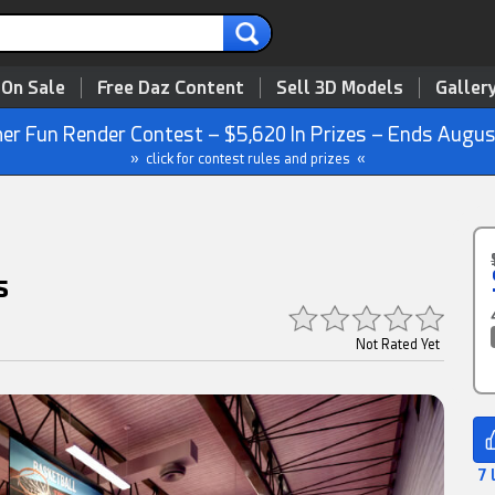
 On Sale
Free Daz Content
Sell 3D Models
Galler
r Fun Render Contest – $5,620 In Prizes – Ends Augus
» click for contest rules and prizes «
s
Not Rated Yet
7 