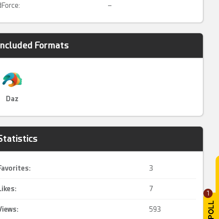
dForce:
–
Included Formats
Daz
Statistics
Favorites:
3
Likes:
7
1
Views:
593