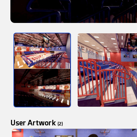
User Artwork
(2)