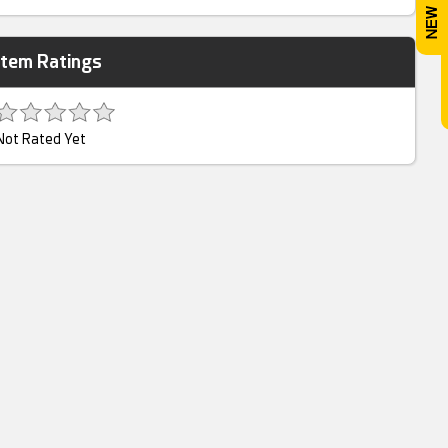
Item Ratings
Not Rated Yet