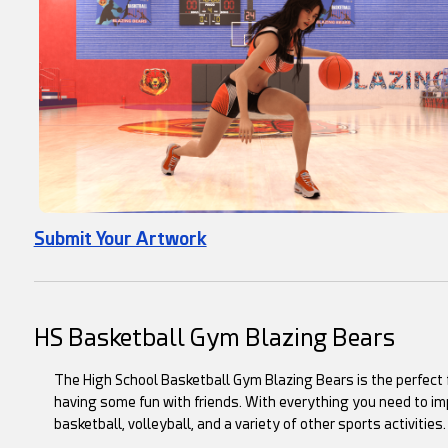
Submit Your Artwork
HS Basketball Gym Blazing Bears
The High School Basketball Gym Blazing Bears is the perfect fa
having some fun with friends. With everything you need to imp
basketball, volleyball, and a variety of other sports activities.