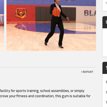
! REPORT
cility for sports training, school assemblies, or simply
rove your fitness and coordination, this gym is suitable for