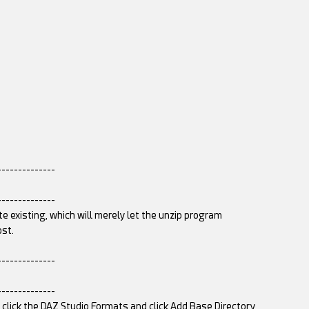
--------------
--------------
te existing, which will merely let the unzip program
ost.
--------------
--------------
t click the DAZ Studio Formats and click Add Base Directory