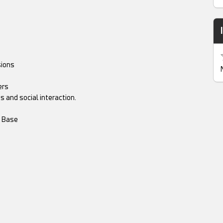
sions
ers
 and social interaction.
m Base