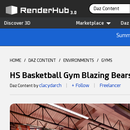
Daz Content
Discover 3D
Marketplace
Daz
Summe
HOME
/
DAZ CONTENT
/
ENVIRONMENTS
/
GYMS
HS Basketball Gym Blazing Bear
clacydarch
+ Follow
Freelancer
Daz Content by
|
|