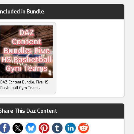
Included in Bundle
DAZ Content Bundle: Five HS
Basketball Gym Teams
Share This Daz Content