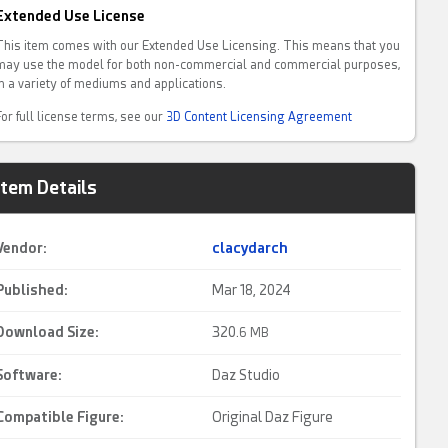
Extended Use License
This item comes with our Extended Use Licensing. This means that you
may use the model for both non-commercial and commercial purposes,
in a variety of mediums and applications.
For full license terms, see our
3D Content Licensing Agreement
Item Details
Vendor:
clacydarch
Published:
Mar 18, 2024
Download Size:
320.
6 MB
Software:
Daz Studio
Compatible Figure:
Original Daz Figure