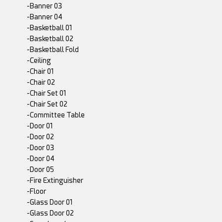
-Banner 03
-Banner 04
-Basketball 01
-Basketball 02
-Basketball Fold
-Ceiling
-Chair 01
-Chair 02
-Chair Set 01
-Chair Set 02
-Committee Table
-Door 01
-Door 02
-Door 03
-Door 04
-Door 05
-Fire Extinguisher
-Floor
-Glass Door 01
-Glass Door 02