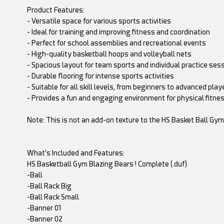
Product Features:
- Versatile space for various sports activities
- Ideal for training and improving fitness and coordination
- Perfect for school assemblies and recreational events
- High-quality basketball hoops and volleyball nets
- Spacious layout for team sports and individual practice ses
- Durable flooring for intense sports activities
- Suitable for all skill levels, from beginners to advanced play
- Provides a fun and engaging environment for physical fitness
Note: This is not an add-on texture to the HS Basket Ball Gy
What's Included and Features:
HS Basketball Gym Blazing Bears ! Complete (.duf)
-Ball
-Ball Rack Big
-Ball Rack Small
-Banner 01
-Banner 02