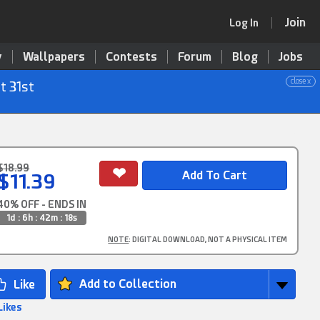
Join
Log In
y
Wallpapers
Contests
Forum
Blog
Jobs
close x
t 31st
$18.99
$11.39
40% OFF - ENDS IN
1d : 6h : 42m : 16s
NOTE
: DIGITAL DOWNLOAD, NOT A PHYSICAL ITEM
Add to Collection
Likes