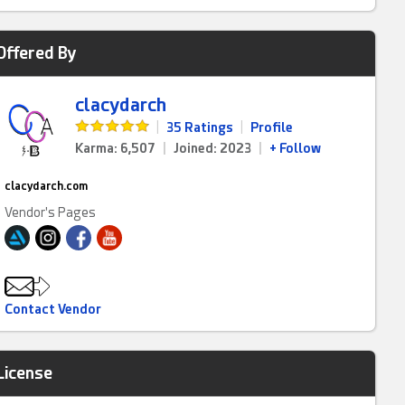
Offered By
clacydarch
|
35 Ratings
|
Profile
Karma: 6,507
|
Joined: 2023
|
+ Follow
clacydarch.com
Vendor's Pages
Contact Vendor
License