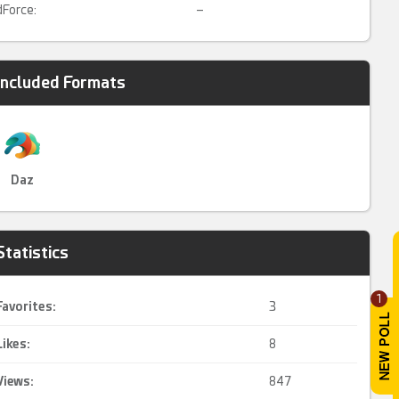
dForce:
–
Included Formats
Daz
Statistics
1
Favorites:
3
Likes:
8
Views:
847