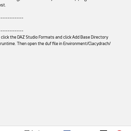
ost.
--------------
--------------
t click the DAZ Studio Formats and click Add Base Directory
untime. Then open the duf file in Environment/Clacydrach/