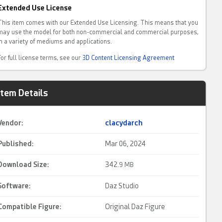
Extended Use License
This item comes with our Extended Use Licensing. This means that you
may use the model for both non-commercial and commercial purposes,
in a variety of mediums and applications.
For full license terms, see our
3D Content Licensing Agreement
Item Details
Vendor:
clacydarch
Published:
Mar 06, 2024
Download Size:
342.
9 MB
Software:
Daz Studio
Compatible Figure:
Original Daz Figure