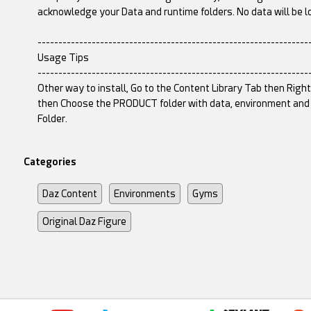
acknowledge your Data and runtime folders. No data will be l
-----------------------------------------------------------------
Usage Tips
-----------------------------------------------------------------
Other way to install, Go to the Content Library Tab then Righ
then Choose the PRODUCT folder with data, environment and r
Folder.
Categories
Daz Content
Environments
Gyms
Original Daz Figure