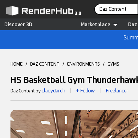
Daz Content
Discover 3D
Marketplace
Daz
Summe
HOME
/
DAZ CONTENT
/
ENVIRONMENTS
/
GYMS
HS Basketball Gym Thunderhaw
clacydarch
+ Follow
Freelancer
Daz Content by
|
|