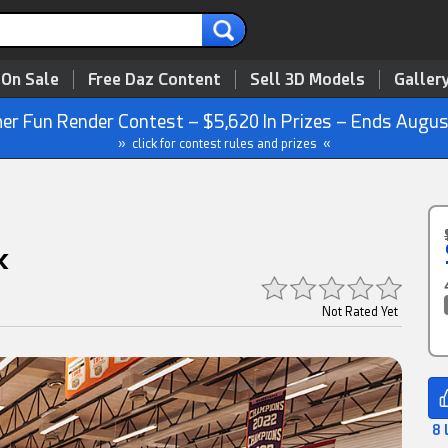
 On Sale
Free Daz Content
Sell 3D Models
Galler
r Fun Render Contest – $5,620 In Prizes – Ends Augus
» click for contest rules and prizes «
k
Not Rated Yet
8 