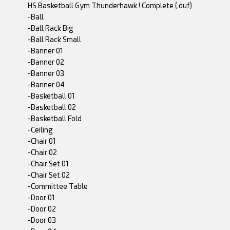
HS Basketball Gym Thunderhawk ! Complete (.duf)
-Ball
-Ball Rack Big
-Ball Rack Small
-Banner 01
-Banner 02
-Banner 03
-Banner 04
-Basketball 01
-Basketball 02
-Basketball Fold
-Ceiling
-Chair 01
-Chair 02
-Chair Set 01
-Chair Set 02
-Committee Table
-Door 01
-Door 02
-Door 03