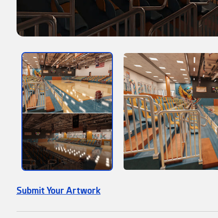
Submit Your Artwork