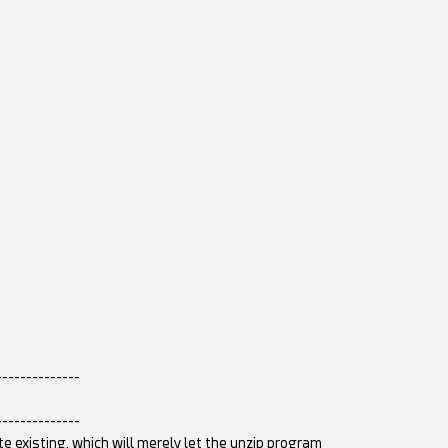
--------------
--------------
te existing, which will merely let the unzip program