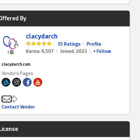
Offered By
clacydarch
|
35 Ratings
|
Profile
Karma: 6,507
|
Joined: 2023
|
+ Follow
clacydarch.com
Vendor's Pages
Contact Vendor
License