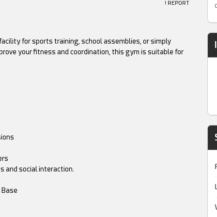
! REPORT
ility for sports training, school assemblies, or simply
rove your fitness and coordination, this gym is suitable for
sions
ers
 and social interaction.
m Base