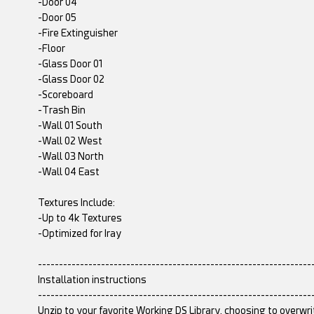
-Door 04
-Door 05
-Fire Extinguisher
-Floor
-Glass Door 01
-Glass Door 02
-Scoreboard
-Trash Bin
-Wall 01 South
-Wall 02 West
-Wall 03 North
-Wall 04 East
Textures Include:
-Up to 4k Textures
-Optimized for Iray
-----------------------------------------------------------------
Installation instructions
-----------------------------------------------------------------
Unzip to your favorite Working DS Library, choosing to overwri