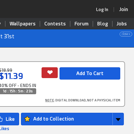
Join
Log In
y
Wallpapers
Contests
Forum
Blog
Jobs
close x
t 31st
$18.99
$11.39
40% OFF - ENDS IN
1d : 15h : 5m : 22s
NOTE
: DIGITAL DOWNLOAD, NOT A PHYSICAL ITEM
Add to Collection
Likes