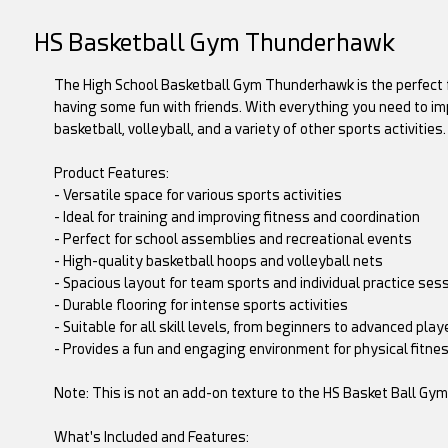
HS Basketball Gym Thunderhawk
The High School Basketball Gym Thunderhawk is the perfect fac
having some fun with friends. With everything you need to imp
basketball, volleyball, and a variety of other sports activities.
Product Features:
- Versatile space for various sports activities
- Ideal for training and improving fitness and coordination
- Perfect for school assemblies and recreational events
- High-quality basketball hoops and volleyball nets
- Spacious layout for team sports and individual practice ses
- Durable flooring for intense sports activities
- Suitable for all skill levels, from beginners to advanced play
- Provides a fun and engaging environment for physical fitness
Note: This is not an add-on texture to the HS Basket Ball Gy
What's Included and Features: