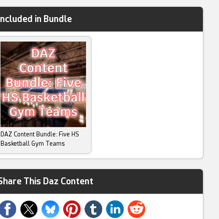
Included in Bundle
DAZ Content Bundle: Five HS
Basketball Gym Teams
Share This Daz Content