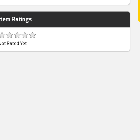
Item Ratings
Not Rated Yet