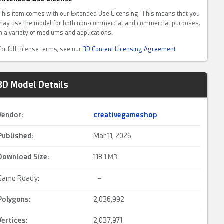
This item comes with our Extended Use Licensing. This means that you
may use the model for both non-commercial and commercial purposes,
in a variety of mediums and applications.
For full license terms, see our
3D Content Licensing Agreement
3D Model Details
Vendor:
creativegameshop
Published:
Mar 11, 2026
Download Size:
118.
1 MB
Game Ready:
–
Polygons:
2,036,992
Vertices:
2,037,971