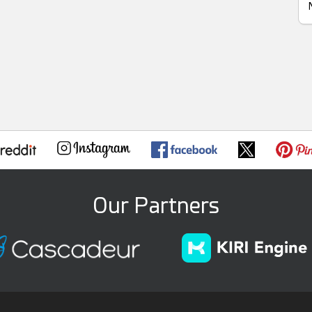
Our Partners