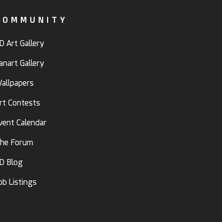
COMMUNITY
D Art Gallery
anart Gallery
allpapers
rt Contests
vent Calendar
he Forum
D Blog
ob Listings