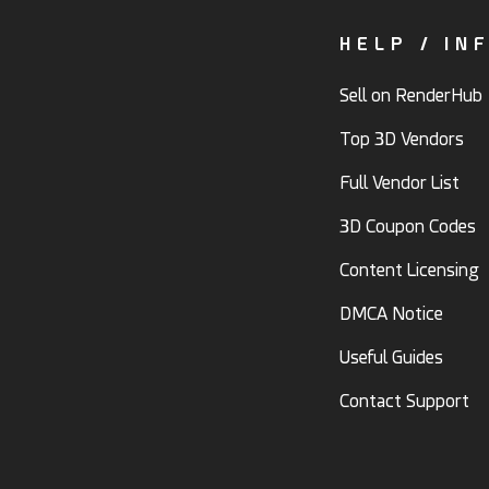
HELP / IN
Sell on RenderHub
Top 3D Vendors
Full Vendor List
3D Coupon Codes
Content Licensing
DMCA Notice
Useful Guides
Contact Support