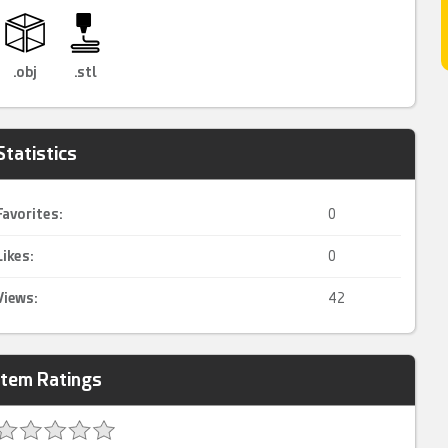
.obj
.stl
Statistics
Favorites:
0
Likes:
0
Views:
42
Item Ratings