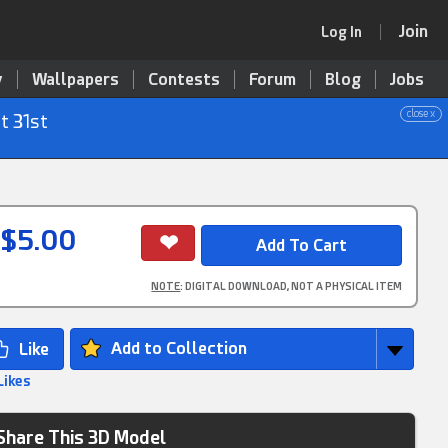
Join
Log In
y
Wallpapers
Contests
Forum
Blog
Jobs
close x
t 31st
$5.00
NOTE
: DIGITAL DOWNLOAD, NOT A PHYSICAL ITEM
Add to Collection
Likes
Share This 3D Model