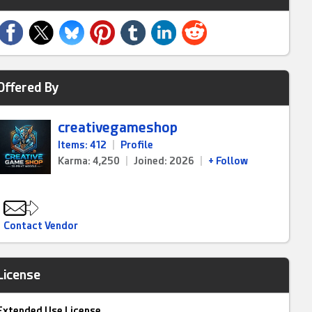
Offered By
creativegameshop
Items: 412
|
Profile
Karma: 4,250
|
Joined: 2026
|
+ Follow
Contact Vendor
License
Extended Use License