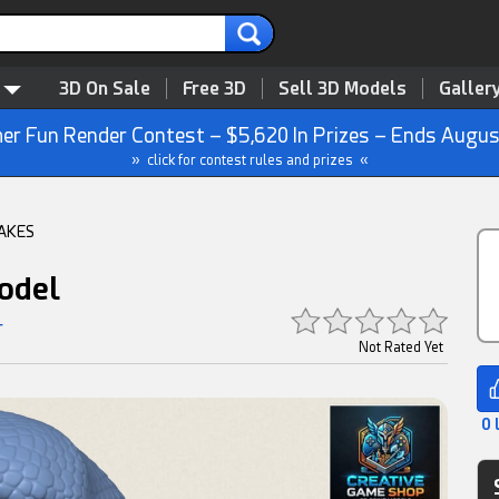
3D On Sale
Free 3D
Sell 3D Models
Galler
r Fun Render Contest – $5,620 In Prizes – Ends Augus
» click for contest rules and prizes «
AKES
odel
r
Not Rated Yet
0 