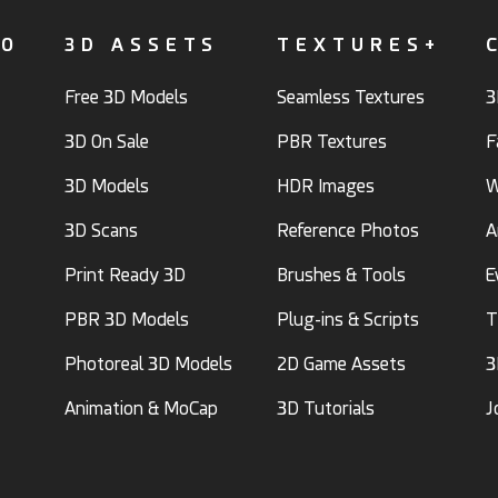
FO
3D ASSETS
TEXTURES+
Free 3D Models
Seamless Textures
3
3D On Sale
PBR Textures
F
3D Models
HDR Images
W
3D Scans
Reference Photos
A
Print Ready 3D
Brushes & Tools
E
PBR 3D Models
Plug-ins & Scripts
T
Photoreal 3D Models
2D Game Assets
3
Animation & MoCap
3D Tutorials
J