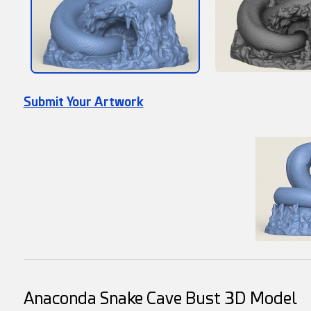
Submit Your Artwork
Anaconda Snake Cave Bust 3D Model