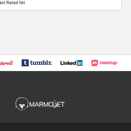
Not Rated Yet