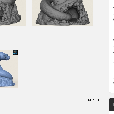
! REPORT