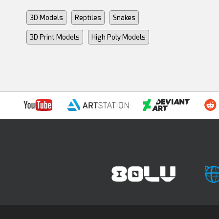
3D Models
Reptiles
Snakes
3D Print Models
High Poly Models