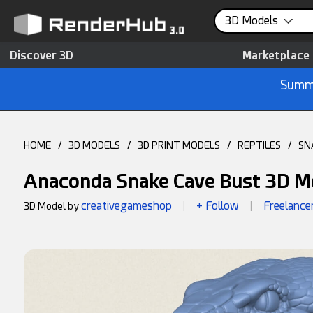
3D Models
Discover 3D
Marketplace
Summe
HOME
/
3D MODELS
/
3D PRINT MODELS
/
REPTILES
/
SN
Anaconda Snake Cave Bust 3D M
creativegameshop
+ Follow
Freelance
3D Model by
|
|