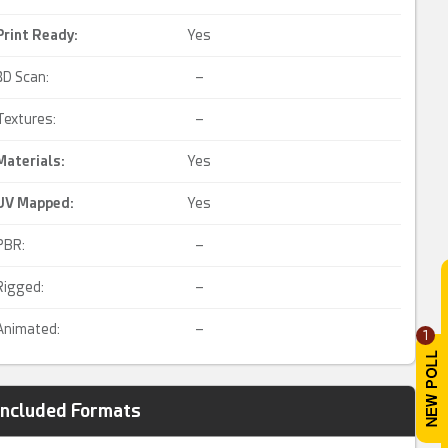
Print Ready
:
Yes
3D Scan:
–
Textures:
–
Materials:
Yes
UV Mapped
:
Yes
PBR:
–
Rigged:
–
Animated:
–
1
Included Formats