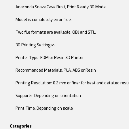
Anaconda Snake Cave Bust, Print Ready 3D Model.
Model is completely error free.
Two file formats are available, OBJ and STL.
3D Printing Settings:-
Printer Type: FDM or Resin 3D Printer
Recommended Materials: PLA, ABS or Resin
Printing Resolution: 0.2 mm or finer for best and detailed resu
Supports: Depending on orientation
Print Time: Depending on scale
Categories