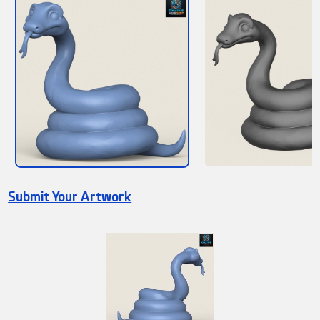
Submit Your Artwork