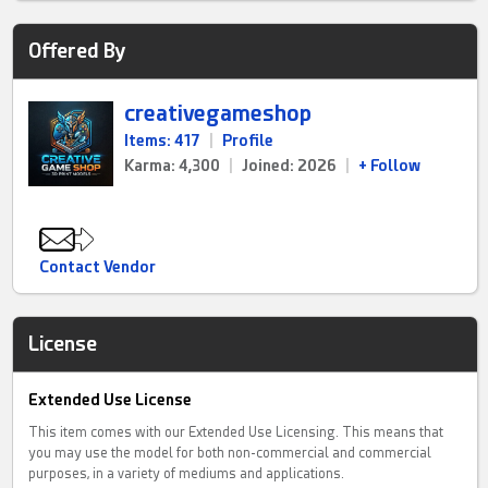
Offered By
creativegameshop
Items: 417
|
Profile
Karma: 4,300
|
Joined: 2026
|
+ Follow
Contact Vendor
License
Extended Use License
This item comes with our Extended Use Licensing. This means that
you may use the model for both non-commercial and commercial
purposes, in a variety of mediums and applications.