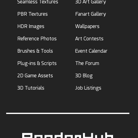
Seamless Textures
3D Art Gallery
PBR Textures
Fanart Gallery
HDR Images
Wallpapers
Reference Photos
Art Contests
Brushes & Tools
Event Calendar
Plug-ins & Scripts
The Forum
2D Game Assets
3D Blog
3D Tutorials
Job Listings