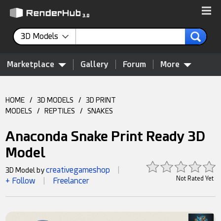
3D Models
Marketplace
Gallery
Forum
More
HOME
/
3D MODELS
/
3D PRINT
MODELS
/
REPTILES
/
SNAKES
Anaconda Snake Print Ready 3D
Model
creativegameshop
3D Model by
|
Not Rated Yet
+ Follow
Freelancer
|