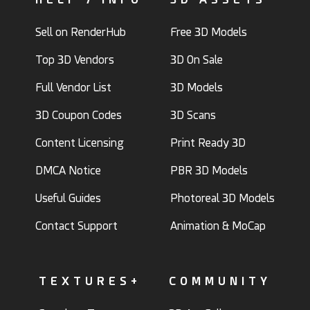
Sell on RenderHub
Free 3D Models
Top 3D Vendors
3D On Sale
Full Vendor List
3D Models
3D Coupon Codes
3D Scans
Content Licensing
Print Ready 3D
DMCA Notice
PBR 3D Models
Useful Guides
Photoreal 3D Models
Contact Support
Animation & MoCap
TEXTURES+
COMMUNITY