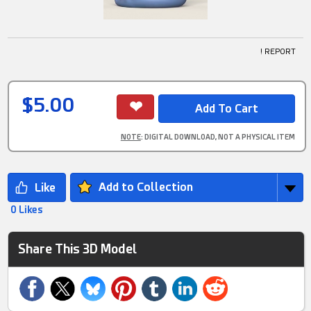
! REPORT
$5.00
NOTE
: DIGITAL DOWNLOAD, NOT A PHYSICAL ITEM
Add to Collection
0 Likes
Share This 3D Model