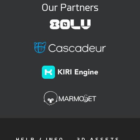
Our Partners
HELP / INFO
3D ASSETS