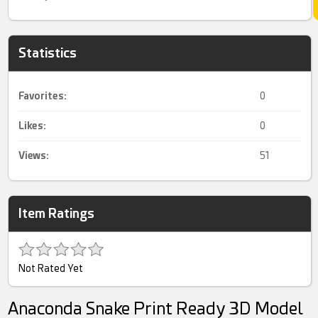
Statistics
Favorites:
0
Likes:
0
Views:
51
Item Ratings
Not Rated Yet
Anaconda Snake Print Ready 3D Model