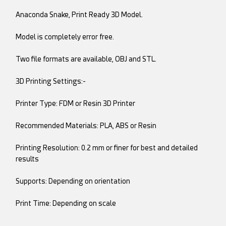
Anaconda Snake, Print Ready 3D Model.
Model is completely error free.
Two file formats are available, OBJ and STL.
3D Printing Settings:-
Printer Type: FDM or Resin 3D Printer
Recommended Materials: PLA, ABS or Resin
Printing Resolution: 0.2 mm or finer for best and detailed
results
Supports: Depending on orientation
Print Time: Depending on scale