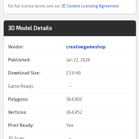
For full license terms, see our
3D Content Licensing Agreement
3D Model Details
Vendor:
creativegameshop
Published:
Jan 22, 2026
Download Size:
23.
8 MB
Game Ready:
–
Polygons:
364,800
Vertices:
364,852
Print Ready
:
Yes
3D Scan:
–