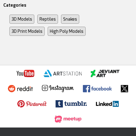
Categories
3D Models
Reptiles
Snakes
3D Print Models
High Poly Models