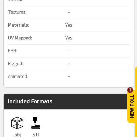
Textures:
–
Materials:
Yes
UV Mapped
:
Yes
PBR:
–
Rigged:
–
Animated:
–
1
Included Formats
.obj
.stl