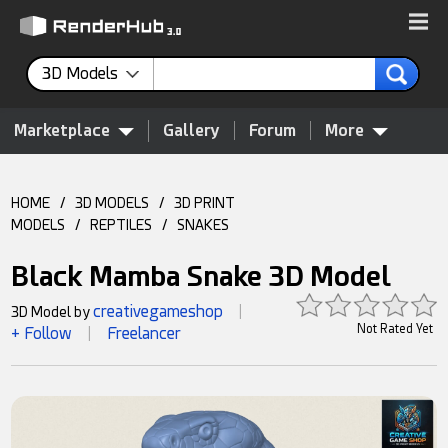
3D Models
Marketplace
Gallery
Forum
More
HOME
/
3D MODELS
/
3D PRINT
MODELS
/
REPTILES
/
SNAKES
Black Mamba Snake 3D Model
creativegameshop
3D Model by
|
Not Rated Yet
+ Follow
Freelancer
|