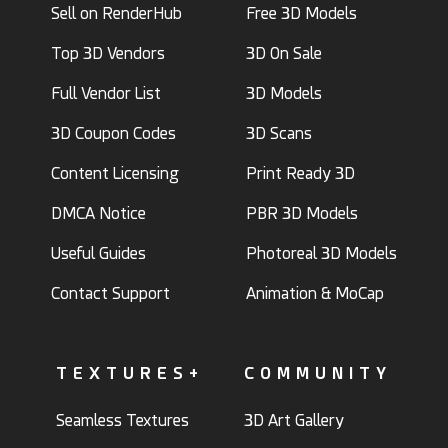
Sell on RenderHub
Free 3D Models
Top 3D Vendors
3D On Sale
Full Vendor List
3D Models
3D Coupon Codes
3D Scans
Content Licensing
Print Ready 3D
DMCA Notice
PBR 3D Models
Useful Guides
Photoreal 3D Models
Contact Support
Animation & MoCap
TEXTURES+
COMMUNITY
Seamless Textures
3D Art Gallery