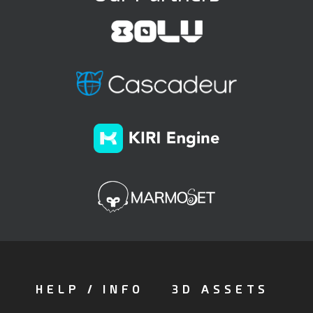
HELP / INFO
3D ASSETS