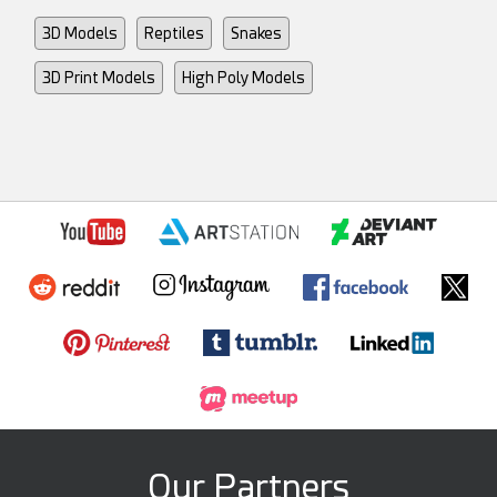
3D Models
Reptiles
Snakes
3D Print Models
High Poly Models
Our Partners