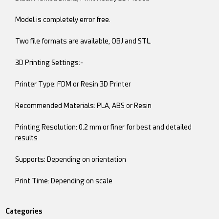
Model is completely error free.
Two file formats are available, OBJ and STL.
3D Printing Settings:-
Printer Type: FDM or Resin 3D Printer
Recommended Materials: PLA, ABS or Resin
Printing Resolution: 0.2 mm or finer for best and detailed
results
Supports: Depending on orientation
Print Time: Depending on scale
Categories