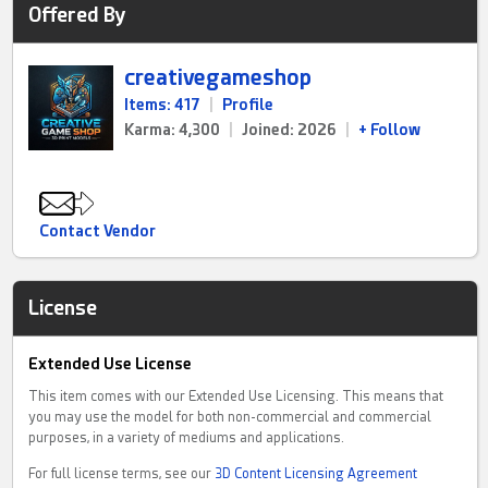
Offered By
creativegameshop
Items: 417
|
Profile
Karma: 4,300
|
Joined: 2026
|
+ Follow
Contact Vendor
License
Extended Use License
This item comes with our Extended Use Licensing. This means that
you may use the model for both non-commercial and commercial
purposes, in a variety of mediums and applications.
For full license terms, see our
3D Content Licensing Agreement