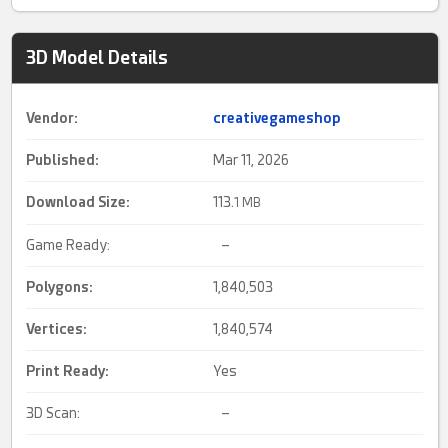
3D Model Details
Vendor:
creativegameshop
Published:
Mar 11, 2026
Download Size:
113.
1 MB
Game Ready:
–
Polygons:
1,840,503
Vertices:
1,840,574
Print Ready
:
Yes
3D Scan:
–