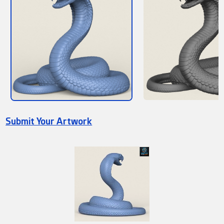
Submit Your Artwork