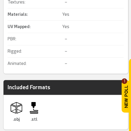
Textures:
–
Materials:
Yes
UV Mapped
:
Yes
PBR:
–
Rigged:
–
Animated:
–
1
Included Formats
.obj
.stl