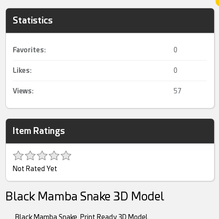
Statistics
Favorites:
0
Likes:
0
Views:
57
Item Ratings
Not Rated Yet
Black Mamba Snake 3D Model
Black Mamba Snake, Print Ready 3D Model.