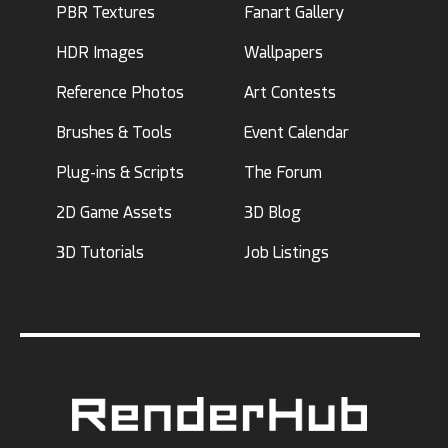
PBR Textures
Fanart Gallery
HDR Images
Wallpapers
Reference Photos
Art Contests
Brushes & Tools
Event Calendar
Plug-ins & Scripts
The Forum
2D Game Assets
3D Blog
3D Tutorials
Job Listings