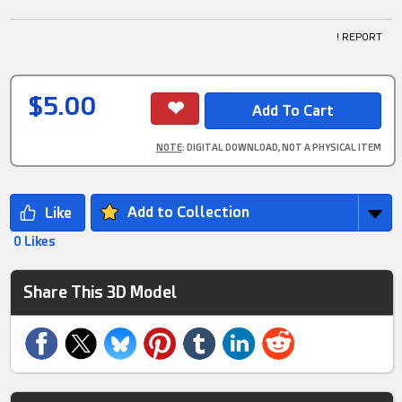
! REPORT
$5.00
NOTE
: DIGITAL DOWNLOAD, NOT A PHYSICAL ITEM
Add to Collection
0 Likes
Share This 3D Model