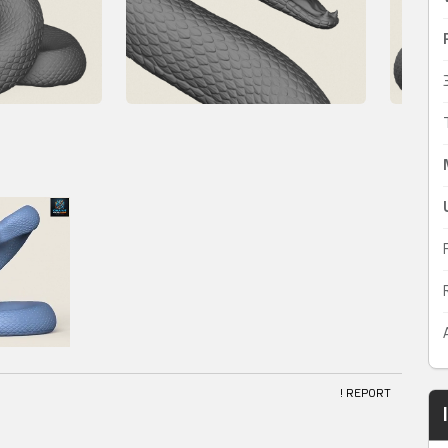
! REPORT