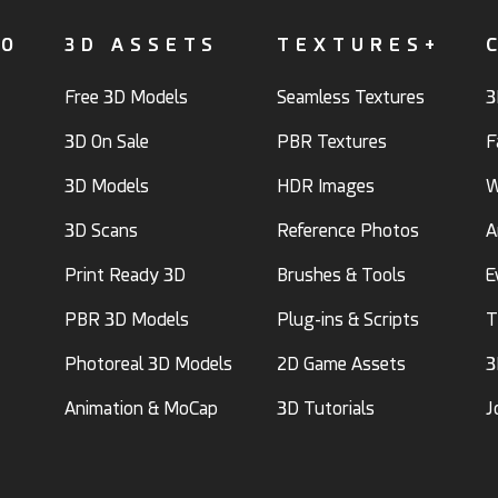
FO
3D ASSETS
TEXTURES+
Free 3D Models
Seamless Textures
3
3D On Sale
PBR Textures
F
3D Models
HDR Images
W
3D Scans
Reference Photos
A
Print Ready 3D
Brushes & Tools
E
PBR 3D Models
Plug-ins & Scripts
T
Photoreal 3D Models
2D Game Assets
3
Animation & MoCap
3D Tutorials
J