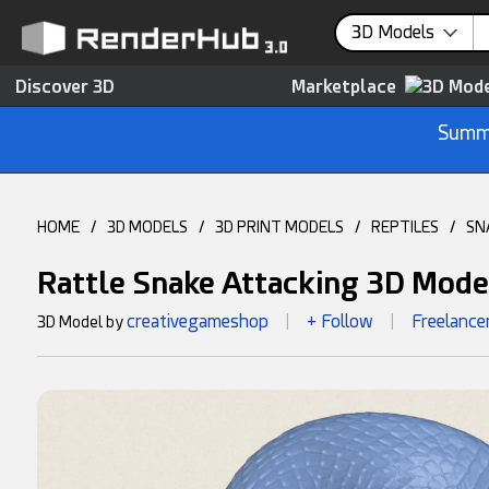
3D Models
Discover 3D
Marketplace
Summe
HOME
/
3D MODELS
/
3D PRINT MODELS
/
REPTILES
/
SN
Rattle Snake Attacking 3D Mode
creativegameshop
+ Follow
Freelance
3D Model by
|
|