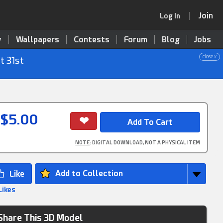
Join
Log In
y
Wallpapers
Contests
Forum
Blog
Jobs
close x
t 31st
$5.00
NOTE
: DIGITAL DOWNLOAD, NOT A PHYSICAL ITEM
Add to Collection
Likes
Share This 3D Model