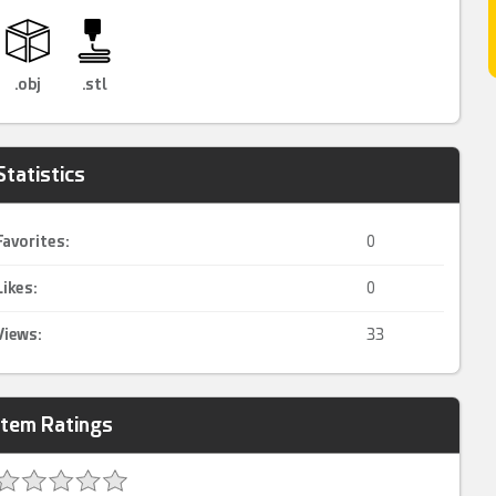
.obj
.stl
Statistics
Favorites:
0
Likes:
0
Views:
33
Item Ratings