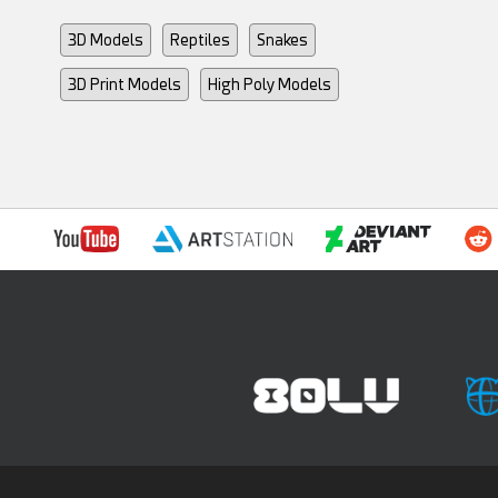
3D Models
Reptiles
Snakes
3D Print Models
High Poly Models