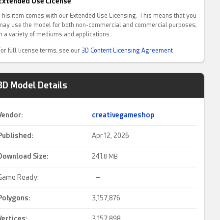
Extended Use License
This item comes with our Extended Use Licensing. This means that you
may use the model for both non-commercial and commercial purposes,
in a variety of mediums and applications.
For full license terms, see our
3D Content Licensing Agreement
3D Model Details
Vendor:
creativegameshop
Published:
Apr 12, 2026
Download Size:
241.
8 MB
Game Ready:
–
Polygons:
3,157,876
Vertices:
3,157,898