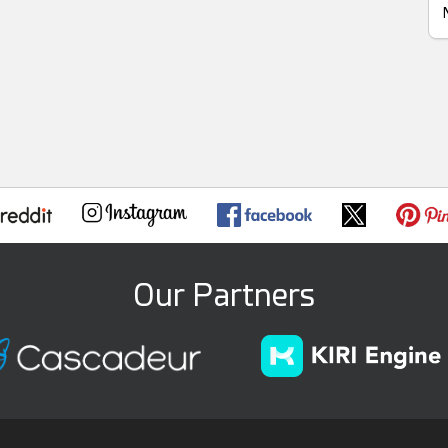
Our Partners