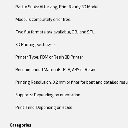
Rattle Snake Attacking, Print Ready 3D Model.
Model is completely error free.
Two file formats are available, OBJ and STL.
3D Printing Settings:-
Printer Type: FDM or Resin 3D Printer
Recommended Materials: PLA, ABS or Resin
Printing Resolution: 0.2 mm or finer for best and detailed resu
Supports: Depending on orientation
Print Time: Depending on scale
Categories