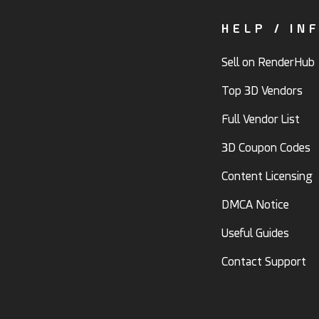
HELP / IN
Sell on RenderHub
Top 3D Vendors
Full Vendor List
3D Coupon Codes
Content Licensing
DMCA Notice
Useful Guides
Contact Support