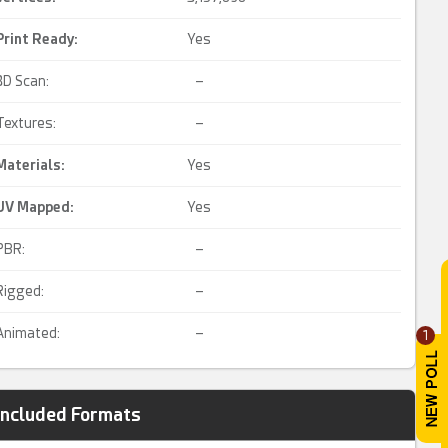
Print Ready
:
Yes
3D Scan:
–
Textures:
–
Materials:
Yes
UV Mapped
:
Yes
PBR:
–
Rigged:
–
Animated:
–
1
Included Formats