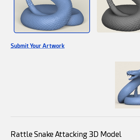
Submit Your Artwork
Rattle Snake Attacking 3D Model