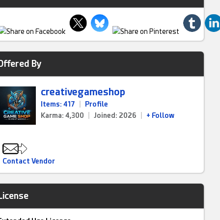
Offered By
creativegameshop
Items: 417
|
Profile
Karma: 4,300
|
Joined: 2026
|
+ Follow
Contact Vendor
License