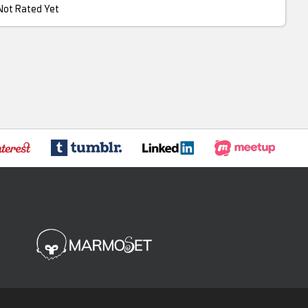
Not Rated Yet