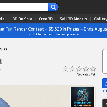
3D On Sale
Free 3D
Sell 3D Models
Galler
r Fun Render Contest – $5,620 In Prizes – Ends Augus
» click for contest rules and prizes «
AKES
l
r
Not Rated Yet
0 