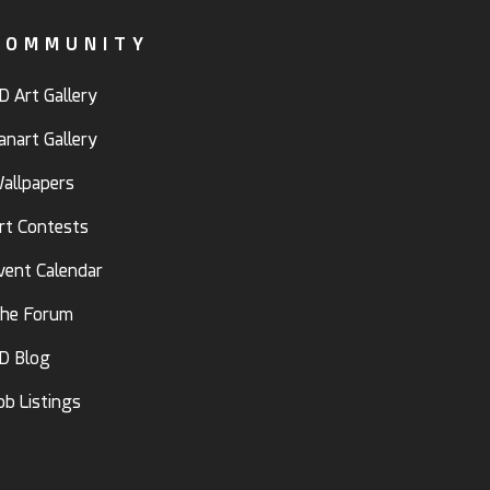
COMMUNITY
D Art Gallery
anart Gallery
allpapers
rt Contests
vent Calendar
he Forum
D Blog
ob Listings