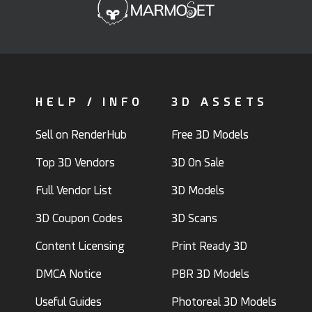
HELP / INFO
3D ASSETS
Sell on RenderHub
Free 3D Models
Top 3D Vendors
3D On Sale
Full Vendor List
3D Models
3D Coupon Codes
3D Scans
Content Licensing
Print Ready 3D
DMCA Notice
PBR 3D Models
Useful Guides
Photoreal 3D Models