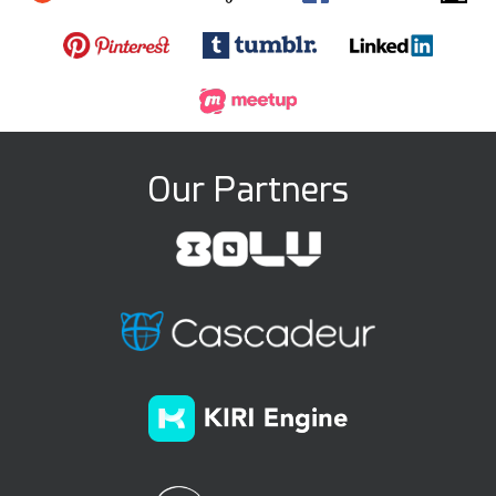
Our Partners