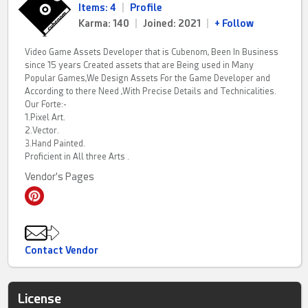
Items: 4
|
Profile
Karma: 140
|
Joined: 2021
|
+ Follow
Video Game Assets Developer that is Cubenom, Been In Business
since 15 years Created assets that are Being used in Many
Popular Games,We Design Assets For the Game Developer and
According to there Need ,With Precise Details and Technicalities.
Our Forte:-
1.Pixel Art.
2.Vector.
3.Hand Painted.
Proficient in All three Arts .
Vendor's Pages
Contact Vendor
License