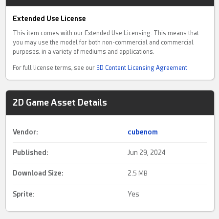
Extended Use License
This item comes with our Extended Use Licensing. This means that
you may use the model for both non-commercial and commercial
purposes, in a variety of mediums and applications.
For full license terms, see our
3D Content Licensing Agreement
2D Game Asset Details
Vendor:
cubenom
Published:
Jun 29, 2024
Download Size:
2.
5 MB
Sprite
:
Yes