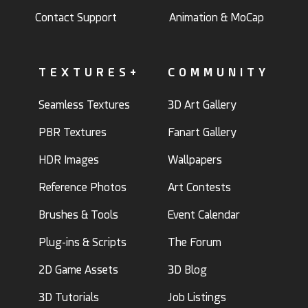
Contact Support
Animation & MoCap
TEXTURES+
COMMUNITY
Seamless Textures
3D Art Gallery
PBR Textures
Fanart Gallery
HDR Images
Wallpapers
Reference Photos
Art Contests
Brushes & Tools
Event Calendar
Plug-ins & Scripts
The Forum
2D Game Assets
3D Blog
3D Tutorials
Job Listings