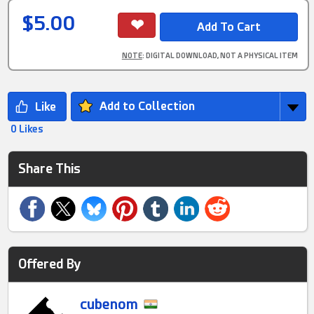
$5.00
NOTE
: DIGITAL DOWNLOAD, NOT A PHYSICAL ITEM
Add to Collection
0 Likes
Share This
Offered By
cubenom