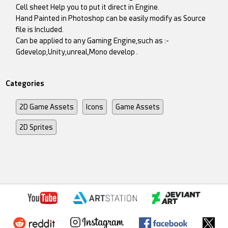
Cell sheet Help you to put it direct in Engine.
Hand Painted in Photoshop can be easily modify as Source
file is Included.
Can be applied to any Gaming Engine,such as :-
Gdevelop,Unity,unreal,Mono develop .
Categories
2D Game Assets
Icons
Game Assets
2D Sprites