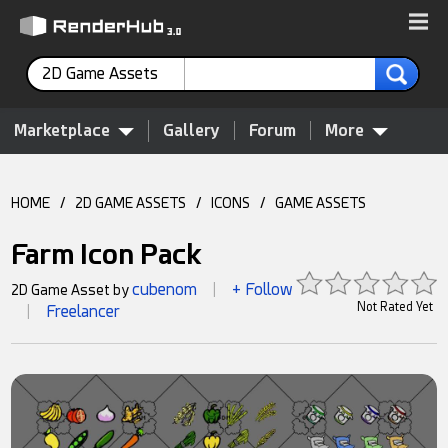
2D Game Assets
Marketplace
Gallery
Forum
More
HOME
/
2D GAME ASSETS
/
ICONS
/
GAME ASSETS
Farm Icon Pack
cubenom
+ Follow
2D Game Asset by
|
Not Rated Yet
Freelancer
|