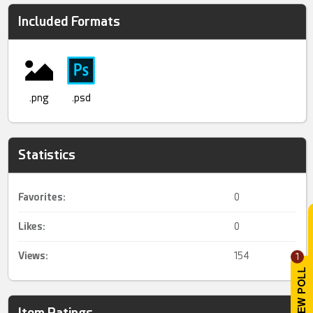
Included Formats
.png
.psd
Statistics
Favorites:
0
Likes:
0
Views:
154
1
Item Ratings