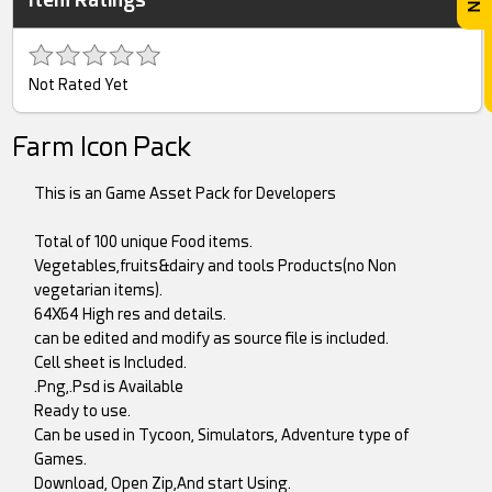
Not Rated Yet
Farm Icon Pack
This is an Game Asset Pack for Developers
Total of 100 unique Food items.
Vegetables,fruits&dairy and tools Products(no Non
vegetarian items).
64X64 High res and details.
can be edited and modify as source file is included.
Cell sheet is Included.
.Png,.Psd is Available
Ready to use.
Can be used in Tycoon, Simulators, Adventure type of
Games.
Download, Open Zip,And start Using.