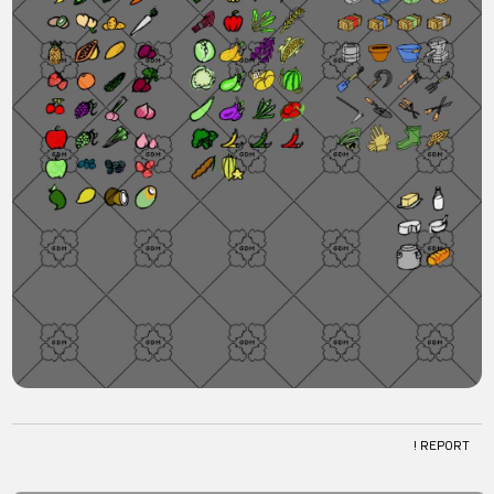
! REPORT