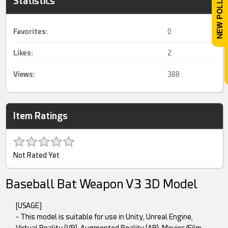
Statistics
Favorites:
0
Likes:
2
Views:
388
Item Ratings
Not Rated Yet
Baseball Bat Weapon V3 3D Model
[USAGE]
- This model is suitable for use in Unity, Unreal Engine,