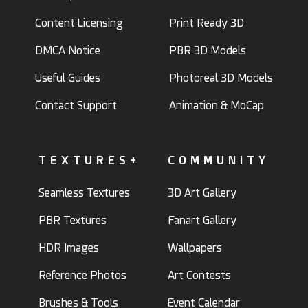
Content Licensing
Print Ready 3D
DMCA Notice
PBR 3D Models
Useful Guides
Photoreal 3D Models
Contact Support
Animation & MoCap
TEXTURES+
COMMUNITY
Seamless Textures
3D Art Gallery
PBR Textures
Fanart Gallery
HDR Images
Wallpapers
Reference Photos
Art Contests
Brushes & Tools
Event Calendar