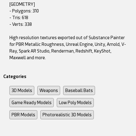
[GEOMETRY]
- Polygons: 310
- Tris: 618
- Verts: 338
High resolution textures exported out of Substance Painter
for PBR Metallic Roughness, Unreal Engine, Unity, Arnold, V-
Ray, Spark AR Studio, Renderman, Redshift, KeyShot,
Maxwell and more.
Categories
3D Models
Weapons
Baseball Bats
Game Ready Models
Low Poly Models
PBR Models
Photorealistic 3D Models