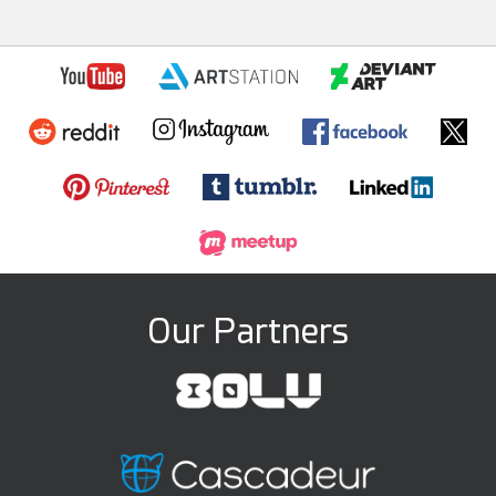
Our Partners