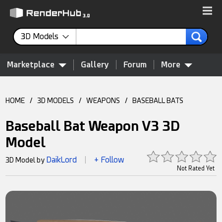
3D Models
Marketplace
Gallery
Forum
More
HOME
/
3D MODELS
/
WEAPONS
/
BASEBALL BATS
Baseball Bat Weapon V3 3D
Model
DaikLord
+ Follow
3D Model by
|
Not Rated Yet