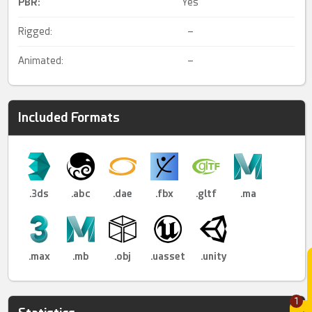
PBR
:
Yes
Rigged:
–
Animated:
–
Included Formats
.3ds
.abc
.dae
.fbx
.gltf
.ma
.max
.mb
.obj
.uasset
.unity
1