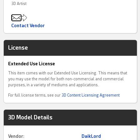
3D Artist
Contact Vendor
License
Extended Use License
This item comes with our Extended Use Licensing. This means that
you may use the model for both non-commercial and commercial
purposes, in a variety of mediums and applications.
For full license terms, see our
3D Content Licensing Agreement
3D Model Details
Vendor:
DaikLord