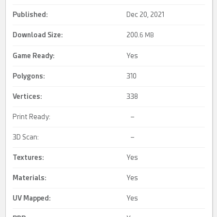
Published:
Dec 20, 2021
Download Size:
200.
6 MB
Game Ready
:
Yes
Polygons:
310
Vertices:
338
Print Ready:
–
3D Scan:
–
Textures:
Yes
Materials:
Yes
UV Mapped
:
Yes