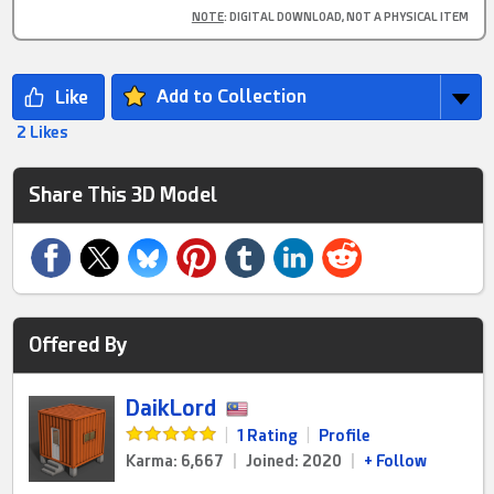
NOTE
: DIGITAL DOWNLOAD, NOT A PHYSICAL ITEM
Add to Collection
2 Likes
Share This 3D Model
Offered By
DaikLord
|
1 Rating
|
Profile
Karma: 6,667
|
Joined: 2020
|
+ Follow