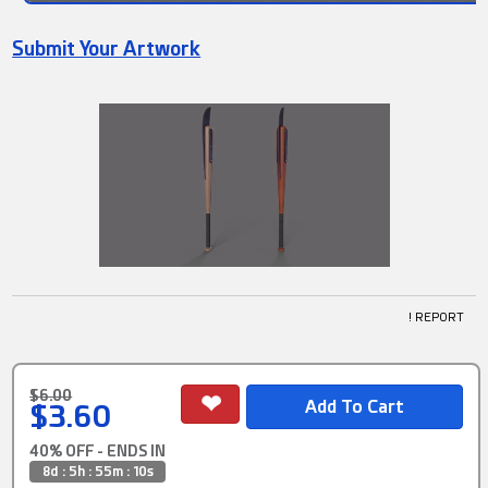
Submit Your Artwork
! REPORT
$6.00
$3.60
40% OFF - ENDS IN
8d : 5h : 55m : 9s