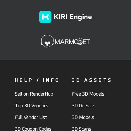
HELP / INFO
3D ASSETS
Sell on RenderHub
Free 3D Models
Top 3D Vendors
3D On Sale
Full Vendor List
3D Models
3D Coupon Codes
3D Scans