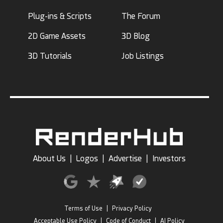
Plug-ins & Scripts
The Forum
2D Game Assets
3D Blog
3D Tutorials
Job Listings
About Us
|
Logos
|
Advertise
|
Investors
Terms of Use
|
Privacy Policy
Acceptable Use Policy
|
Code of Conduct
|
AI Policy