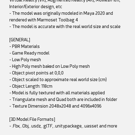
Virtual Reality (VR), Augmented Reality (AR), Movies/Film,
Interior/Exterior design, etc
- The model was originally modeled in Maya 2020 and
rendered with Marmoset Toolbag 4
- The model is accurate with the real world size and scale
[GENERAL]
- PBR Materials
- Game Ready model
- Low Poly mesh
- High Poly mesh baked on Low Poly mesh
- Object pivot points at 0,0,0
- Object scaled to approximate real world size (cm)
- Object Length: 118cm
- Model is fully textured with all materials applied
- Triangulate mesh and Quad both are included in folder
- Texture Dimension 2048x2048 and 4096x4096
[3D Model File Formats]
- .Fbx, .Obj, .usdz, .glTF, .unitypackage, .uasset and more