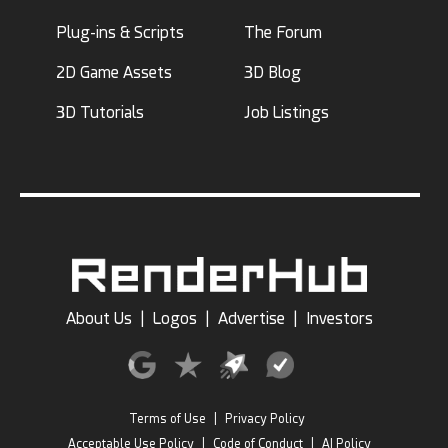
Plug-ins & Scripts
The Forum
2D Game Assets
3D Blog
3D Tutorials
Job Listings
About Us
|
Logos
|
Advertise
|
Investors
Terms of Use
|
Privacy Policy
Acceptable Use Policy
|
Code of Conduct
|
AI Policy