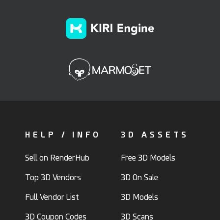
HELP / INFO
3D ASSETS
Sell on RenderHub
Free 3D Models
Top 3D Vendors
3D On Sale
Full Vendor List
3D Models
3D Coupon Codes
3D Scans