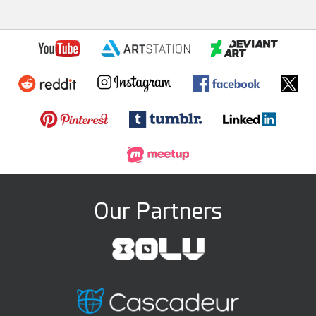
Our Partners