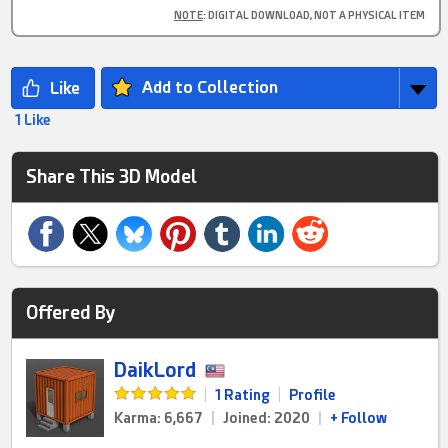
NOTE
: DIGITAL DOWNLOAD, NOT A PHYSICAL ITEM
Add to Collection
1 Like
Share This 3D Model
Offered By
DaikLord
|
1 Rating
|
Profile
Karma: 6,667
|
Joined: 2020
|
+ Follow