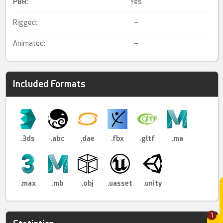
PBR
:
Yes
Rigged:
–
Animated:
–
Included Formats
.3ds
.abc
.dae
.fbx
.gltf
.ma
.max
.mb
.obj
.uasset
.unity
1