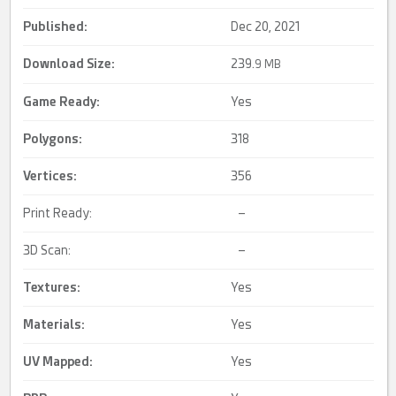
Published:
Dec 20, 2021
Download Size:
239.
9 MB
Game Ready
:
Yes
Polygons:
318
Vertices:
356
Print Ready:
–
3D Scan:
–
Textures:
Yes
Materials:
Yes
UV Mapped
:
Yes