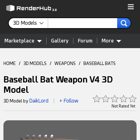
3D Models
Marketplace
Gallery
Forum
More
HOME
/
3D MODELS
/
WEAPONS
/
BASEBALL BATS
Baseball Bat Weapon V4 3D
Model
DaikLord
+ Follow
3D Model by
|
Not Rated Yet