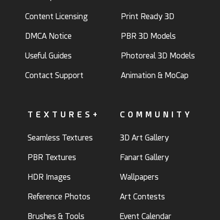
Content Licensing
Print Ready 3D
DMCA Notice
PBR 3D Models
Useful Guides
Photoreal 3D Models
Contact Support
Animation & MoCap
TEXTURES+
COMMUNITY
Seamless Textures
3D Art Gallery
PBR Textures
Fanart Gallery
HDR Images
Wallpapers
Reference Photos
Art Contests
Brushes & Tools
Event Calendar