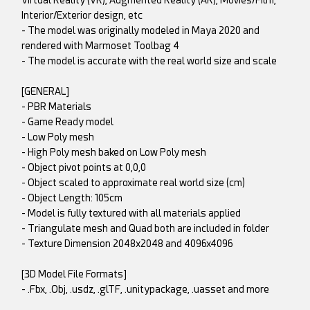
Virtual Reality (VR), Augmented Reality (AR), Movies/Film,
Interior/Exterior design, etc
- The model was originally modeled in Maya 2020 and
rendered with Marmoset Toolbag 4
- The model is accurate with the real world size and scale
[GENERAL]
- PBR Materials
- Game Ready model
- Low Poly mesh
- High Poly mesh baked on Low Poly mesh
- Object pivot points at 0,0,0
- Object scaled to approximate real world size (cm)
- Object Length: 105cm
- Model is fully textured with all materials applied
- Triangulate mesh and Quad both are included in folder
- Texture Dimension 2048x2048 and 4096x4096
[3D Model File Formats]
- .Fbx, .Obj, .usdz, .glTF, .unitypackage, .uasset and more