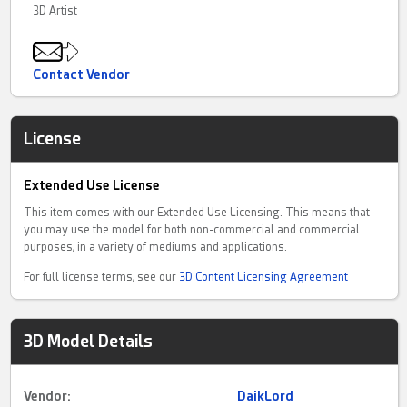
3D Artist
Contact Vendor
License
Extended Use License
This item comes with our Extended Use Licensing. This means that
you may use the model for both non-commercial and commercial
purposes, in a variety of mediums and applications.
For full license terms, see our
3D Content Licensing Agreement
3D Model Details
Vendor:
DaikLord