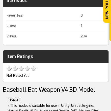
Statistics
Favorites:
0
Likes:
1
Views:
234
Item Ratings
Not Rated Yet
Baseball Bat Weapon V4 3D Model
[USAGE]
- This model is suitable for use in Unity, Unreal Engine,