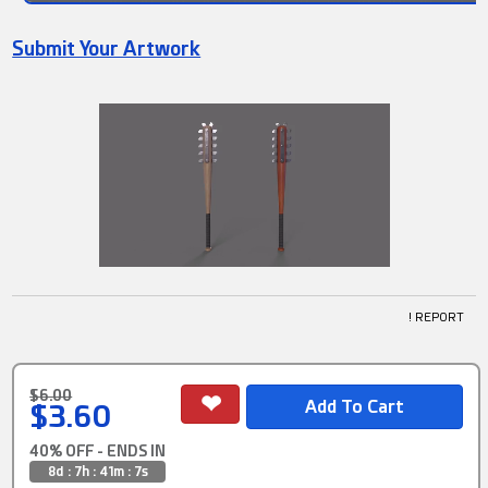
Submit Your Artwork
! REPORT
$6.00
$3.60
40% OFF - ENDS IN
8d : 7h : 41m : 6s