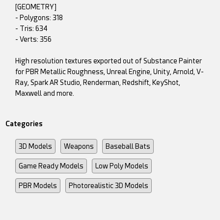
[GEOMETRY]
- Polygons: 318
- Tris: 634
- Verts: 356
High resolution textures exported out of Substance Painter
for PBR Metallic Roughness, Unreal Engine, Unity, Arnold, V-
Ray, Spark AR Studio, Renderman, Redshift, KeyShot,
Maxwell and more.
Categories
3D Models
Weapons
Baseball Bats
Game Ready Models
Low Poly Models
PBR Models
Photorealistic 3D Models