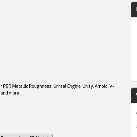
r PBR Metallic Roughness, Unreal Engine, Unity, Arnold, V-
l and more