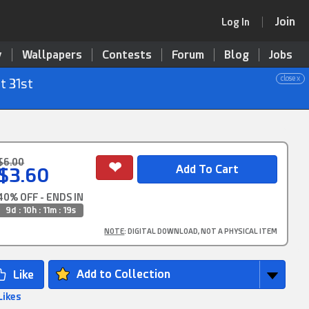
Join
Log In
y
Wallpapers
Contests
Forum
Blog
Jobs
close x
t 31st
$6.00
$3.60
40% OFF - ENDS IN
9d : 10h : 11m : 19s
NOTE
: DIGITAL DOWNLOAD, NOT A PHYSICAL ITEM
Add to Collection
Likes