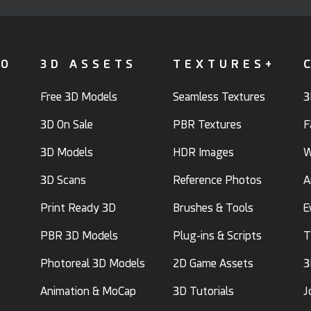
FO
3D ASSETS
TEXTURES+
Free 3D Models
Seamless Textures
3
3D On Sale
PBR Textures
F
3D Models
HDR Images
W
3D Scans
Reference Photos
A
Print Ready 3D
Brushes & Tools
E
PBR 3D Models
Plug-ins & Scripts
T
Photoreal 3D Models
2D Game Assets
3
Animation & MoCap
3D Tutorials
J