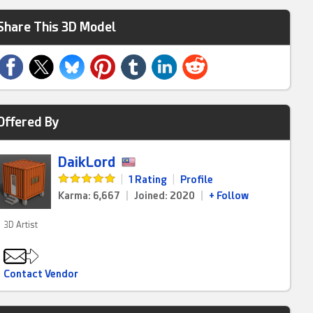
Share This 3D Model
Offered By
DaikLord
|
1 Rating
|
Profile
Karma: 6,667
|
Joined: 2020
|
+ Follow
3D Artist
Contact Vendor