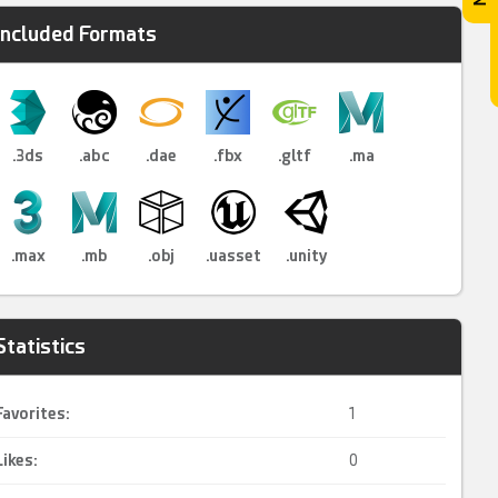
Included Formats
.3ds
.abc
.dae
.fbx
.gltf
.ma
.max
.mb
.obj
.uasset
.unity
Statistics
Favorites:
1
Likes:
0