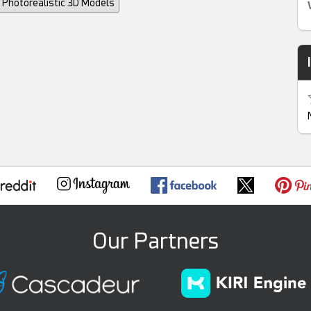
Photorealistic 3D Models
Our Partners