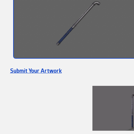
Submit Your Artwork