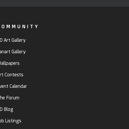
COMMUNITY
D Art Gallery
anart Gallery
allpapers
rt Contests
vent Calendar
he Forum
D Blog
ob Listings