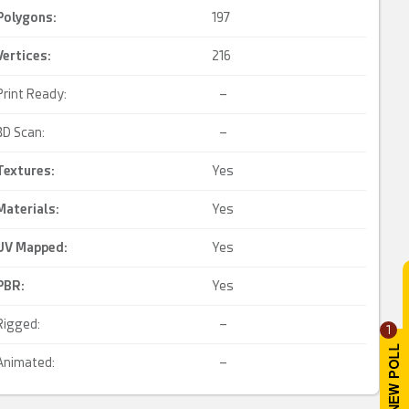
Polygons:
197
Vertices:
216
Print Ready:
–
3D Scan:
–
Textures:
Yes
Materials:
Yes
UV Mapped
:
Yes
PBR
:
Yes
Rigged:
–
1
Animated:
–