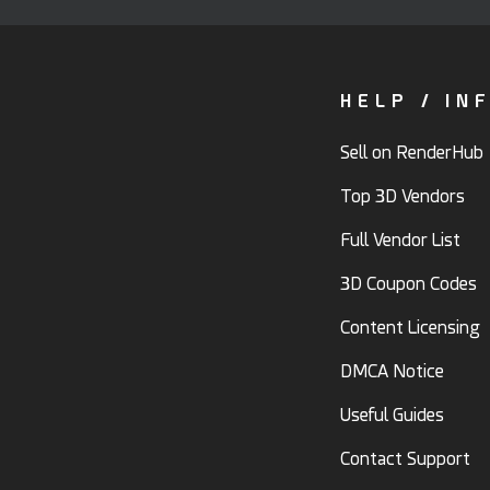
HELP / IN
Sell on RenderHub
Top 3D Vendors
Full Vendor List
3D Coupon Codes
Content Licensing
DMCA Notice
Useful Guides
Contact Support