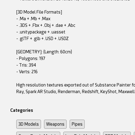
[3D Model File Formats]
- .Ma + .Mb + .Max
- .3DS + .Fbx + .Obj + .dae + .Abc
- .unitypackage + .uasset
- .glTF + .glb + .USD + .USDZ
[GEOMETRY]: (Length: 60cm)
- Polygons: 197
- Tris: 394
- Verts: 216
High resolution textures exported out of Substance Painter fo
Ray, Spark AR Studio, Renderman, Redshift, KeyShot, Maxwel
Categories
3D Models
Weapons
Pipes