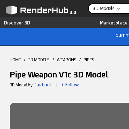
3D Models
Discover 3D
Marketplace
Summe
HOME
/
3D MODELS
/
WEAPONS
/
PIPES
Pipe Weapon V1c 3D Model
DaikLord
+ Follow
3D Model by
|