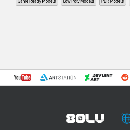
Game Ready Models
Low Poly Models
PBR Models