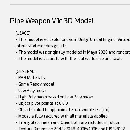
Pipe Weapon V1c 3D Model
[USAGE]
- This model is suitable for use in Unity, Unreal Engine, Virtu
Interior/Exterior design, etc
- The model was originally modeled in Maya 2020 and rende
- The model is accurate with the real world size and scale
[GENERAL]
- PBR Materials
- Game Ready model
- Low Poly mesh
- High Poly mesh baked on Low Poly mesh
- Object pivot points at 0,0,0
- Object scaled to approximate real world size (cm)
- Model is fully textured with all materials applied
- Triangulate mesh and Quad both are included in folder
- Texture Dimension 2048x2048, 4096x4096 and 8192x8192