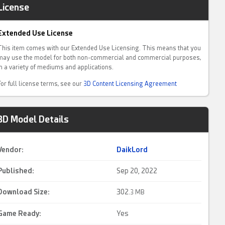
License
Extended Use License
This item comes with our Extended Use Licensing. This means that you
may use the model for both non-commercial and commercial purposes,
in a variety of mediums and applications.
For full license terms, see our
3D Content Licensing Agreement
3D Model Details
Vendor:
DaikLord
Published:
Sep 20, 2022
Download Size:
302.
3 MB
Game Ready
:
Yes