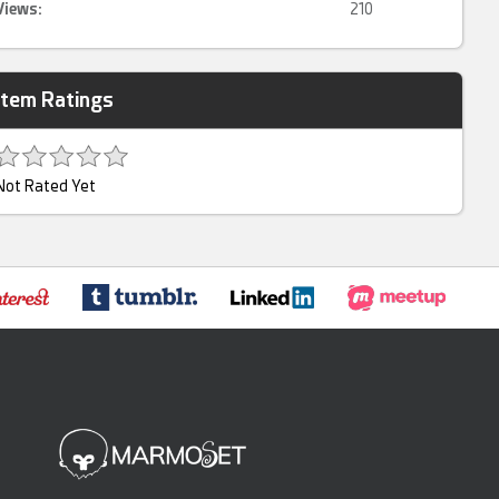
Views:
210
Item Ratings
Not Rated Yet