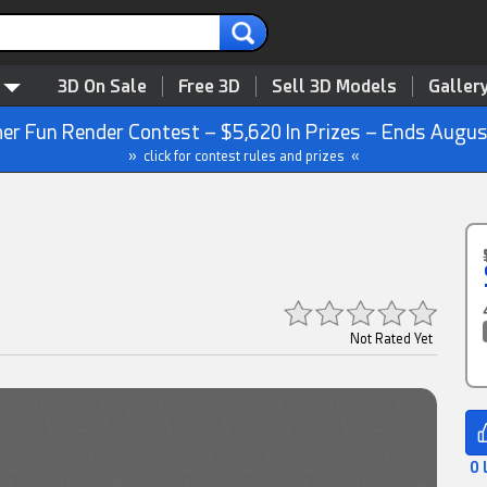
3D On Sale
Free 3D
Sell 3D Models
Galler
r Fun Render Contest – $5,620 In Prizes – Ends Augus
» click for contest rules and prizes «
Not Rated Yet
0 