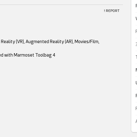
! REPORT
al Reality (VR), Augmented Reality (AR), Movies/Film,
red with Marmoset Toolbag 4