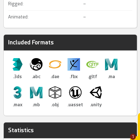
Rigged:
–
Animated:
–
Included Formats
.3ds
.abc
.dae
.fbx
.gltf
.ma
.max
.mb
.obj
.uasset
.unity
Statistics
1