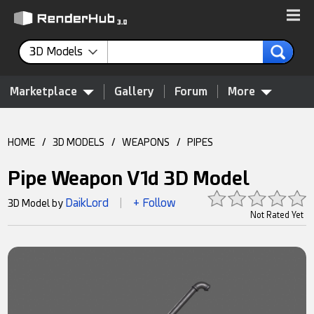
3D Models
Marketplace
Gallery
Forum
More
HOME
/
3D MODELS
/
WEAPONS
/
PIPES
Pipe Weapon V1d 3D Model
DaikLord
+ Follow
3D Model by
|
Not Rated Yet