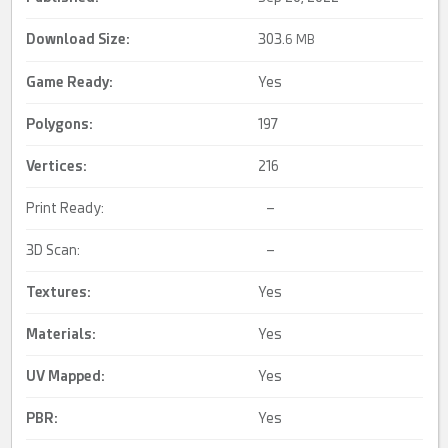
Download Size:
303.
6 MB
Game Ready
:
Yes
Polygons:
197
Vertices:
216
Print Ready:
–
3D Scan:
–
Textures:
Yes
Materials:
Yes
UV Mapped
:
Yes
PBR
:
Yes