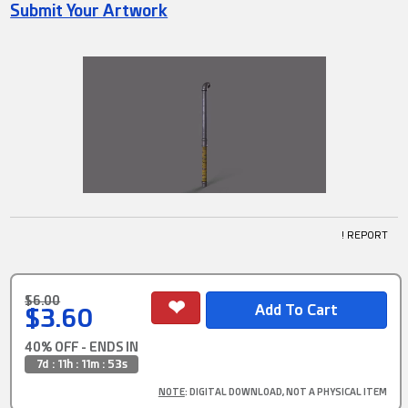
Submit Your Artwork
! REPORT
$6.00
$3.60
40% OFF - ENDS IN
7d : 11h : 11m : 52s
NOTE
: DIGITAL DOWNLOAD, NOT A PHYSICAL ITEM