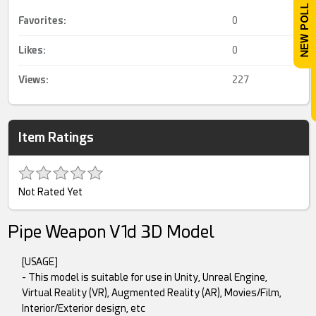
Favorites:
0
Likes:
0
Views:
227
Item Ratings
Not Rated Yet
Pipe Weapon V1d 3D Model
[USAGE]
- This model is suitable for use in Unity, Unreal Engine,
Virtual Reality (VR), Augmented Reality (AR), Movies/Film,
Interior/Exterior design, etc