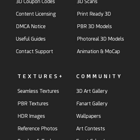
3D Coupon Codes
3D Scans
Content Licensing
Print Ready 3D
DMCA Notice
PBR 3D Models
Useful Guides
Photoreal 3D Models
Contact Support
Animation & MoCap
TEXTURES+
COMMUNITY
Seamless Textures
3D Art Gallery
PBR Textures
Fanart Gallery
HDR Images
Wallpapers
Reference Photos
Art Contests