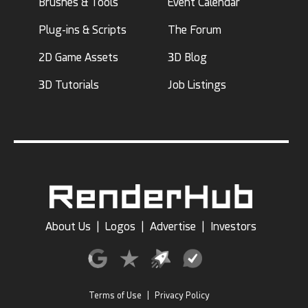
Brushes & Tools
Event Calendar
Plug-ins & Scripts
The Forum
2D Game Assets
3D Blog
3D Tutorials
Job Listings
About Us
|
Logos
|
Advertise
|
Investors
Terms of Use
|
Privacy Policy