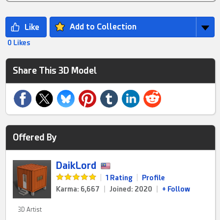
Add to Collection
0 Likes
Share This 3D Model
Offered By
DaikLord
|
1 Rating
|
Profile
Karma: 6,667
|
Joined: 2020
|
+ Follow
3D Artist