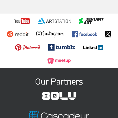
Our Partners