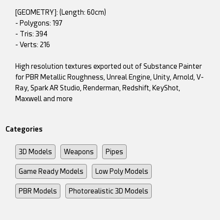
[GEOMETRY]: (Length: 60cm)
- Polygons: 197
- Tris: 394
- Verts: 216
High resolution textures exported out of Substance Painter
for PBR Metallic Roughness, Unreal Engine, Unity, Arnold, V-
Ray, Spark AR Studio, Renderman, Redshift, KeyShot,
Maxwell and more
Categories
3D Models
Weapons
Pipes
Game Ready Models
Low Poly Models
PBR Models
Photorealistic 3D Models