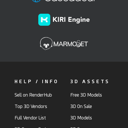
HELP / INFO
3D ASSETS
Sell on RenderHub
Free 3D Models
Top 3D Vendors
3D On Sale
Full Vendor List
3D Models