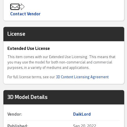
Contact Vendor
License
Extended Use License
This item comes with our Extended Use Licensing. This means that
you may use the model for both non-commercial and commercial
purposes, in a variety of mediums and applications.
For full license terms, see our
3D Content Licensing Agreement
3D Model Details
Vendor:
DaikLord
Published:
Sep 20, 2022