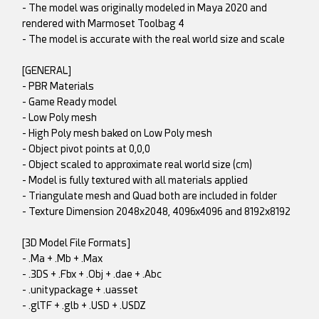
- The model was originally modeled in Maya 2020 and
rendered with Marmoset Toolbag 4
- The model is accurate with the real world size and scale
[GENERAL]
- PBR Materials
- Game Ready model
- Low Poly mesh
- High Poly mesh baked on Low Poly mesh
- Object pivot points at 0,0,0
- Object scaled to approximate real world size (cm)
- Model is fully textured with all materials applied
- Triangulate mesh and Quad both are included in folder
- Texture Dimension 2048x2048, 4096x4096 and 8192x8192
[3D Model File Formats]
- .Ma + .Mb + .Max
- .3DS + .Fbx + .Obj + .dae + .Abc
- .unitypackage + .uasset
- .glTF + .glb + .USD + .USDZ