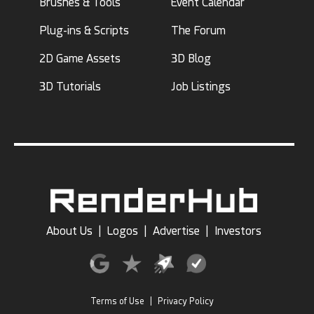
Brushes & Tools
Event Calendar
Plug-ins & Scripts
The Forum
2D Game Assets
3D Blog
3D Tutorials
Job Listings
About Us
|
Logos
|
Advertise
|
Investors
Terms of Use
|
Privacy Policy