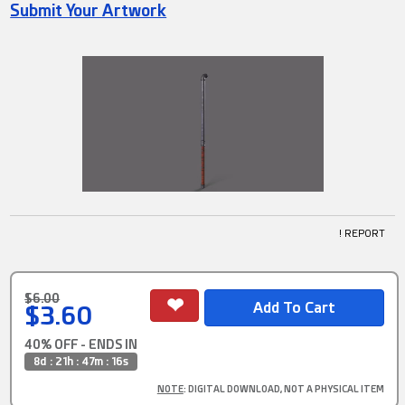
Submit Your Artwork
! REPORT
$6.00
$3.60
40% OFF - ENDS IN
8d : 21h : 47m : 16s
NOTE
: DIGITAL DOWNLOAD, NOT A PHYSICAL ITEM