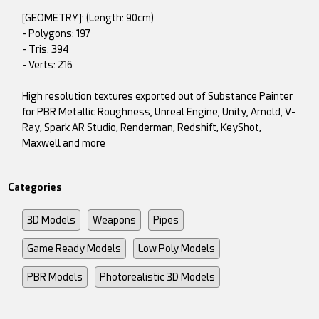
[GEOMETRY]: (Length: 90cm)
- Polygons: 197
- Tris: 394
- Verts: 216
High resolution textures exported out of Substance Painter
for PBR Metallic Roughness, Unreal Engine, Unity, Arnold, V-
Ray, Spark AR Studio, Renderman, Redshift, KeyShot,
Maxwell and more
Categories
3D Models
Weapons
Pipes
Game Ready Models
Low Poly Models
PBR Models
Photorealistic 3D Models