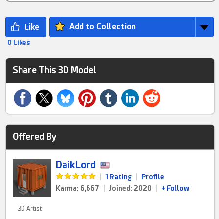
Add to Collection
0 Likes
Share This 3D Model
Offered By
DaikLord
|
1 Rating
|
Profile
Karma: 6,667
|
Joined: 2020
|
+ Follow
3D Artist