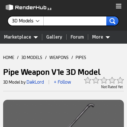
3D Models
Marketplace
Gallery
Forum
More
HOME
/
3D MODELS
/
WEAPONS
/
PIPES
Pipe Weapon V1e 3D Model
DaikLord
+ Follow
3D Model by
|
Not Rated Yet