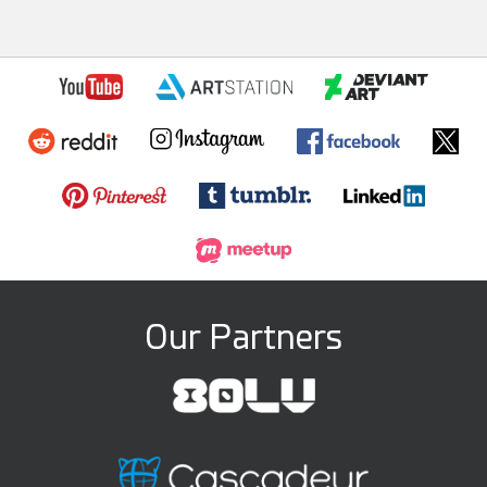
Our Partners