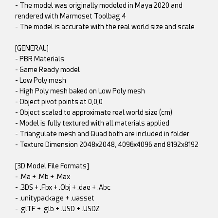
- The model was originally modeled in Maya 2020 and
rendered with Marmoset Toolbag 4
- The model is accurate with the real world size and scale
[GENERAL]
- PBR Materials
- Game Ready model
- Low Poly mesh
- High Poly mesh baked on Low Poly mesh
- Object pivot points at 0,0,0
- Object scaled to approximate real world size (cm)
- Model is fully textured with all materials applied
- Triangulate mesh and Quad both are included in folder
- Texture Dimension 2048x2048, 4096x4096 and 8192x8192
[3D Model File Formats]
- .Ma + .Mb + .Max
- .3DS + .Fbx + .Obj + .dae + .Abc
- .unitypackage + .uasset
- .glTF + .glb + .USD + .USDZ