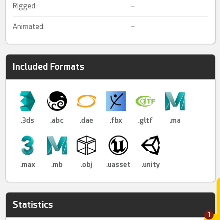
Rigged:
–
Animated:
–
Included Formats
.3ds
.abc
.dae
.fbx
.gltf
.ma
.max
.mb
.obj
.uasset
.unity
Statistics
1