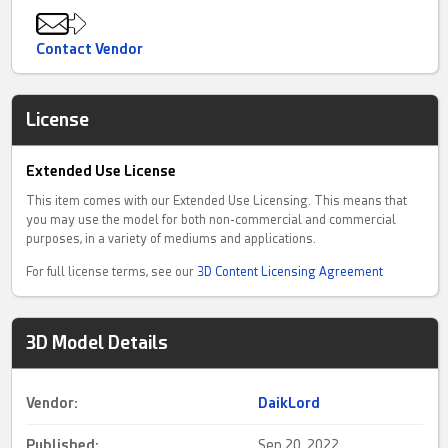
Contact Vendor
License
Extended Use License
This item comes with our Extended Use Licensing. This means that
you may use the model for both non-commercial and commercial
purposes, in a variety of mediums and applications.
For full license terms, see our
3D Content Licensing Agreement
3D Model Details
Vendor:
DaikLord
Published:
Sep 20, 2022