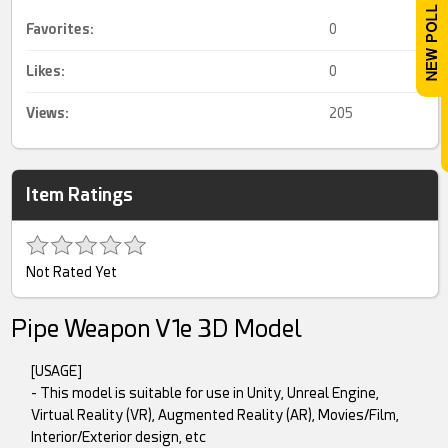
Favorites:
0
Likes:
0
Views:
205
Item Ratings
Not Rated Yet
Pipe Weapon V1e 3D Model
[USAGE]
- This model is suitable for use in Unity, Unreal Engine,
Virtual Reality (VR), Augmented Reality (AR), Movies/Film,
Interior/Exterior design, etc