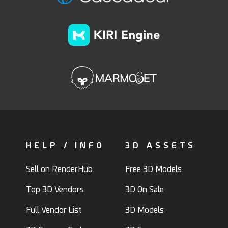
HELP / INFO
3D ASSETS
Sell on RenderHub
Free 3D Models
Top 3D Vendors
3D On Sale
Full Vendor List
3D Models