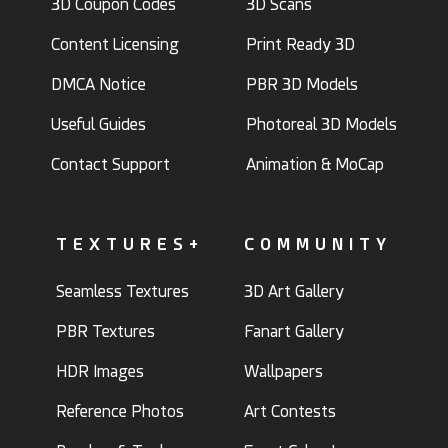
3D Coupon Codes
3D Scans
Content Licensing
Print Ready 3D
DMCA Notice
PBR 3D Models
Useful Guides
Photoreal 3D Models
Contact Support
Animation & MoCap
TEXTURES+
COMMUNITY
Seamless Textures
3D Art Gallery
PBR Textures
Fanart Gallery
HDR Images
Wallpapers
Reference Photos
Art Contests