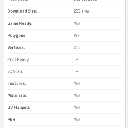
Download Size:
233.
1 MB
Game Ready
:
Yes
Polygons:
197
Vertices:
216
Print Ready:
–
3D Scan:
–
Textures:
Yes
Materials:
Yes
UV Mapped
:
Yes
PBR
:
Yes