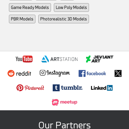
Game Ready Models
Low Poly Models
PBR Models
Photorealistic 3D Models
Our Partners