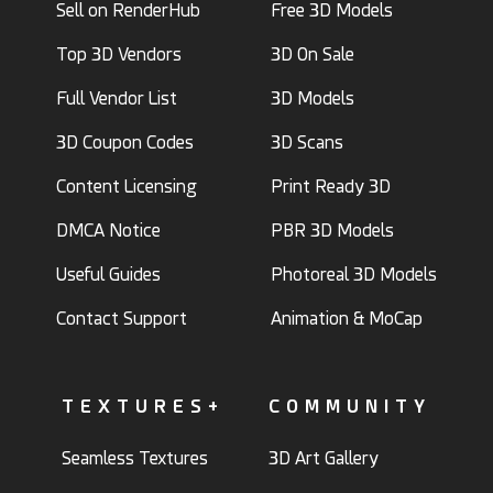
Sell on RenderHub
Free 3D Models
Top 3D Vendors
3D On Sale
Full Vendor List
3D Models
3D Coupon Codes
3D Scans
Content Licensing
Print Ready 3D
DMCA Notice
PBR 3D Models
Useful Guides
Photoreal 3D Models
Contact Support
Animation & MoCap
TEXTURES+
COMMUNITY
Seamless Textures
3D Art Gallery