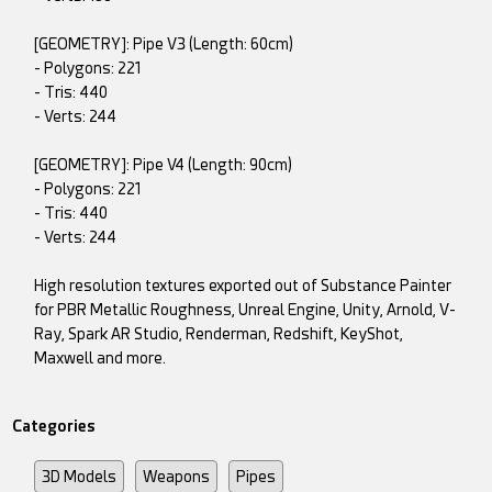
[GEOMETRY]: Pipe V3 (Length: 60cm)
- Polygons: 221
- Tris: 440
- Verts: 244
[GEOMETRY]: Pipe V4 (Length: 90cm)
- Polygons: 221
- Tris: 440
- Verts: 244
High resolution textures exported out of Substance Painter
for PBR Metallic Roughness, Unreal Engine, Unity, Arnold, V-
Ray, Spark AR Studio, Renderman, Redshift, KeyShot,
Maxwell and more.
Categories
3D Models
Weapons
Pipes