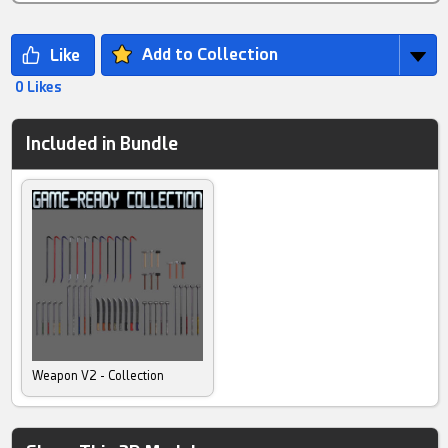
Add to Collection
0 Likes
Included in Bundle
Weapon V2 - Collection