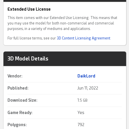
Extended Use License
This item comes with our Extended Use Licensing. This means that
you may use the model for both non-commercial and commercial
purposes, in a variety of mediums and applications.
For full license terms, see our
3D Content Licensing Agreement
3D Model Details
Vendor:
DaikLord
Published:
Jun 11, 2022
Download Size:
1.
5 GB
Game Ready
:
Yes
Polygons:
792