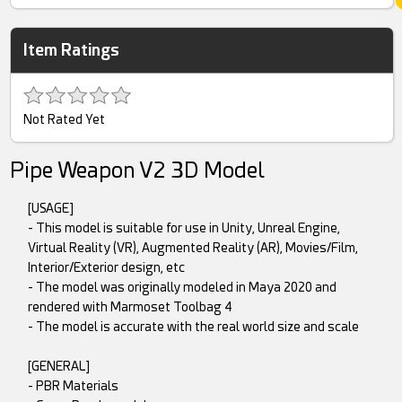
Item Ratings
Not Rated Yet
Pipe Weapon V2 3D Model
[USAGE]
- This model is suitable for use in Unity, Unreal Engine,
Virtual Reality (VR), Augmented Reality (AR), Movies/Film,
Interior/Exterior design, etc
- The model was originally modeled in Maya 2020 and
rendered with Marmoset Toolbag 4
- The model is accurate with the real world size and scale
[GENERAL]
- PBR Materials