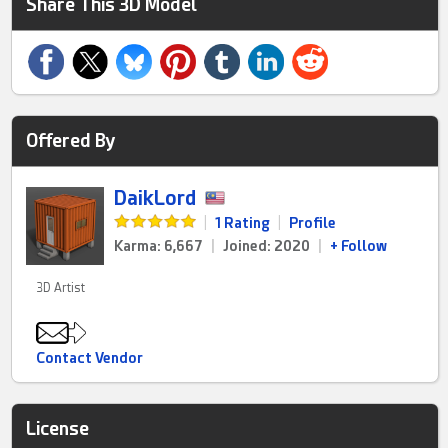
Share This 3D Model
Offered By
DaikLord
|
1 Rating
|
Profile
Karma: 6,667
|
Joined: 2020
|
+ Follow
3D Artist
Contact Vendor
License