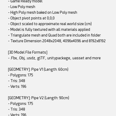
- Game Ready model
- Low Poly mesh
- High Poly mesh baked on Low Poly mesh
- Object pivot points at 0,0,0
- Object scaled to approximate real world size (cm)
- Model is fully textured with all materials applied
- Triangulate mesh and Quad both are included in folder
- Texture Dimension 2048x2048, 4096x4096 and 8192x8192
[3D Model File Formats]
- .Fbx, .Obj, .usdz, .glTF, .unitypackage, .uasset and more
[GEOMETRY]: Pipe V1 (Length: 60cm)
- Polygons: 175
- Tris: 348
- Verts: 196
[GEOMETRY]: Pipe V2 (Length: 90cm)
- Polygons: 175
- Tris: 348
- Verts: 196