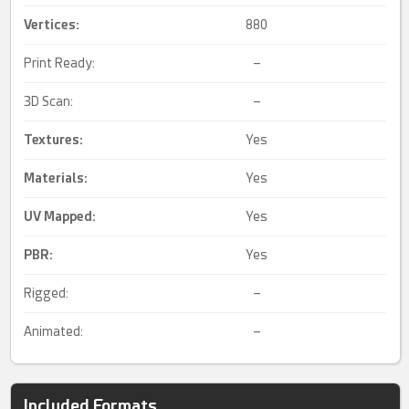
Vertices:
880
Print Ready:
–
3D Scan:
–
Textures:
Yes
Materials:
Yes
UV Mapped
:
Yes
PBR
:
Yes
Rigged:
–
Animated:
–
Included Formats