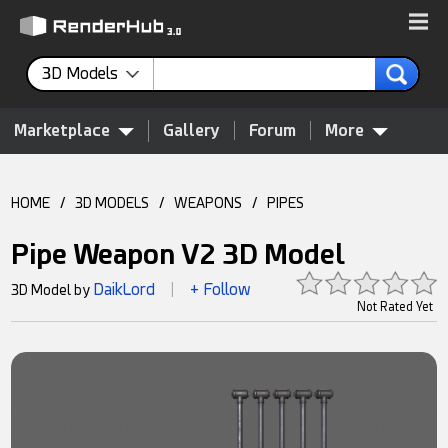
3D Models
Marketplace
Gallery
Forum
More
HOME
/
3D MODELS
/
WEAPONS
/
PIPES
Pipe Weapon V2 3D Model
DaikLord
+ Follow
3D Model by
|
Not Rated Yet