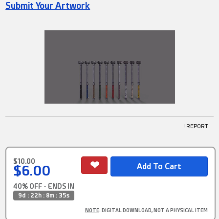
Submit Your Artwork
! REPORT
$10.00
$6.00
40% OFF - ENDS IN
9d : 22h : 8m : 34s
NOTE
: DIGITAL DOWNLOAD, NOT A PHYSICAL ITEM