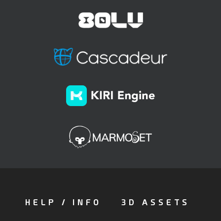
HELP / INFO
3D ASSETS