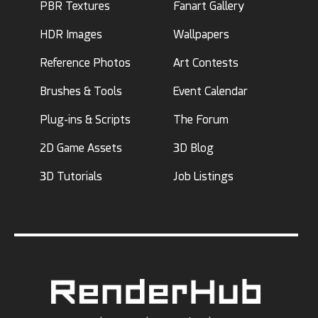
PBR Textures
Fanart Gallery
HDR Images
Wallpapers
Reference Photos
Art Contests
Brushes & Tools
Event Calendar
Plug-ins & Scripts
The Forum
2D Game Assets
3D Blog
3D Tutorials
Job Listings