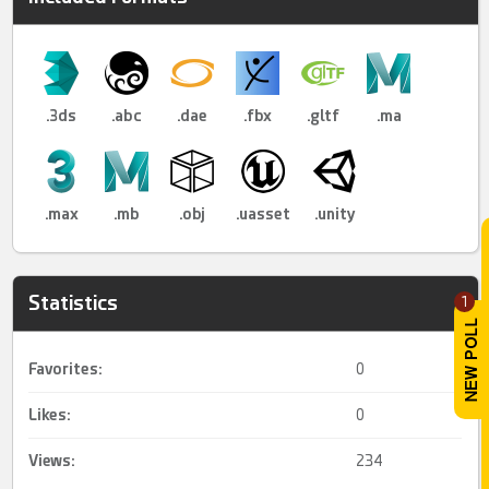
.3ds
.abc
.dae
.fbx
.gltf
.ma
.max
.mb
.obj
.uasset
.unity
Statistics
1
Favorites:
0
Likes:
0
Views:
234