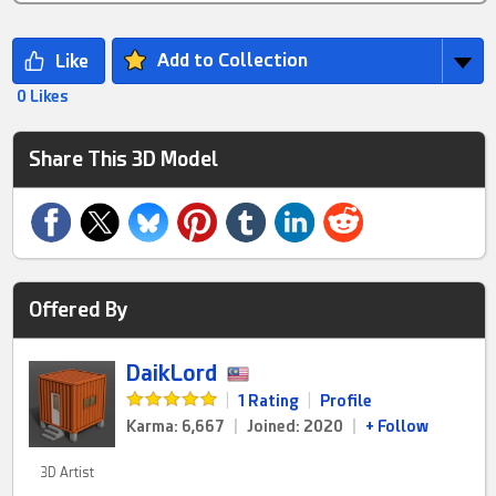
Add to Collection
0 Likes
Share This 3D Model
Offered By
DaikLord
|
1 Rating
|
Profile
Karma: 6,667
|
Joined: 2020
|
+ Follow
3D Artist