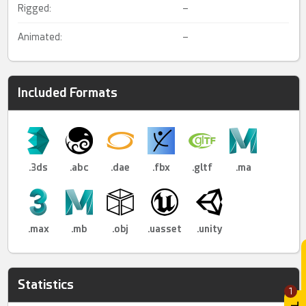
Rigged:
–
Animated:
–
Included Formats
.3ds
.abc
.dae
.fbx
.gltf
.ma
.max
.mb
.obj
.uasset
.unity
Statistics
1