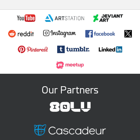
Our Partners