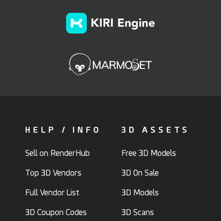
HELP / INFO
3D ASSETS
Sell on RenderHub
Free 3D Models
Top 3D Vendors
3D On Sale
Full Vendor List
3D Models
3D Coupon Codes
3D Scans