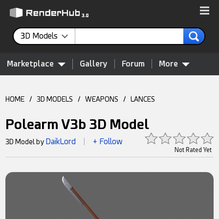
3D Models
Marketplace
Gallery
Forum
More
HOME
/
3D MODELS
/
WEAPONS
/
LANCES
Polearm V3b 3D Model
DaikLord
+ Follow
3D Model by
|
Not Rated Yet