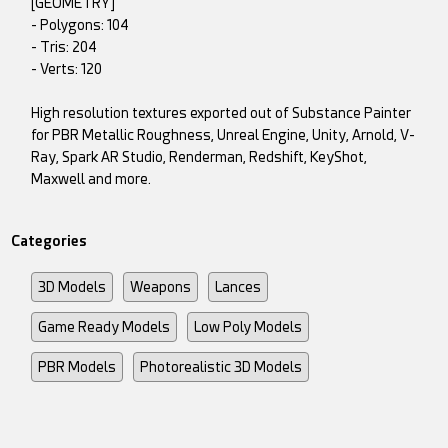
[GEOMETRY]
- Polygons: 104
- Tris: 204
- Verts: 120
High resolution textures exported out of Substance Painter
for PBR Metallic Roughness, Unreal Engine, Unity, Arnold, V-
Ray, Spark AR Studio, Renderman, Redshift, KeyShot,
Maxwell and more.
Categories
3D Models
Weapons
Lances
Game Ready Models
Low Poly Models
PBR Models
Photorealistic 3D Models