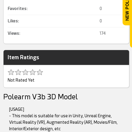
Favorites:
0
Likes:
0
Views:
174
Item Ratings
Not Rated Yet
Polearm V3b 3D Model
[USAGE]
- This model is suitable for use in Unity, Unreal Engine,
Virtual Reality (VR), Augmented Reality (AR), Movies/Film,
Interior/Exterior design, etc