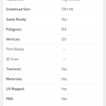
Download Size:
178.
1 MB
Game Ready
:
Yes
Polygons:
104
Vertices:
120
Print Ready:
–
3D Scan:
–
Textures:
Yes
Materials:
Yes
UV Mapped
:
Yes
PBR
:
Yes