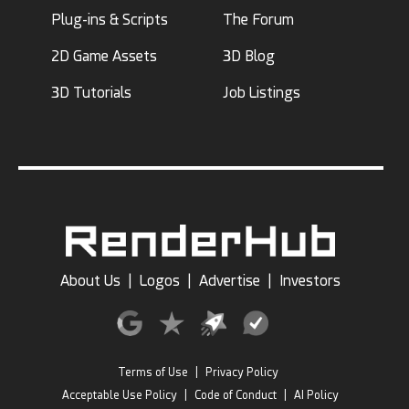
Plug-ins & Scripts
The Forum
2D Game Assets
3D Blog
3D Tutorials
Job Listings
About Us
|
Logos
|
Advertise
|
Investors
Terms of Use
|
Privacy Policy
Acceptable Use Policy
|
Code of Conduct
|
AI Policy