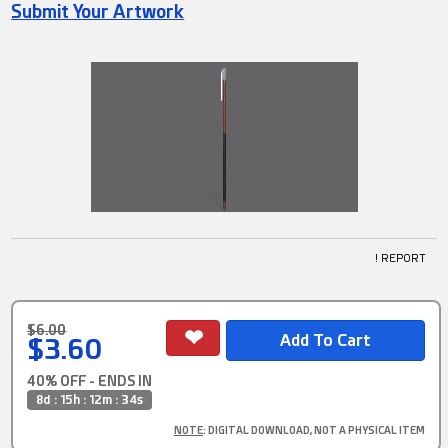
Submit Your Artwork
! REPORT
$6.00
$3.60
40% OFF - ENDS IN
8d : 15h : 12m : 33s
NOTE
: DIGITAL DOWNLOAD, NOT A PHYSICAL ITEM