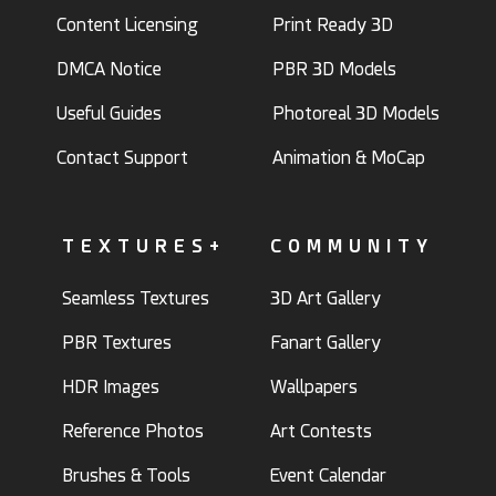
Content Licensing
Print Ready 3D
DMCA Notice
PBR 3D Models
Useful Guides
Photoreal 3D Models
Contact Support
Animation & MoCap
TEXTURES+
COMMUNITY
Seamless Textures
3D Art Gallery
PBR Textures
Fanart Gallery
HDR Images
Wallpapers
Reference Photos
Art Contests
Brushes & Tools
Event Calendar