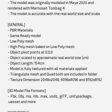
- The model was originally modeled in Maya 2020 and
rendered with Marmoset Toolbag 4
- The model is accurate with the real world size and scale
[GENERAL]
- PBR Materials
- Game Ready model
- Low Poly mesh
- High Poly mesh baked on Low Poly mesh
- Object pivot points at 0,0,0
- Object scaled to approximate real world size (cm)
- Object Length: 154cm
- Model is fully textured with all materials applied
- Triangulate mesh and Quad both are included in folder
- Texture Dimension 2048x2048, 4096x4096 and 8192x8192
[3D Model File Formats]
- .Fbx, .Obj, .ma, .mb, .max, .usdz, .glTF, .unitypackage,
.uasset and more