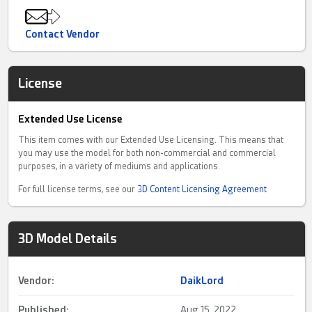
Contact Vendor
License
Extended Use License
This item comes with our Extended Use Licensing. This means that
you may use the model for both non-commercial and commercial
purposes, in a variety of mediums and applications.
For full license terms, see our
3D Content Licensing Agreement
3D Model Details
Vendor:
DaikLord
Published:
Aug 15, 2022