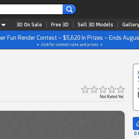
3D On Sale
Free 3D
Sell 3D Models
Galler
r Fun Render Contest – $5,620 In Prizes – Ends Augus
» click for contest rules and prizes «
Not Rated Yet
0 