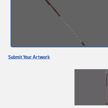
Submit Your Artwork