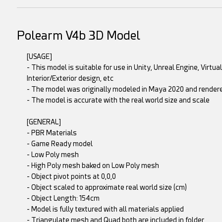
Polearm V4b 3D Model
[USAGE]
- This model is suitable for use in Unity, Unreal Engine, Virtu
Interior/Exterior design, etc
- The model was originally modeled in Maya 2020 and rende
- The model is accurate with the real world size and scale
[GENERAL]
- PBR Materials
- Game Ready model
- Low Poly mesh
- High Poly mesh baked on Low Poly mesh
- Object pivot points at 0,0,0
- Object scaled to approximate real world size (cm)
- Object Length: 154cm
- Model is fully textured with all materials applied
- Triangulate mesh and Quad both are included in folder