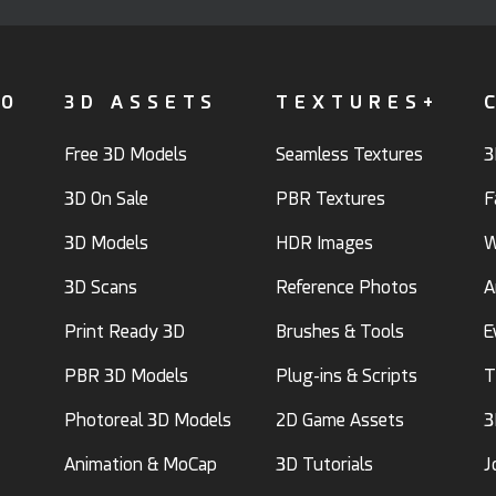
FO
3D ASSETS
TEXTURES+
Free 3D Models
Seamless Textures
3
3D On Sale
PBR Textures
F
3D Models
HDR Images
W
3D Scans
Reference Photos
A
Print Ready 3D
Brushes & Tools
E
PBR 3D Models
Plug-ins & Scripts
T
Photoreal 3D Models
2D Game Assets
3
Animation & MoCap
3D Tutorials
J