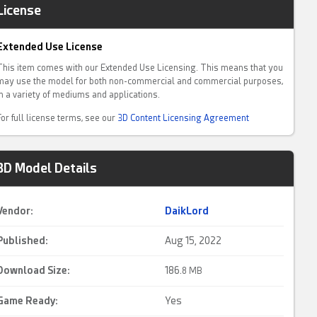
License
Extended Use License
This item comes with our Extended Use Licensing. This means that you
may use the model for both non-commercial and commercial purposes,
in a variety of mediums and applications.
For full license terms, see our
3D Content Licensing Agreement
3D Model Details
Vendor:
DaikLord
Published:
Aug 15, 2022
Download Size:
186.
8 MB
Game Ready
:
Yes