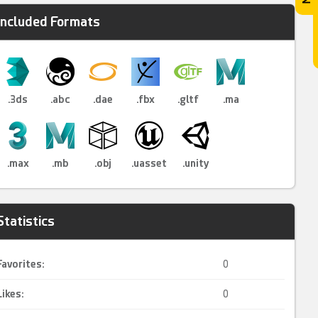
Included Formats
.3ds
.abc
.dae
.fbx
.gltf
.ma
.max
.mb
.obj
.uasset
.unity
Statistics
Favorites:
0
Likes:
0