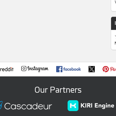
Our Partners