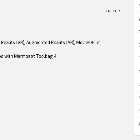
! REPORT
al Reality (VR), Augmented Reality (AR), Movies/Film,
red with Marmoset Toolbag 4