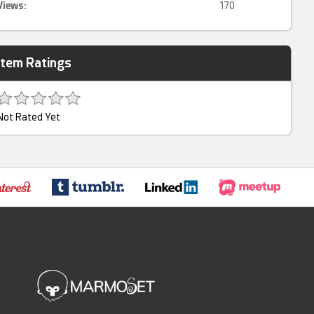
Views:
170
Item Ratings
Not Rated Yet