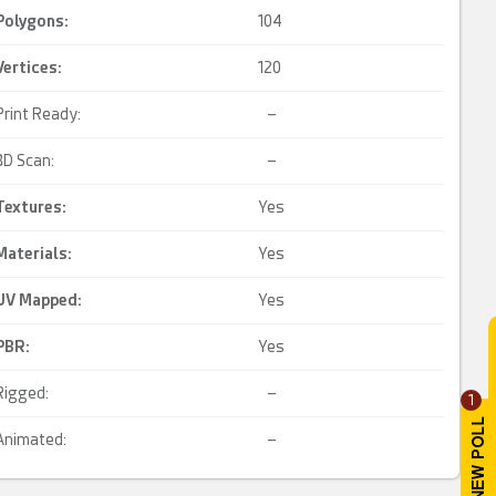
Polygons:
104
Vertices:
120
Print Ready:
–
3D Scan:
–
Textures:
Yes
Materials:
Yes
UV Mapped
:
Yes
PBR
:
Yes
Rigged:
–
1
Animated:
–