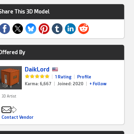
Share This 3D Model
Offered By
DaikLord
|
1 Rating
|
Profile
Karma: 6,667
|
Joined: 2020
|
+ Follow
3D Artist
Contact Vendor