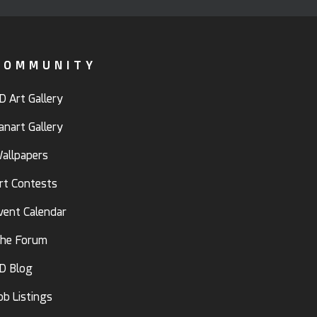
COMMUNITY
D Art Gallery
anart Gallery
allpapers
rt Contests
vent Calendar
he Forum
D Blog
ob Listings