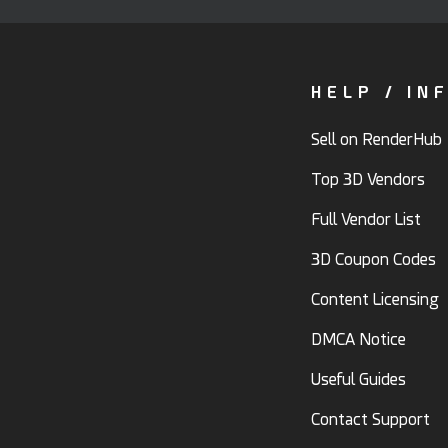
HELP / IN
Sell on RenderHub
Top 3D Vendors
Full Vendor List
3D Coupon Codes
Content Licensing
DMCA Notice
Useful Guides
Contact Support