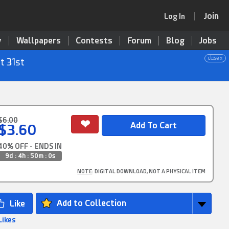
Join
Log In
y
Wallpapers
Contests
Forum
Blog
Jobs
close x
t 31st
$6.00
$3.60
40% OFF - ENDS IN
9d : 4h : 50m : 0s
NOTE
: DIGITAL DOWNLOAD, NOT A PHYSICAL ITEM
Add to Collection
Likes