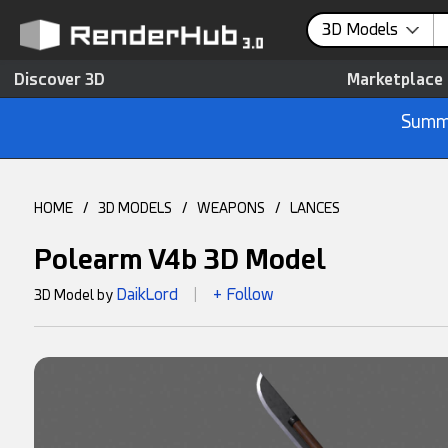
3D Models
Discover 3D
Marketplace
Summe
HOME
/
3D MODELS
/
WEAPONS
/
LANCES
Polearm V4b 3D Model
DaikLord
+ Follow
3D Model by
|