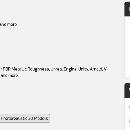
t and more
r PBR Metallic Roughness, Unreal Engine, Unity, Arnold, V-
 and more.
Photorealistic 3D Models