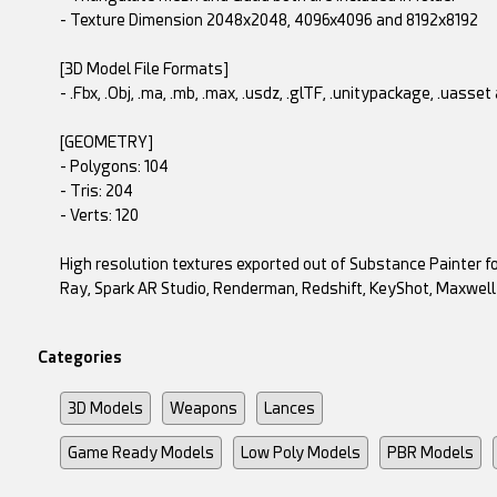
- Texture Dimension 2048x2048, 4096x4096 and 8192x8192
[3D Model File Formats]
- .Fbx, .Obj, .ma, .mb, .max, .usdz, .glTF, .unitypackage, .uasse
[GEOMETRY]
- Polygons: 104
- Tris: 204
- Verts: 120
High resolution textures exported out of Substance Painter fo
Ray, Spark AR Studio, Renderman, Redshift, KeyShot, Maxwell
Categories
3D Models
Weapons
Lances
Game Ready Models
Low Poly Models
PBR Models