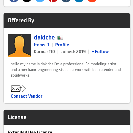
Offered By
dakiche
Items: 1
|
Profile
Karma: 110
|
Joined: 2019
|
+ Follow
hello my name is dakiche i'm a professional 3d modeling artist
and a mechanic engineering student, i work with both blender and
solidworks.
Contact Vendor
License
Extended Use License