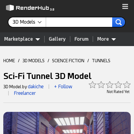
3D Models
Marketplace
Gallery
Forum
More
HOME
/
3D MODELS
/
SCIENCE FICTION
/
TUNNELS
Sci-Fi Tunnel 3D Model
dakiche
+ Follow
3D Model by
|
Not Rated Yet
Freelancer
|