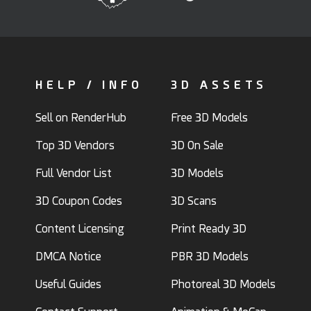
HELP / INFO
3D ASSETS
Sell on RenderHub
Free 3D Models
Top 3D Vendors
3D On Sale
Full Vendor List
3D Models
3D Coupon Codes
3D Scans
Content Licensing
Print Ready 3D
DMCA Notice
PBR 3D Models
Useful Guides
Photoreal 3D Models