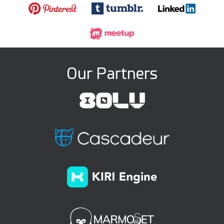
Our Partners