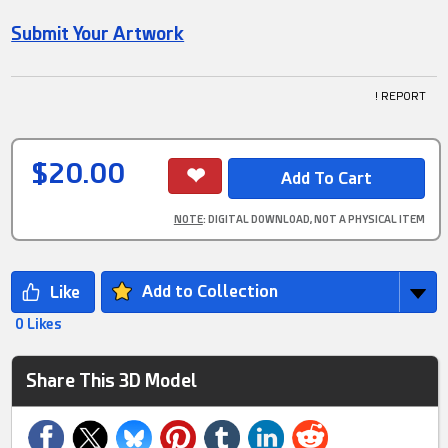
Submit Your Artwork
! REPORT
$20.00
NOTE
: DIGITAL DOWNLOAD, NOT A PHYSICAL ITEM
Add to Collection
0 Likes
Share This 3D Model