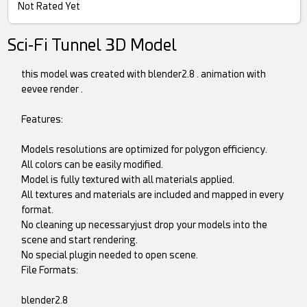
Not Rated Yet
Sci-Fi Tunnel 3D Model
this model was created with blender2.8 . animation with
eevee render .
Features:
Models resolutions are optimized for polygon efficiency.
All colors can be easily modified.
Model is fully textured with all materials applied.
All textures and materials are included and mapped in every
format.
No cleaning up necessaryjust drop your models into the
scene and start rendering.
No special plugin needed to open scene.
File Formats:
blender2.8