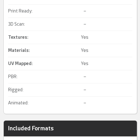
Print Ready:
–
3D Scan:
–
Textures:
Yes
Materials:
Yes
UV Mapped
:
Yes
PBR:
–
Rigged:
–
Animated:
–
Included Formats