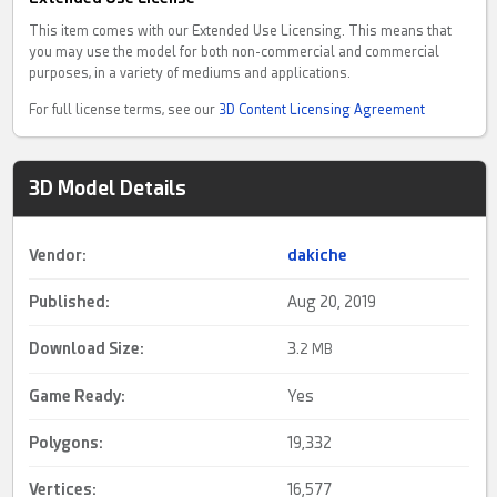
This item comes with our Extended Use Licensing. This means that
you may use the model for both non-commercial and commercial
purposes, in a variety of mediums and applications.
For full license terms, see our
3D Content Licensing Agreement
3D Model Details
Vendor:
dakiche
Published:
Aug 20, 2019
Download Size:
3.
2 MB
Game Ready
:
Yes
Polygons:
19,332
Vertices:
16,577