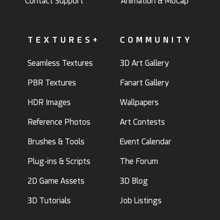
Contact Support
Animation & MoCap
TEXTURES+
COMMUNITY
Seamless Textures
3D Art Gallery
PBR Textures
Fanart Gallery
HDR Images
Wallpapers
Reference Photos
Art Contests
Brushes & Tools
Event Calendar
Plug-ins & Scripts
The Forum
2D Game Assets
3D Blog
3D Tutorials
Job Listings