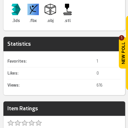
.3ds
.fbx
.obj
.stl
1
Statistics
Favorites:
1
Likes:
0
Views:
616
Item Ratings