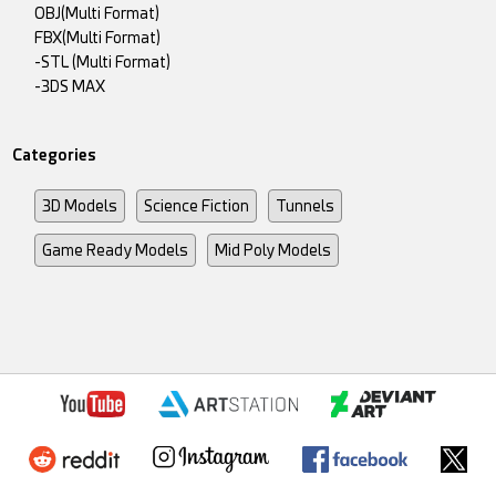
OBJ(Multi Format)
FBX(Multi Format)
-STL (Multi Format)
-3DS MAX
Categories
3D Models
Science Fiction
Tunnels
Game Ready Models
Mid Poly Models