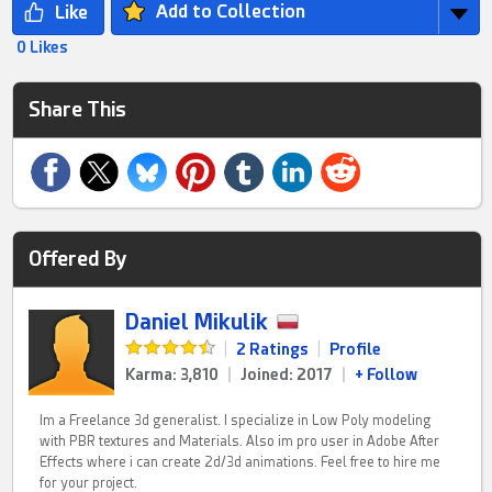
Add to Collection
0 Likes
Share This
Offered By
Daniel Mikulik
|
2 Ratings
|
Profile
Karma: 3,810
|
Joined: 2017
|
+ Follow
Im a Freelance 3d generalist. I specialize in Low Poly modeling
with PBR textures and Materials. Also im pro user in Adobe After
Effects where i can create 2d/3d animations. Feel free to hire me
for your project.