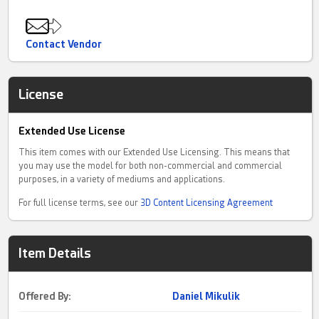
Contact Vendor
License
Extended Use License
This item comes with our Extended Use Licensing. This means that
you may use the model for both non-commercial and commercial
purposes, in a variety of mediums and applications.
For full license terms, see our
3D Content Licensing Agreement
Item Details
Offered By:
Daniel Mikulik