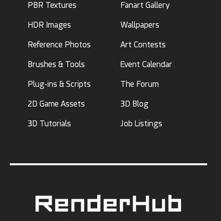
PBR Textures
Fanart Gallery
HDR Images
Wallpapers
Reference Photos
Art Contests
Brushes & Tools
Event Calendar
Plug-ins & Scripts
The Forum
2D Game Assets
3D Blog
3D Tutorials
Job Listings