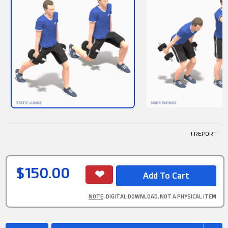
! REPORT
$150.00
NOTE
: DIGITAL DOWNLOAD, NOT A PHYSICAL ITEM