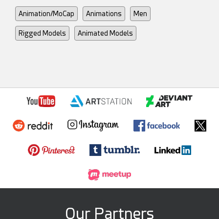
Animation/MoCap
Animations
Men
Rigged Models
Animated Models
Our Partners