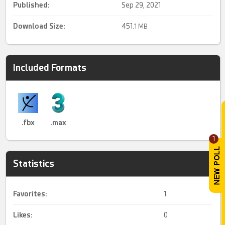
Published:
Sep 29, 2021
Download Size:
451.
1 MB
Included Formats
.fbx
.max
1
Statistics
Favorites:
1
Likes:
0