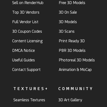
Sell on RenderHub
Free 3D Models
Top 3D Vendors
3D On Sale
Full Vendor List
3D Models
3D Coupon Codes
3D Scans
Content Licensing
Print Ready 3D
DMCA Notice
PBR 3D Models
Useful Guides
Photoreal 3D Models
Contact Support
Animation & MoCap
TEXTURES+
COMMUNITY
Seamless Textures
3D Art Gallery