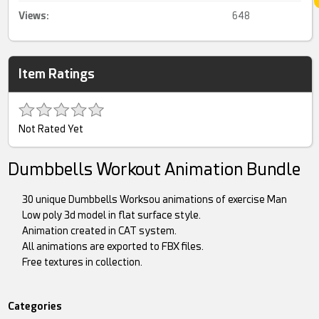
Views:
648
Item Ratings
Not Rated Yet
Dumbbells Workout Animation Bundle
30 unique Dumbbells Worksou animations of exercise Man
Low poly 3d model in flat surface style.
Animation created in CAT system.
All animations are exported to FBX files.
Free textures in collection.
Categories