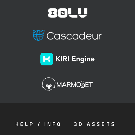
HELP / INFO
3D ASSETS