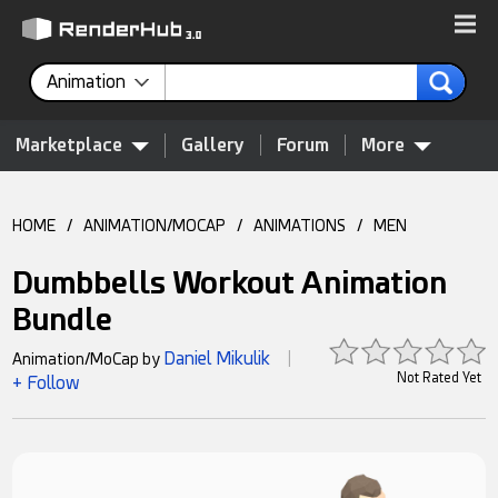
Animation
Marketplace
Gallery
Forum
More
HOME
/
ANIMATION/MOCAP
/
ANIMATIONS
/
MEN
Dumbbells Workout Animation
Bundle
Daniel Mikulik
Animation/MoCap by
|
Not Rated Yet
+ Follow