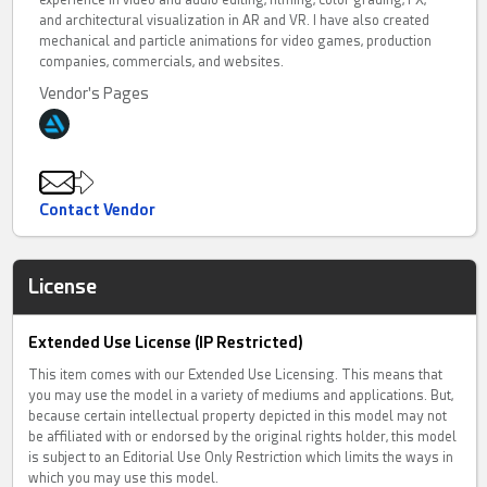
experience in video and audio editing, filming, color grading, FX,
and architectural visualization in AR and VR. I have also created
mechanical and particle animations for video games, production
companies, commercials, and websites.
Vendor's Pages
Contact Vendor
License
Extended Use License (IP Restricted)
This item comes with our Extended Use Licensing. This means that
you may use the model in a variety of mediums and applications. But,
because certain intellectual property depicted in this model may not
be affiliated with or endorsed by the original rights holder, this model
is subject to an Editorial Use Only Restriction which limits the ways in
which you may use this model.