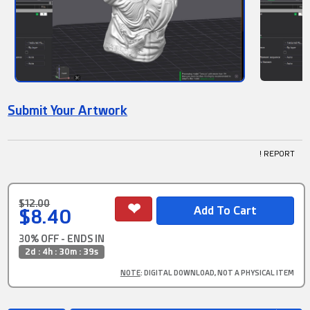
Submit Your Artwork
! REPORT
$12.00
$8.40
30% OFF - ENDS IN
2d : 4h : 30m : 39s
NOTE
: DIGITAL DOWNLOAD, NOT A PHYSICAL ITEM