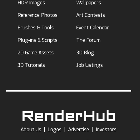
HDR Images
Wallpapers
Reference Photos
Art Contests
Brushes & Tools
Event Calendar
Plug-ins & Scripts
The Forum
2D Game Assets
3D Blog
3D Tutorials
Job Listings
About Us
|
Logos
|
Advertise
|
Investors