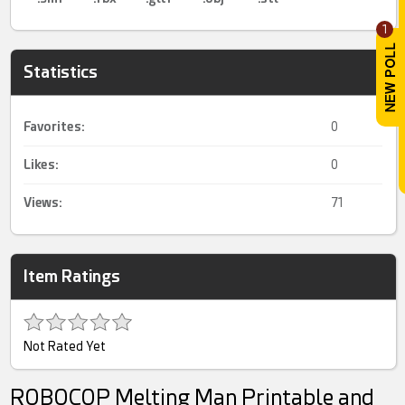
1
Statistics
Favorites:
0
Likes:
0
Views:
71
Item Ratings
Not Rated Yet
ROBOCOP Melting Man Printable and