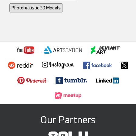
Photorealistic 3D Models
Our Partners