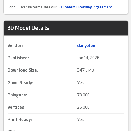
For full license terms, see our
3D Content Licensing Agreement
3D Model Details
Vendor:
danyelon
Published:
Jan 14, 2026
Download Size:
347.
3 MB
Game Ready
:
Yes
Polygons:
78,000
Vertices:
26,000
Print Ready
:
Yes