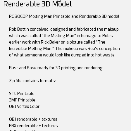
Renderable 3D Model
ROBOCOP Melting Man Printable and Renderable 3D model
Rob Bottin conceived, designed and fabricated the makeup,
which was called "the Melting Man" in homage to Rob's
earlier work with Rick Baker on a picture called "The
Incredible Melting Man." The makeup was Rob's conception
of what someone would look like dumped into hot waste.
Bust and Base ready for 3D printing and rendering
Zip file contains formats:
STL Printable
3MF Printable
OBJ Vertex Color
OBJ renderable + textures
FBX renderable + textures