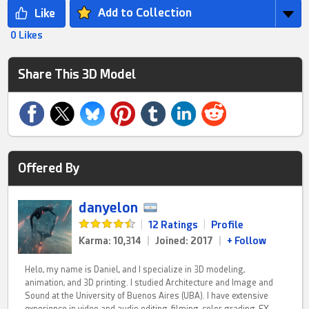
Add to Collection
0 Likes
Share This 3D Model
Offered By
danyelon
|
12 Ratings
|
Profile
Karma: 10,314
|
Joined: 2017
|
+ Follow
Helo, my name is Daniel, and I specialize in 3D modeling,
animation, and 3D printing. I studied Architecture and Image and
Sound at the University of Buenos Aires (UBA). I have extensive