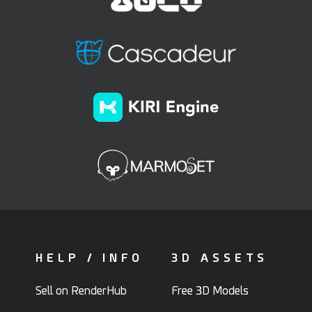
HELP / INFO
3D ASSETS
Sell on RenderHub
Free 3D Models