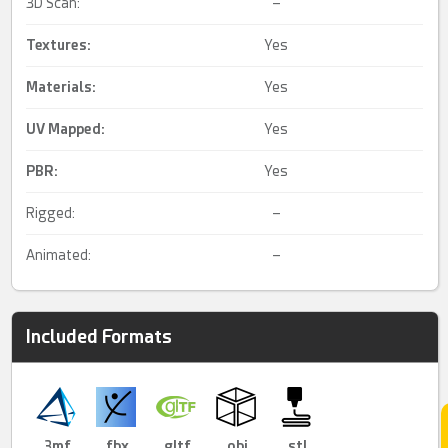
3D Scan:
–
Textures:
Yes
Materials:
Yes
UV Mapped
:
Yes
PBR
:
Yes
Rigged:
–
Animated:
–
Included Formats
.3mf
.fbx
.gltf
.obj
.stl