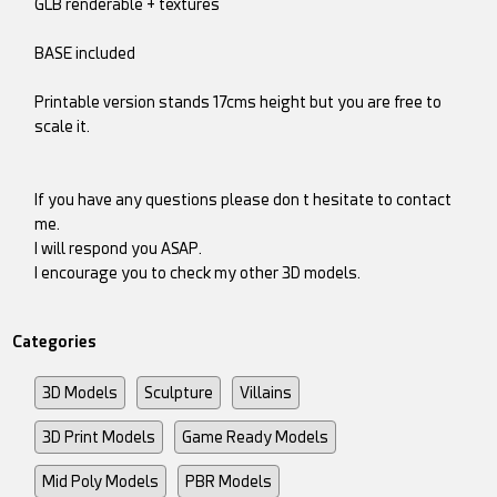
GLB renderable + textures
BASE included
Printable version stands 17cms height but you are free to
scale it.
If you have any questions please don t hesitate to contact
me.
I will respond you ASAP.
I encourage you to check my other 3D models.
Categories
3D Models
Sculpture
Villains
3D Print Models
Game Ready Models
Mid Poly Models
PBR Models