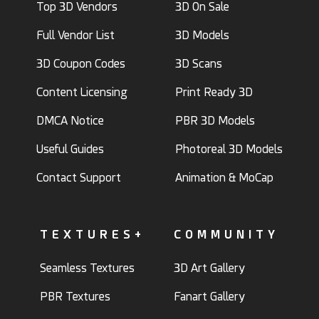
Top 3D Vendors
3D On Sale
Full Vendor List
3D Models
3D Coupon Codes
3D Scans
Content Licensing
Print Ready 3D
DMCA Notice
PBR 3D Models
Useful Guides
Photoreal 3D Models
Contact Support
Animation & MoCap
TEXTURES+
COMMUNITY
Seamless Textures
3D Art Gallery
PBR Textures
Fanart Gallery