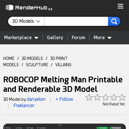
3D Models
Marketplace
Gallery
Forum
More
HOME
/
3D MODELS
/
3D PRINT
MODELS
/
SCULPTURE
/
VILLAINS
ROBOCOP Melting Man Printable
and Renderable 3D Model
danyelon
+ Follow
3D Model by
|
Not Rated Yet
Freelancer
|