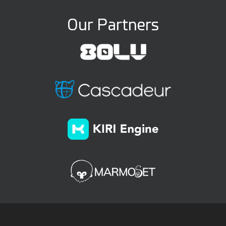
Our Partners