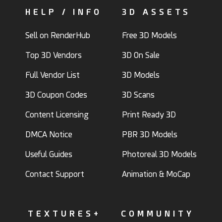
HELP / INFO
3D ASSETS
Sell on RenderHub
Free 3D Models
Top 3D Vendors
3D On Sale
Full Vendor List
3D Models
3D Coupon Codes
3D Scans
Content Licensing
Print Ready 3D
DMCA Notice
PBR 3D Models
Useful Guides
Photoreal 3D Models
Contact Support
Animation & MoCap
TEXTURES+
COMMUNITY