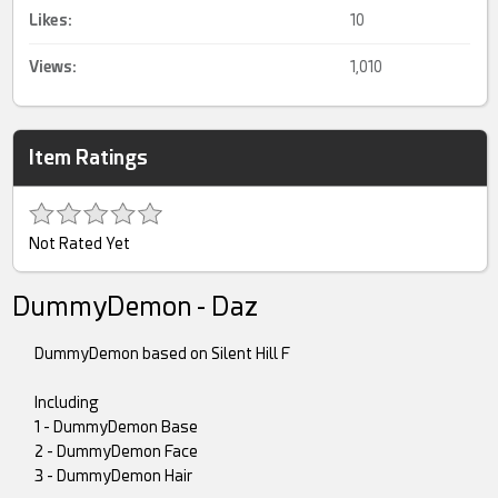
Likes:
10
Views:
1,010
Item Ratings
Not Rated Yet
DummyDemon - Daz
DummyDemon based on Silent Hill F
Including
1 - DummyDemon Base
2 - DummyDemon Face
3 - DummyDemon Hair