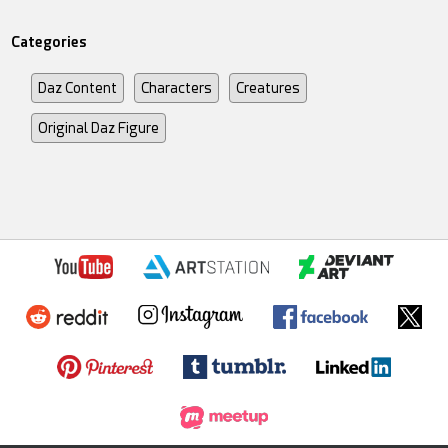
Categories
Daz Content
Characters
Creatures
Original Daz Figure