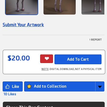
Submit Your Artwork
! REPORT
$20.00
NOTE
: DIGITAL DOWNLOAD, NOT A PHYSICAL ITEM
Add to Collection
10 Likes