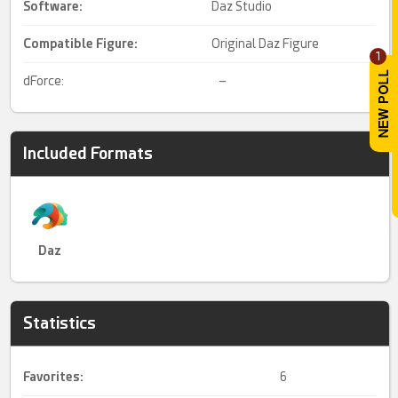
Software:
Daz Studio
Compatible Figure:
Original Daz Figure
1
dForce:
–
Included Formats
Daz
Statistics
Favorites:
6