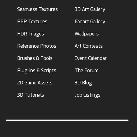
Seamless Textures
3D Art Gallery
PBR Textures
Fanart Gallery
HDR Images
Wallpapers
Reference Photos
Art Contests
Brushes & Tools
Event Calendar
Plug-ins & Scripts
The Forum
2D Game Assets
3D Blog
3D Tutorials
Job Listings