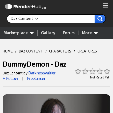
Daz Content
Marketplace
Gallery
Forum
More
HOME
/
DAZ CONTENT
/
CHARACTERS
/
CREATURES
DummyDemon - Daz
Darknessvaltier
Daz Content by
|
Not Rated Yet
+ Follow
Freelancer
|