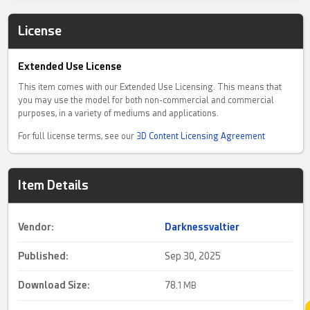
License
Extended Use License
This item comes with our Extended Use Licensing. This means that
you may use the model for both non-commercial and commercial
purposes, in a variety of mediums and applications.
For full license terms, see our
3D Content Licensing Agreement
Item Details
Vendor:
Darknessvaltier
Published:
Sep 30, 2025
Download Size:
78.
1 MB