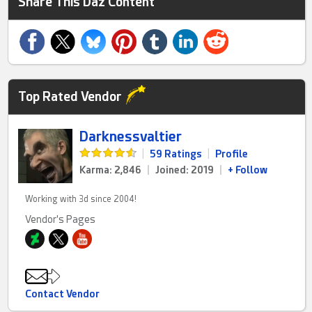
Share This Daz Content
Top Rated Vendor
Darknessvaltier
|
59 Ratings
|
Profile
Karma: 2,846
|
Joined: 2019
|
+ Follow
Working with 3d since 2004!
Vendor's Pages
Contact Vendor