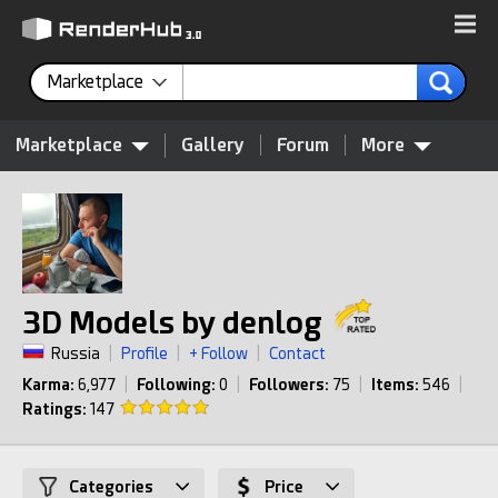
Marketplace
Marketplace
Gallery
Forum
More
3D Models by denlog
Russia
|
Profile
|
+ Follow
|
Contact
Karma:
6,977
|
Following:
0
|
Followers:
75
|
Items:
546
|
Ratings:
147
Categories
Price