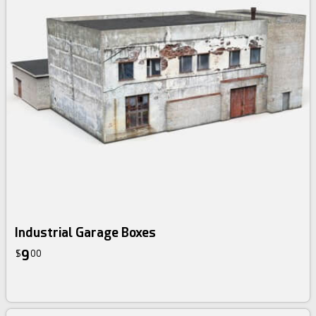
Industrial Garage Boxes
9
$
00