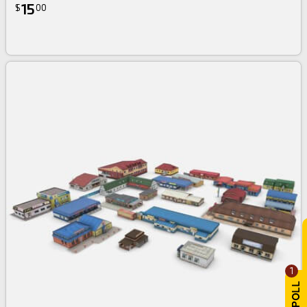
15
$
00
1