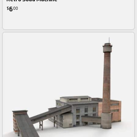
6
$
00