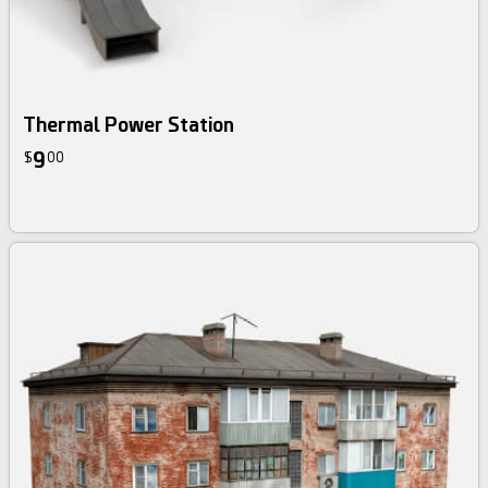
Thermal Power Station
9
$
00