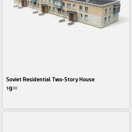
Soviet Residential Two-Story House
9
$
00