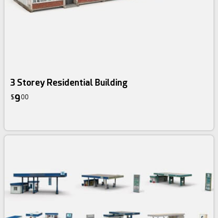
3 Storey Residential Building
9
$
00