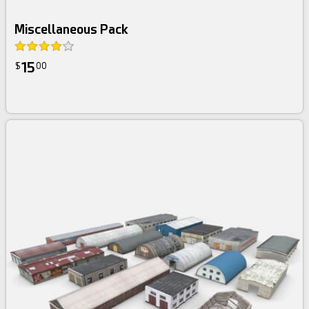
Miscellaneous Pack
15
$
00