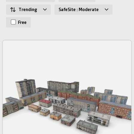
Trending
SafeSite : Moderate
Free