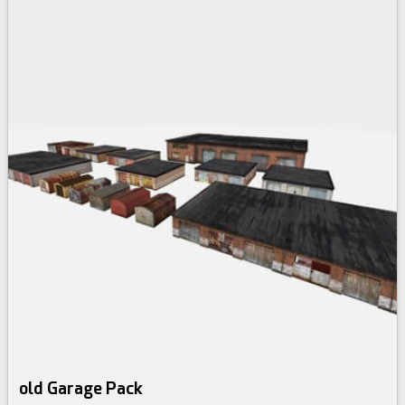
old Garage Pack