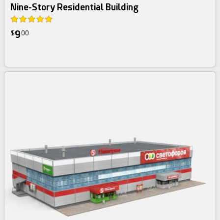
Nine-Story Residential Building
9
$
00