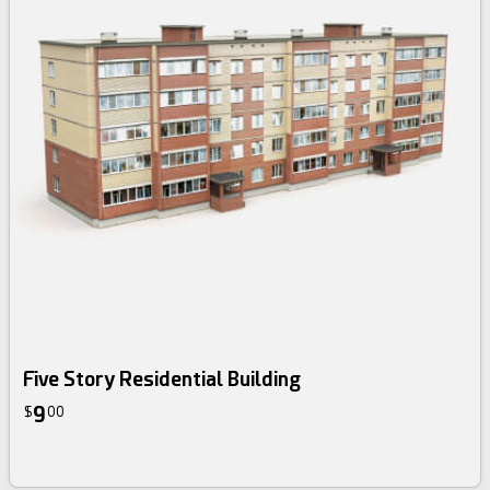
Five Story Residential Building
9
$
00