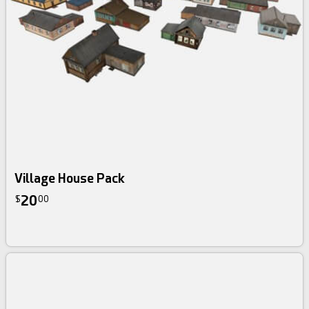
Village House Pack
20
$
00