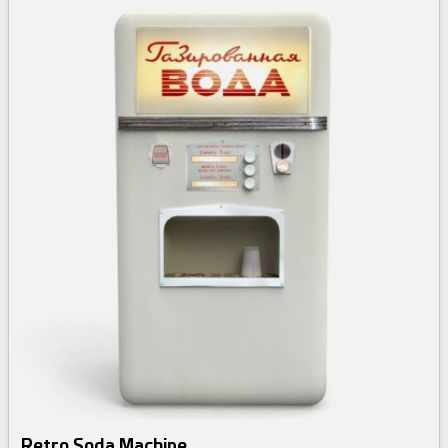
Retro Soda Machine