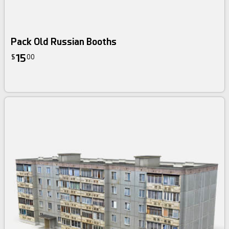
Pack Old Russian Booths
15
$
00