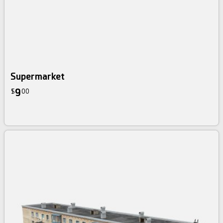
Supermarket
9
$
00