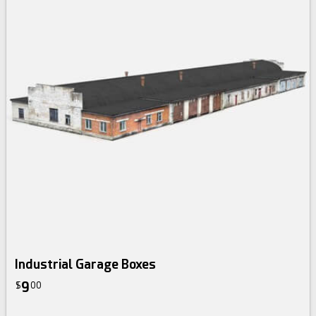
Industrial Garage Boxes
9
$
00