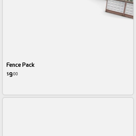
Fence Pack
9
$
00