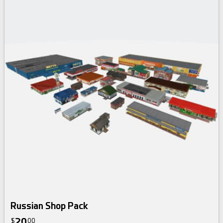
Russian Shop Pack
20
$
00