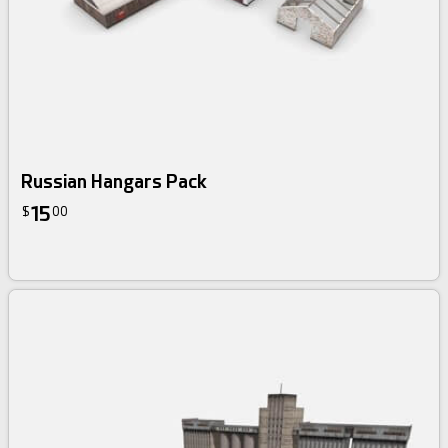
Russian Hangars Pack
15
$
00