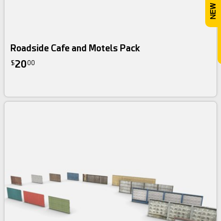
Roadside Cafe and Motels Pack
20
$
00