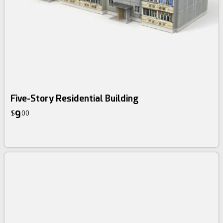
Five-Story Residential Building
9
$
00