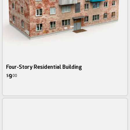
Four-Story Residential Building
9
$
00