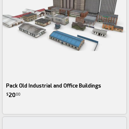
Pack Old Industrial and Office Buildings
20
$
00