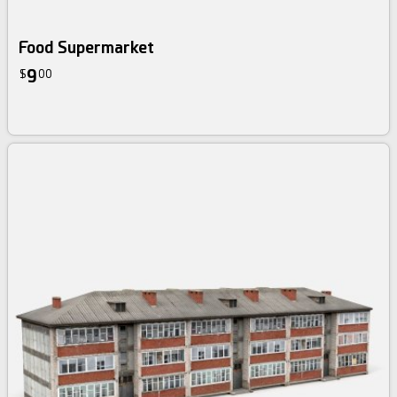
Food Supermarket
9
$
00