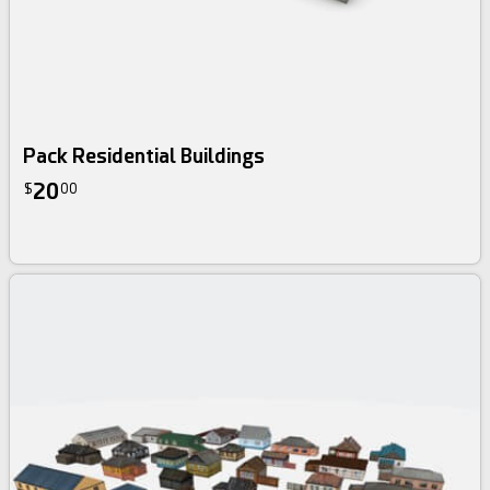
Pack Residential Buildings
20
$
00