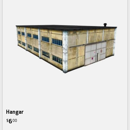
Hangar
6
$
00