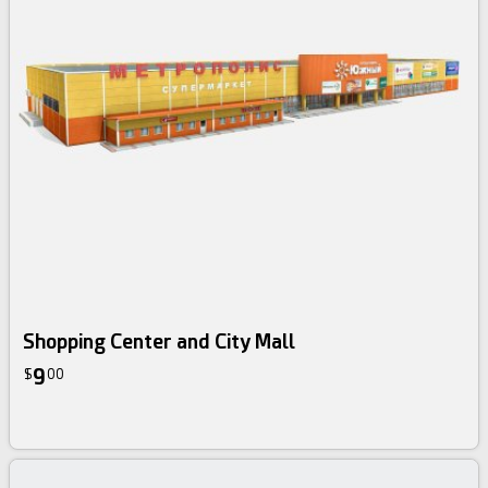
Shopping Center and City Mall
9
$
00