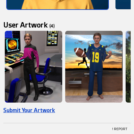
User Artwork
(4)
Submit Your Artwork
! REPORT