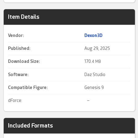
Item Details
Vendor:
Dexon3D
Published:
Aug 29, 2025
Download Size:
170.
4 MB
Software:
Daz Studio
Compatible Figure:
Genesis 9
dForce:
–
Included Formats