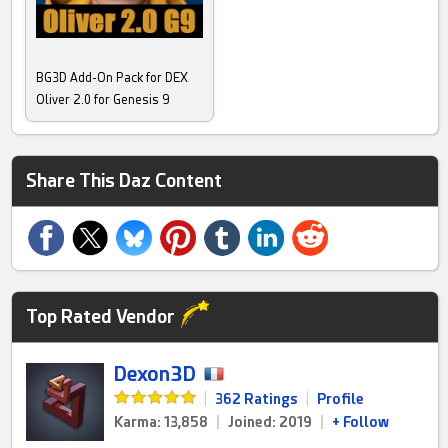
BG3D Add-On Pack for DEX
Oliver 2.0 for Genesis 9
Share This Daz Content
Top Rated Vendor
Dexon3D
|
362 Ratings
|
Profile
Karma: 13,858
|
Joined: 2019
|
+ Follow