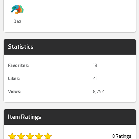
Daz
Statistics
Favorites:
18
Likes:
41
Views:
8,752
Item Ratings
8 Ratings