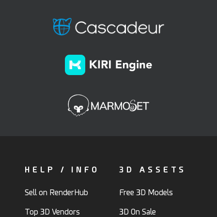
HELP / INFO
3D ASSETS
Sell on RenderHub
Free 3D Models
Top 3D Vendors
3D On Sale