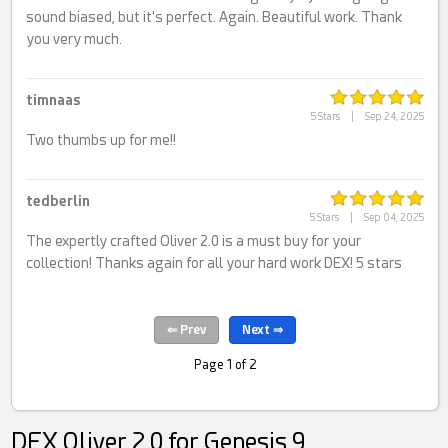
sound biased, but it's perfect. Again. Beautiful work. Thank
you very much.
timnaas
5 Stars
|
Sep 24, 2025
Two thumbs up for me!!
tedberlin
5 Stars
|
Sep 04, 2025
The expertly crafted Oliver 2.0 is a must buy for your
collection! Thanks again for all your hard work DEX! 5 stars
Page 1 of 2
DEX Oliver 2.0 for Genesis 9