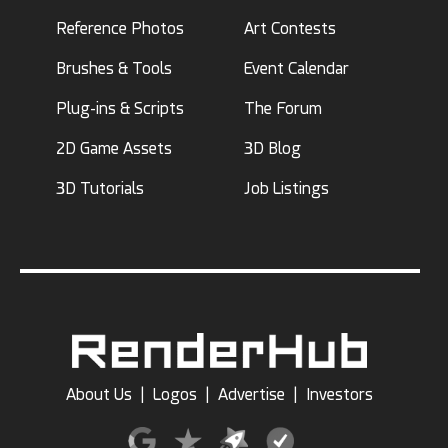
Reference Photos
Art Contests
Brushes & Tools
Event Calendar
Plug-ins & Scripts
The Forum
2D Game Assets
3D Blog
3D Tutorials
Job Listings
About Us
|
Logos
|
Advertise
|
Investors