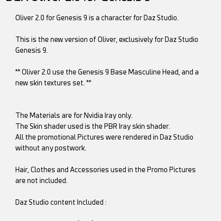
Oliver 2.0 for Genesis 9 is a character for Daz Studio.
This is the new version of Oliver, exclusively for Daz Studio
Genesis 9.
** Oliver 2.0 use the Genesis 9 Base Masculine Head, and a
new skin textures set. **
The Materials are for Nvidia Iray only.
The Skin shader used is the PBR Iray skin shader.
All the promotional Pictures were rendered in Daz Studio
without any postwork.
Hair, Clothes and Accessories used in the Promo Pictures
are not included.
Daz Studio content Included :