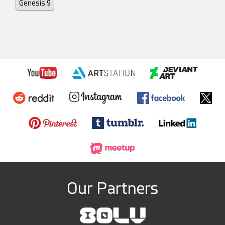
Genesis 9
Our Partners