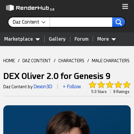
Daz Content
Marketplace
Gallery
Forum
More
HOME
/
DAZ CONTENT
/
CHARACTERS
/
MALE CHARACTERS
DEX Oliver 2.0 for Genesis 9
Dexon3D
+ Follow
Daz Content by
|
5.0 Stars
|
8 Ratings