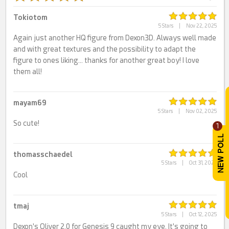
Tokiotom
5 Stars
|
Nov 22, 2025
Again just another HQ figure from Dexon3D. Always well made
and with great textures and the possibility to adapt the
figure to ones liking… thanks for another great boy! I love
them all!
mayam69
5 Stars
|
Nov 02, 2025
So cute!
1
thomasschaedel
5 Stars
|
Oct 31, 2025
Cool
tmaj
5 Stars
|
Oct 12, 2025
Dexon's Oliver 2.0 for Genesis 9 caught my eye. It's going to