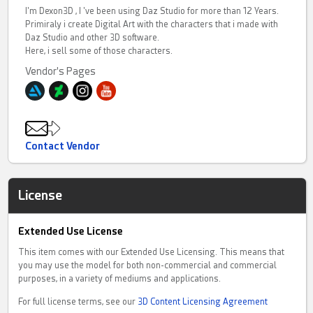
I'm Dexon3D , I 've been using Daz Studio for more than 12 Years.
Primiraly i create Digital Art with the characters that i made with
Daz Studio and other 3D software.
Here, i sell some of those characters.
Vendor's Pages
Contact Vendor
License
Extended Use License
This item comes with our Extended Use Licensing. This means that
you may use the model for both non-commercial and commercial
purposes, in a variety of mediums and applications.
For full license terms, see our
3D Content Licensing Agreement