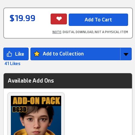
$19.99
NOTE
: DIGITAL DOWNLOAD, NOT A PHYSICAL ITEM
Add to Collection
41 Likes
Available Add Ons