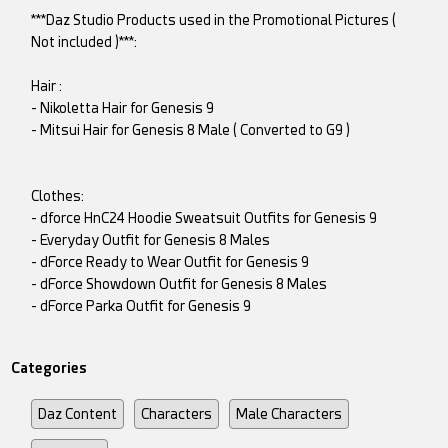
***Daz Studio Products used in the Promotional Pictures (
Not included )***:
Hair :
- Nikoletta Hair for Genesis 9
- Mitsui Hair for Genesis 8 Male ( Converted to G9 )
Clothes:
- dforce HnC24 Hoodie Sweatsuit Outfits for Genesis 9
- Everyday Outfit for Genesis 8 Males
- dForce Ready to Wear Outfit for Genesis 9
- dForce Showdown Outfit for Genesis 8 Males
- dForce Parka Outfit for Genesis 9
Categories
Daz Content
Characters
Male Characters