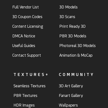
Full Vendor List
3D Models
3D Coupon Codes
3D Scans
Content Licensing
Print Ready 3D
DMCA Notice
PBR 3D Models
Useful Guides
Photoreal 3D Models
Contact Support
Animation & MoCap
TEXTURES+
COMMUNITY
Seamless Textures
3D Art Gallery
PBR Textures
Fanart Gallery
HDR Images
Wallpapers