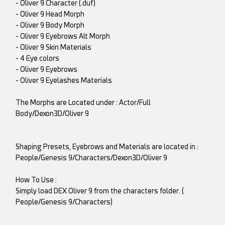
- Oliver 9 Character (.duf)
- Oliver 9 Head Morph
- Oliver 9 Body Morph
- Oliver 9 Eyebrows Alt Morph
- Oliver 9 Skin Materials
- 4 Eye colors
- Oliver 9 Eyebrows
- Oliver 9 Eyelashes Materials
The Morphs are Located under : Actor/Full
Body/Dexon3D/Oliver 9
Shaping Presets, Eyebrows and Materials are located in :
People/Genesis 9/Characters/Dexon3D/Oliver 9
How To Use :
Simply load DEX Oliver 9 from the characters folder. (
People/Genesis 9/Characters)