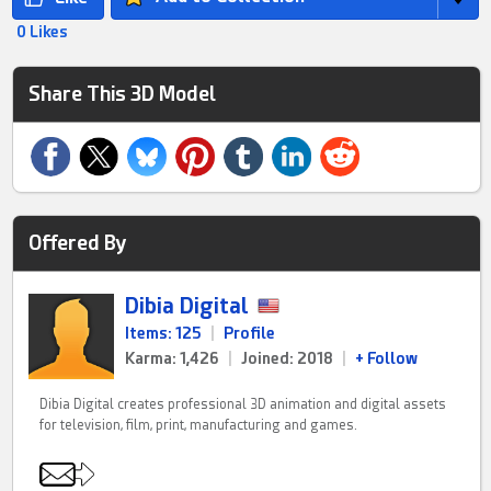
0 Likes
Share This 3D Model
Offered By
Dibia Digital
Items: 125
|
Profile
Karma: 1,426
|
Joined: 2018
|
+ Follow
Dibia Digital creates professional 3D animation and digital assets
for television, film, print, manufacturing and games.