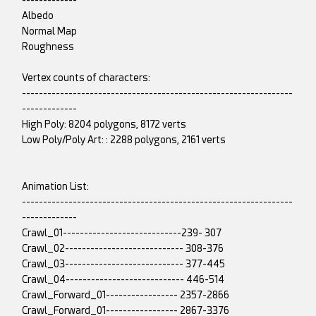
-------------
Albedo
Normal Map
Roughness
Vertex counts of characters:
----------------------------------------------------------------
-------------
High Poly: 8204 polygons, 8172 verts
Low Poly/Poly Art: : 2288 polygons, 2161 verts
Animation List:
----------------------------------------------------------------
-------------
Crawl_01----------------------------239- 307
Crawl_02---------------------------- 308-376
Crawl_03---------------------------- 377-445
Crawl_04---------------------------- 446-514
Crawl_Forward_01----------------- 2357-2866
Crawl_Forward_01----------------- 2867-3376