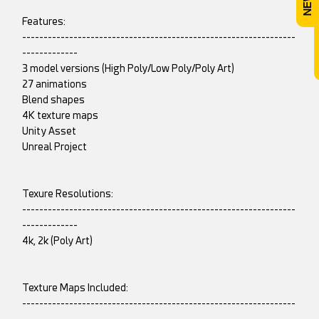
Features:
----------------------------------------------------------------
-------------
3 model versions (High Poly/Low Poly/Poly Art)
27 animations
Blend shapes
4K texture maps
Unity Asset
Unreal Project
Texure Resolutions:
----------------------------------------------------------------
-------------
4k, 2k (Poly Art)
Texture Maps Included:
----------------------------------------------------------------