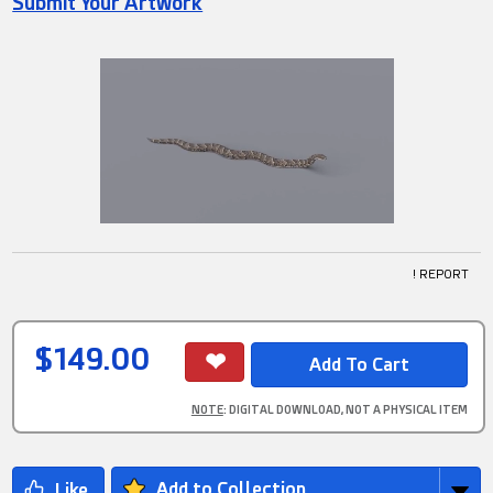
Submit Your Artwork
! REPORT
$149.00
NOTE
: DIGITAL DOWNLOAD, NOT A PHYSICAL ITEM
Add to Collection