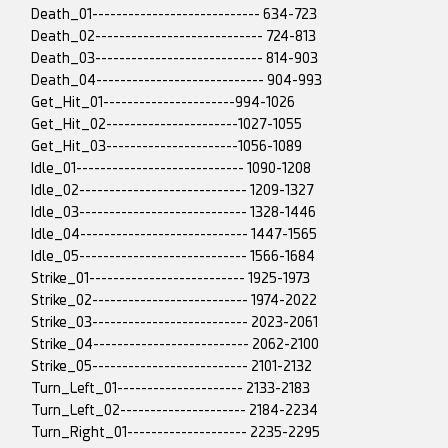
Death_01---------------------------- 634-723
Death_02---------------------------- 724-813
Death_03---------------------------- 814-903
Death_04---------------------------- 904-993
Get_Hit_01----------------------994-1026
Get_Hit_02----------------------1027-1055
Get_Hit_03----------------------1056-1089
Idle_01---------------------------- 1090-1208
Idle_02---------------------------- 1209-1327
Idle_03---------------------------- 1328-1446
Idle_04---------------------------- 1447-1565
Idle_05---------------------------- 1566-1684
Strike_01-------------------------- 1925-1973
Strike_02-------------------------- 1974-2022
Strike_03-------------------------- 2023-2061
Strike_04-------------------------- 2062-2100
Strike_05-------------------------- 2101-2132
Turn_Left_01--------------------- 2133-2183
Turn_Left_02--------------------- 2184-2234
Turn_Right_01-------------------- 2235-2295