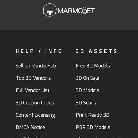
HELP / INFO
3D ASSETS
Sell on RenderHub
Free 3D Models
Top 3D Vendors
3D On Sale
Full Vendor List
3D Models
3D Coupon Codes
3D Scans
Content Licensing
Print Ready 3D
DMCA Notice
PBR 3D Models