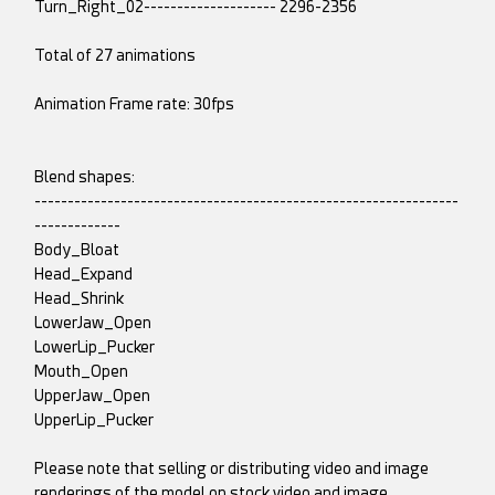
Turn_Right_02-------------------- 2296-2356
Total of 27 animations
Animation Frame rate: 30fps
Blend shapes:
----------------------------------------------------------------
-------------
Body_Bloat
Head_Expand
Head_Shrink
LowerJaw_Open
LowerLip_Pucker
Mouth_Open
UpperJaw_Open
UpperLip_Pucker
Please note that selling or distributing video and image
renderings of the model on stock video and image