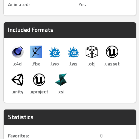
Animated
:
Yes
Included Formats
.c4d
.fbx
.lwo
.lws
.obj
.uasset
.unity
.uproject
.xsi
Statistics
Favorites:
0