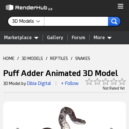
3D Models
Marketplace
Gallery
Forum
More
HOME
/
3D MODELS
/
REPTILES
/
SNAKES
Puff Adder Animated 3D Model
Dibia Digital
+ Follow
3D Model by
|
Not Rated Yet