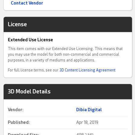
Contact Vendor
License
Extended Use License
This item comes with our Extended Use Licensing. This means that
you may use the model for both non-commercial and commercial
purposes, in a variety of mediums and applications.
For full license terms, see our
3D Content Licensing Agreement
3D Model Details
Vendor:
Dibia Digital
Published:
Apr 18, 2019