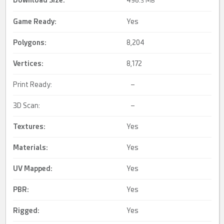
Download Size:
498.
3 MB
Game Ready
:
Yes
Polygons:
8,204
Vertices:
8,172
Print Ready:
–
3D Scan:
–
Textures:
Yes
Materials:
Yes
UV Mapped
:
Yes
PBR
:
Yes
Rigged
:
Yes