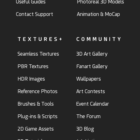
Useful Guides
Photoreal 3D Models
Contact Support
Animation & MoCap
TEXTURES+
COMMUNITY
Seamless Textures
3D Art Gallery
PBR Textures
Fanart Gallery
HDR Images
Wallpapers
Reference Photos
Art Contests
Brushes & Tools
Event Calendar
Plug-ins & Scripts
The Forum
2D Game Assets
3D Blog