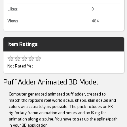
Likes:
0
Views:
484
Item Ratings
Not Rated Yet
Puff Adder Animated 3D Model
Computer generated animated puff adder, created to
match the reptile's real world scale, shape, skin scales and
colors as accurately as possible. The pack includes an FK
rig for key frame animation and poses and an IK rig for
animation along a spline. You have to set up the spline/path
in your 3D application.