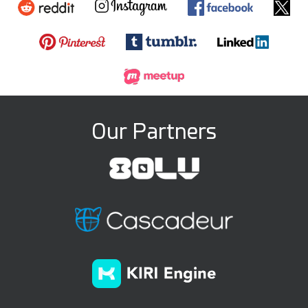
Our Partners