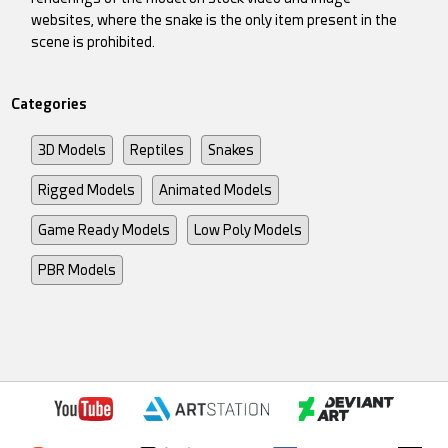
websites, where the snake is the only item present in the
scene is prohibited.
Categories
3D Models
Reptiles
Snakes
Rigged Models
Animated Models
Game Ready Models
Low Poly Models
PBR Models