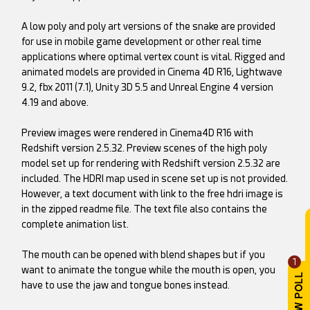
A low poly and poly art versions of the snake are provided
for use in mobile game development or other real time
applications where optimal vertex count is vital. Rigged and
animated models are provided in Cinema 4D R16, Lightwave
9.2, fbx 2011 (7.1), Unity 3D 5.5 and Unreal Engine 4 version
4.19 and above.
Preview images were rendered in Cinema4D R16 with
Redshift version 2.5.32. Preview scenes of the high poly
model set up for rendering with Redshift version 2.5.32 are
included. The HDRI map used in scene set up is not provided.
However, a text document with link to the free hdri image is
in the zipped readme file. The text file also contains the
complete animation list.
The mouth can be opened with blend shapes but if you
1
want to animate the tongue while the mouth is open, you
have to use the jaw and tongue bones instead.