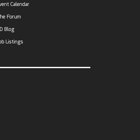
vent Calendar
he Forum
D Blog
ob Listings