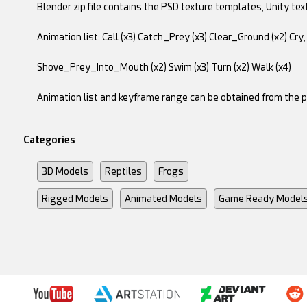
Blender zip file contains the PSD texture templates, Unity tex
Animation list: Call (x3) Catch_Prey (x3) Clear_Ground (x2) Cry, 
Shove_Prey_Into_Mouth (x2) Swim (x3) Turn (x2) Walk (x4)
Animation list and keyframe range can be obtained from the 
Categories
3D Models
Reptiles
Frogs
Rigged Models
Animated Models
Game Ready Model