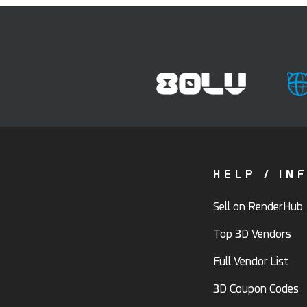
HELP / IN
Sell on RenderHub
Top 3D Vendors
Full Vendor List
3D Coupon Codes