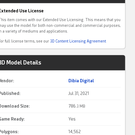
Extended Use License
This item comes with our Extended Use Licensing. This means that you
may use the model for both non-commercial and commercial purposes,
in a variety of mediums and applications.
For full license terms, see our
3D Content Licensing Agreement
3D Model Details
Vendor:
Dibia Digital
Published:
Jul 31, 2021
Download Size:
786.
3 MB
Game Ready
:
Yes
Polygons:
14,562