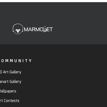
COMMUNITY
D Art Gallery
anart Gallery
allpapers
rt Contests