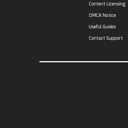
Content Licensing
DMCA Notice
Useful Guides
Contact Support