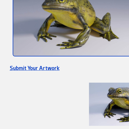
Submit Your Artwork