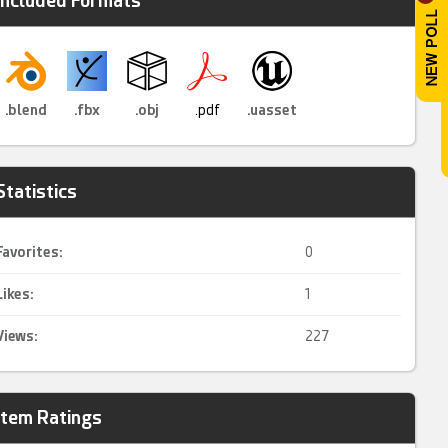
Included Formats
.blend
.fbx
.obj
.pdf
.uasset
Statistics
Favorites:
0
Likes:
1
Views:
227
Item Ratings