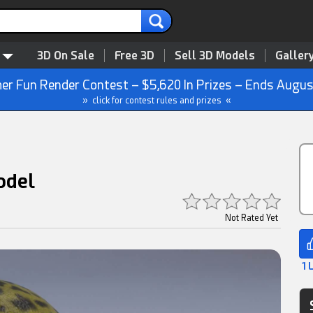
3D On Sale
Free 3D
Sell 3D Models
Galler
r Fun Render Contest – $5,620 In Prizes – Ends Augus
» click for contest rules and prizes «
odel
Not Rated Yet
1 