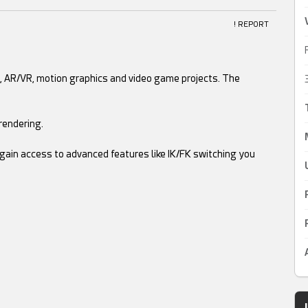
! REPORT
, AR/VR, motion graphics and video game projects. The
rendering.
gain access to advanced features like IK/FK switching you