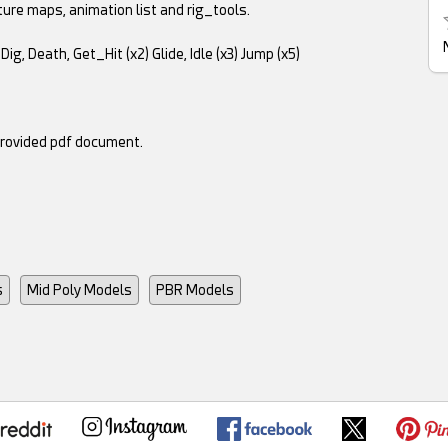
ture maps, animation list and rig_tools.
Dig, Death, Get_Hit (x2) Glide, Idle (x3) Jump (x5)
provided pdf document.
s
Mid Poly Models
PBR Models