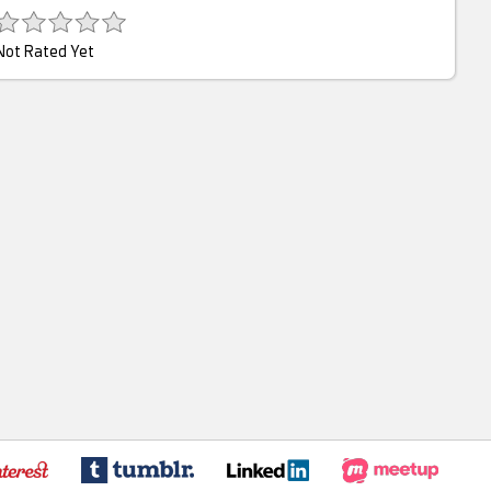
Not Rated Yet