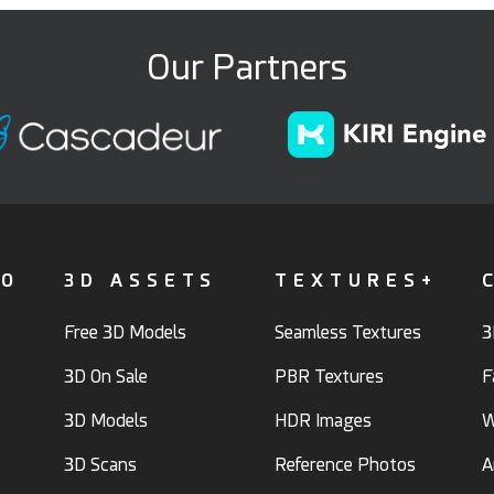
Our Partners
FO
3D ASSETS
TEXTURES+
Free 3D Models
Seamless Textures
3
3D On Sale
PBR Textures
F
3D Models
HDR Images
W
3D Scans
Reference Photos
A