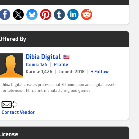
Offered By
Dibia Digital
Items: 125
|
Profile
Karma: 1,426
|
Joined: 2018
|
+ Follow
Dibia Digital creates professional 3D animation and digital assets
for television, film, print, manufacturing and games.
Contact Vendor
License