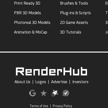
Print Ready 3D
Brushes & Tools
E
PBR 3D Models
Plug-ins & Scripts
T
Photoreal 3D Models
2D Game Assets
3
Animation & MoCap
3D Tutorials
J
About Us
|
Logos
|
Advertise
|
Investors
Terms of Use
|
Privacy Policy