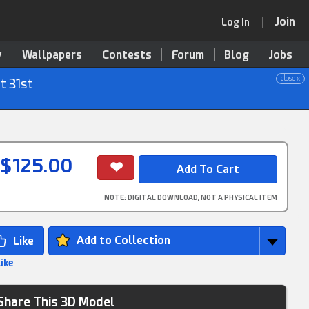
Join
Log In
y
Wallpapers
Contests
Forum
Blog
Jobs
close x
t 31st
$125.00
NOTE
: DIGITAL DOWNLOAD, NOT A PHYSICAL ITEM
Add to Collection
Like
Share This 3D Model