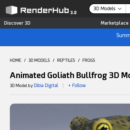
3D Models
Discover 3D
Marketplace
Summe
HOME
/
3D MODELS
/
REPTILES
/
FROGS
Animated Goliath Bullfrog 3D M
Dibia Digital
+ Follow
3D Model by
|