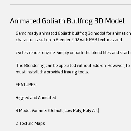
Animated Goliath Bullfrog 3D Model
Game ready animated Goliath bullfrog 3d model for animation
character is set up in Blender 2.92 with PBR textures and
cycles render engine. Simply unpack the blend files and start 
The Blender rig can be operated without add-on. However, to 
must install the provided free rig tools.
FEATURES:
Rigged and Animated
3 Model Variants (Default, Low Poly, Poly Art)
2 Texture Maps