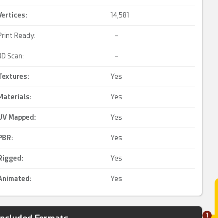
Vertices:
14,581
Print Ready:
–
3D Scan:
–
Textures:
Yes
Materials:
Yes
UV Mapped
:
Yes
PBR
:
Yes
Rigged
:
Yes
Animated
:
Yes
1