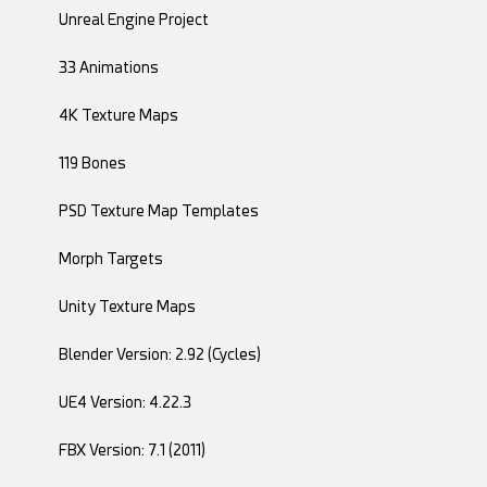
Unreal Engine Project
33 Animations
4K Texture Maps
119 Bones
PSD Texture Map Templates
Morph Targets
Unity Texture Maps
Blender Version: 2.92 (Cycles)
UE4 Version: 4.22.3
FBX Version: 7.1 (2011)