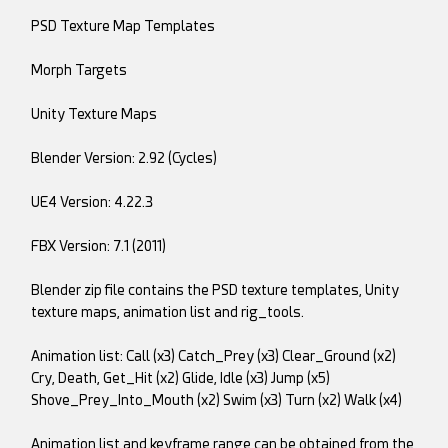
PSD Texture Map Templates
Morph Targets
Unity Texture Maps
Blender Version: 2.92 (Cycles)
UE4 Version: 4.22.3
FBX Version: 7.1 (2011)
Blender zip file contains the PSD texture templates, Unity
texture maps, animation list and rig_tools.
Animation list: Call (x3) Catch_Prey (x3) Clear_Ground (x2)
Cry, Death, Get_Hit (x2) Glide, Idle (x3) Jump (x5)
Shove_Prey_Into_Mouth (x2) Swim (x3) Turn (x2) Walk (x4)
Animation list and keyframe range can be obtained from the