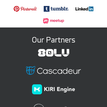
Our Partners