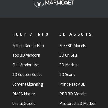
HELP / INFO
3D ASSETS
Sell on RenderHub
Free 3D Models
Top 3D Vendors
3D On Sale
Full Vendor List
3D Models
3D Coupon Codes
3D Scans
Content Licensing
Print Ready 3D
DMCA Notice
PBR 3D Models
Useful Guides
Photoreal 3D Models