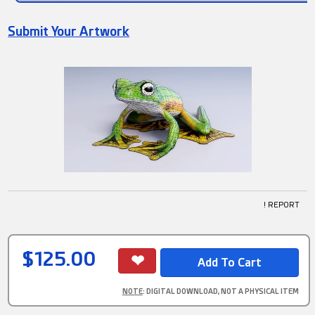
Submit Your Artwork
! REPORT
$125.00
NOTE
: DIGITAL DOWNLOAD, NOT A PHYSICAL ITEM