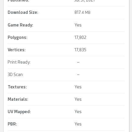
Published:
Jul 31, 2021
Download Size:
817.
4 MB
Game Ready
:
Yes
Polygons:
17,802
Vertices:
17,835
Print Ready:
–
3D Scan:
–
Textures:
Yes
Materials:
Yes
UV Mapped
:
Yes
PBR
:
Yes