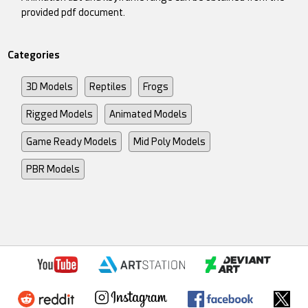
provided pdf document.
Categories
3D Models
Reptiles
Frogs
Rigged Models
Animated Models
Game Ready Models
Mid Poly Models
PBR Models