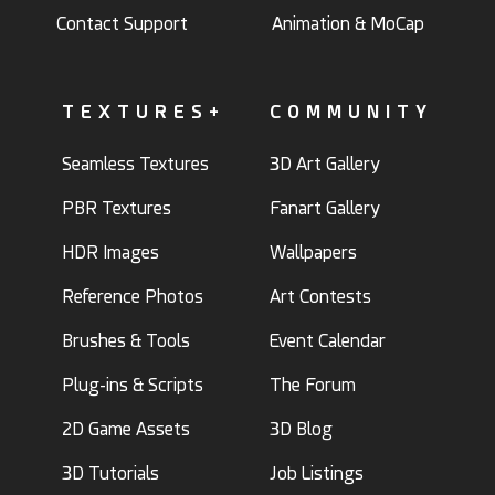
Contact Support
Animation & MoCap
TEXTURES+
COMMUNITY
Seamless Textures
3D Art Gallery
PBR Textures
Fanart Gallery
HDR Images
Wallpapers
Reference Photos
Art Contests
Brushes & Tools
Event Calendar
Plug-ins & Scripts
The Forum
2D Game Assets
3D Blog
3D Tutorials
Job Listings