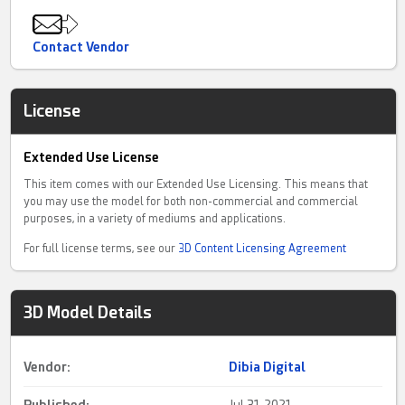
Contact Vendor
License
Extended Use License
This item comes with our Extended Use Licensing. This means that
you may use the model for both non-commercial and commercial
purposes, in a variety of mediums and applications.
For full license terms, see our
3D Content Licensing Agreement
3D Model Details
Vendor:
Dibia Digital