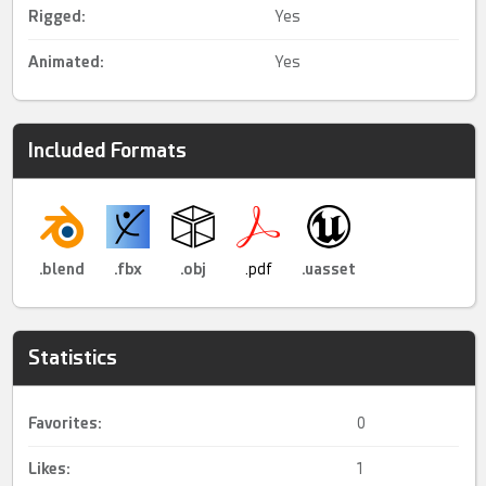
Rigged
:
Yes
Animated
:
Yes
Included Formats
.blend
.fbx
.obj
.pdf
.uasset
Statistics
Favorites:
0
Likes:
1