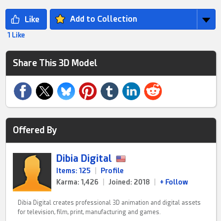
Add to Collection
1 Like
Share This 3D Model
Offered By
Dibia Digital
Items: 125
|
Profile
Karma: 1,426
|
Joined: 2018
|
+ Follow
Dibia Digital creates professional 3D animation and digital assets
for television, film, print, manufacturing and games.