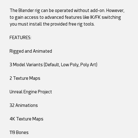
The Blender rig can be operated without add-on. However,
to gain access to advanced features like IK/FK switching
you must install the provided free rig tools.
FEATURES:
Rigged and Animated
3 Model Variants (Default, Low Poly, Poly Art)
2 Texture Maps
Unreal Engine Project
32 Animations
4K Texture Maps
119 Bones