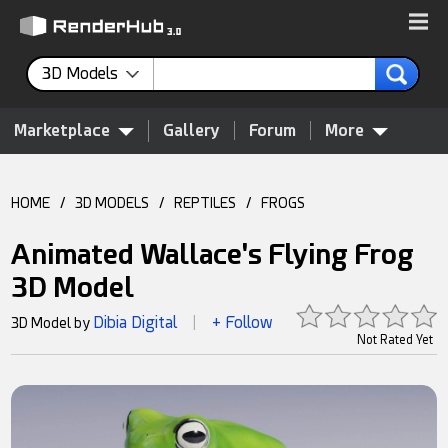
3D Models
Marketplace
Gallery
Forum
More
HOME
/
3D MODELS
/
REPTILES
/
FROGS
Animated Wallace's Flying Frog
3D Model
Dibia Digital
+ Follow
3D Model by
|
Not Rated Yet