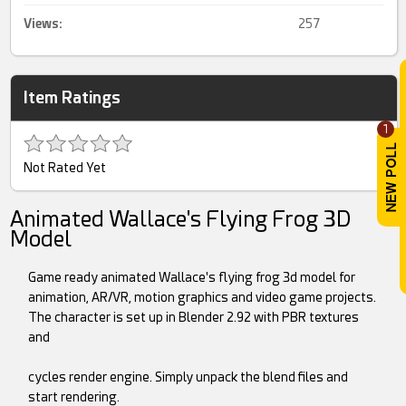
Views:
257
Item Ratings
1
Not Rated Yet
Animated Wallace's Flying Frog 3D
Model
Game ready animated Wallace's flying frog 3d model for
animation, AR/VR, motion graphics and video game projects.
The character is set up in Blender 2.92 with PBR textures
and
cycles render engine. Simply unpack the blend files and
start rendering.