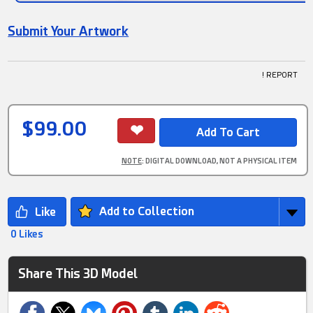
Submit Your Artwork
! REPORT
$99.00
NOTE
: DIGITAL DOWNLOAD, NOT A PHYSICAL ITEM
Add to Collection
0 Likes
Share This 3D Model