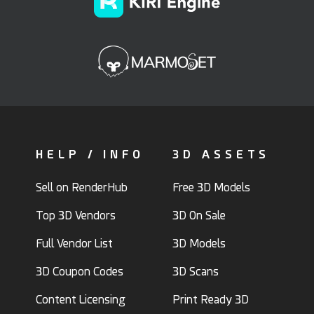
HELP / INFO
3D ASSETS
Sell on RenderHub
Free 3D Models
Top 3D Vendors
3D On Sale
Full Vendor List
3D Models
3D Coupon Codes
3D Scans
Content Licensing
Print Ready 3D