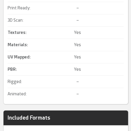
Print Ready:
–
3D Scan:
–
Textures:
Yes
Materials:
Yes
UV Mapped
:
Yes
PBR
:
Yes
Rigged:
–
Animated:
–
Included Formats