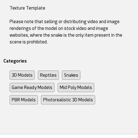
Texture Template
Please note that selling or distributing video and image
renderings of the model on stock video and image
websites, where the snake is the only item present in the
scene is prohibited.
Categories
3D Models
Reptiles
Snakes
Game Ready Models
Mid Poly Models
PBR Models
Photorealistic 3D Models