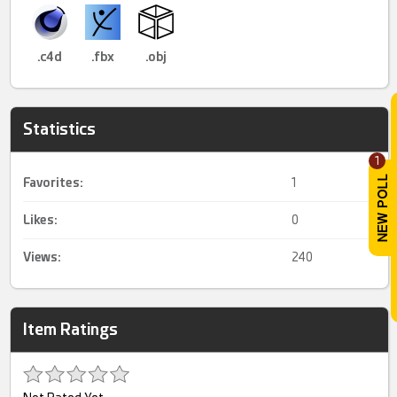
.c4d
.fbx
.obj
Statistics
1
Favorites:
1
Likes:
0
Views:
240
Item Ratings