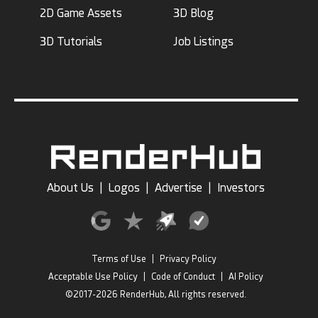
2D Game Assets
3D Blog
3D Tutorials
Job Listings
About Us
|
Logos
|
Advertise
|
Investors
Terms of Use
|
Privacy Policy
Acceptable Use Policy
|
Code of Conduct
|
AI Policy
©2017-2026 RenderHub, All rights reserved.