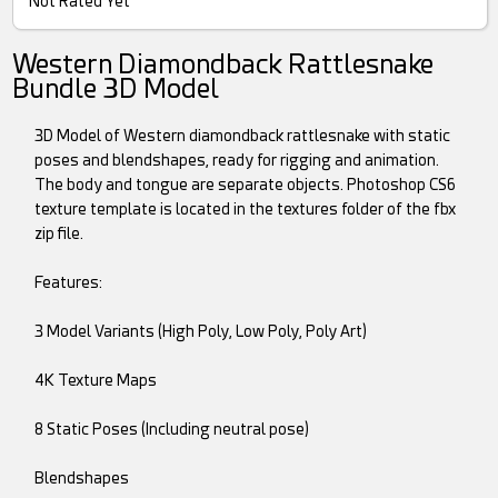
Not Rated Yet
Western Diamondback Rattlesnake
Bundle 3D Model
3D Model of Western diamondback rattlesnake with static
poses and blendshapes, ready for rigging and animation.
The body and tongue are separate objects. Photoshop CS6
texture template is located in the textures folder of the fbx
zip file.
Features:
3 Model Variants (High Poly, Low Poly, Poly Art)
4K Texture Maps
8 Static Poses (Including neutral pose)
Blendshapes