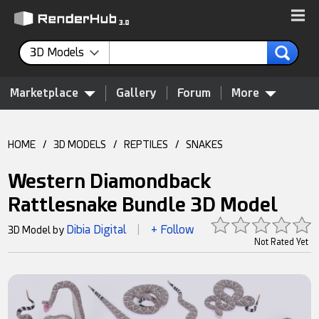
3D Models
Marketplace
Gallery
Forum
More
HOME
/
3D MODELS
/
REPTILES
/
SNAKES
Western Diamondback
Rattlesnake Bundle 3D Model
Dibia Digital
+ Follow
3D Model by
|
Not Rated Yet