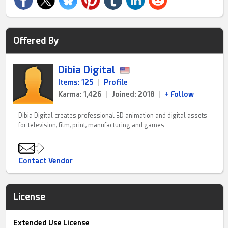
Offered By
Dibia Digital
Items: 125
|
Profile
Karma: 1,426
|
Joined: 2018
|
+ Follow
Dibia Digital creates professional 3D animation and digital assets
for television, film, print, manufacturing and games.
Contact Vendor
License
Extended Use License