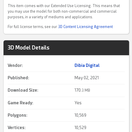
This item comes with our Extended Use Licensing. This means that
you may use the model for both non-commercial and commercial
purposes, in a variety of mediums and applications.
For full license terms, see our
3D Content Licensing Agreement
3D Model Details
Vendor:
Dibia Digital
Published:
May 02, 2021
Download Size:
170.
3 MB
Game Ready
:
Yes
Polygons:
10,569
Vertices:
10,529