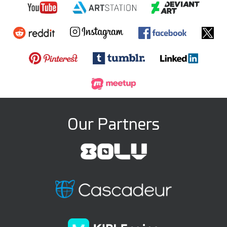
Our Partners