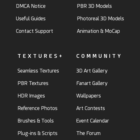
DMCA Notice
PBR 3D Models
Useful Guides
Photoreal 3D Models
Contact Support
Animation & MoCap
TEXTURES+
COMMUNITY
Seamless Textures
3D Art Gallery
PBR Textures
Fanart Gallery
HDR Images
Wallpapers
Reference Photos
Art Contests
Brushes & Tools
Event Calendar
Plug-ins & Scripts
The Forum