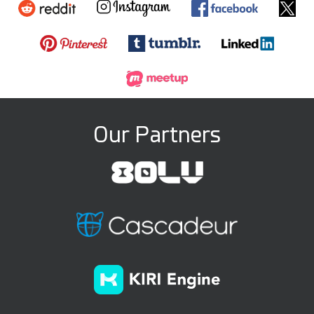
Our Partners