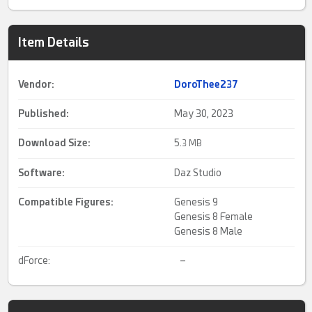
Item Details
Vendor:
DoroThee237
Published:
May 30, 2023
Download Size:
5.
3 MB
Software:
Daz Studio
Compatible Figures:
Genesis 9
Genesis 8 Female
Genesis 8 Male
dForce:
–