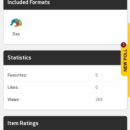
Included Formats
Daz
1
Statistics
Favorites:
0
Likes:
0
Views:
269
Item Ratings