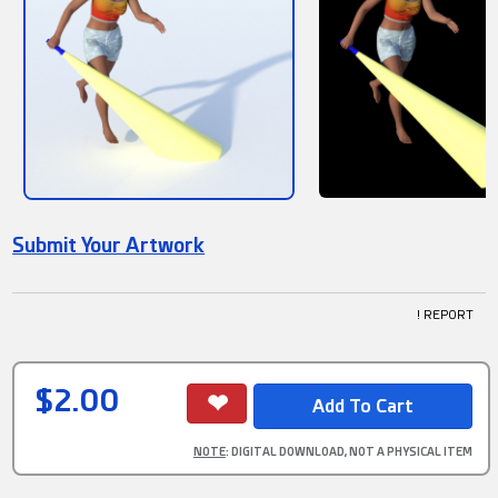
Submit Your Artwork
! REPORT
$2.00
NOTE
: DIGITAL DOWNLOAD, NOT A PHYSICAL ITEM