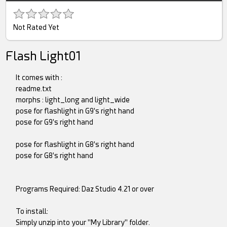
Not Rated Yet
Flash Light01
It comes with :
readme.txt
morphs : light_long and light_wide
pose for flashlight in G9's right hand
pose for G9's right hand
pose for flashlight in G8's right hand
pose for G8's right hand
Programs Required: Daz Studio 4.21 or over
To install:
Simply unzip into your "My Library" folder.