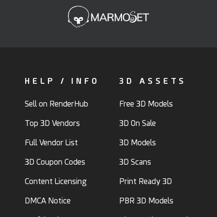
HELP / INFO
3D ASSETS
Sell on RenderHub
Free 3D Models
Top 3D Vendors
3D On Sale
Full Vendor List
3D Models
3D Coupon Codes
3D Scans
Content Licensing
Print Ready 3D
DMCA Notice
PBR 3D Models