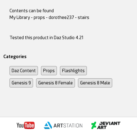
Contents can be found
My Library - props - dorothee237 - stairs
Tested this product in Daz Studio 4.21
Categories
Daz Content
Props
Flashlights
Genesis 9
Genesis 8 Female
Genesis 8 Male