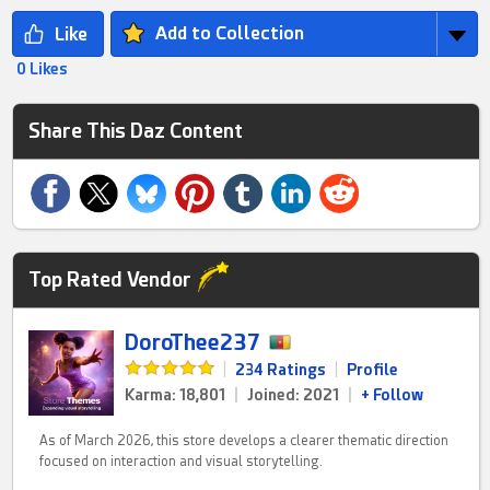
Add to Collection
0 Likes
Share This Daz Content
Top Rated Vendor
DoroThee237
|
234 Ratings
|
Profile
Karma: 18,801
|
Joined: 2021
|
+ Follow
As of March 2026, this store develops a clearer thematic direction
focused on interaction and visual storytelling.