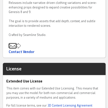
Releases include narrative-driven clothing variations and scene-
enhancing props designed to expand creative possibilities for
Genesis 8 and 9.
The goal is to provide assets that add depth, context, and subtle
interaction to rendered scenes.
Crafted by Seamline Studio.
Contact Vendor
License
Extended Use License
This item comes with our Extended Use Licensing. This means that
you may use the model for both non-commercial and commercial
purposes, in a variety of mediums and applications.
For full license terms, see our
3D Content Licensing Agreement