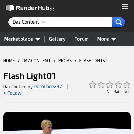
Daz Content
Marketplace
Gallery
Forum
More
HOME
/
DAZ CONTENT
/
PROPS
/
FLASHLIGHTS
Flash Light01
DoroThee237
Daz Content by
|
Not Rated Yet
+ Follow