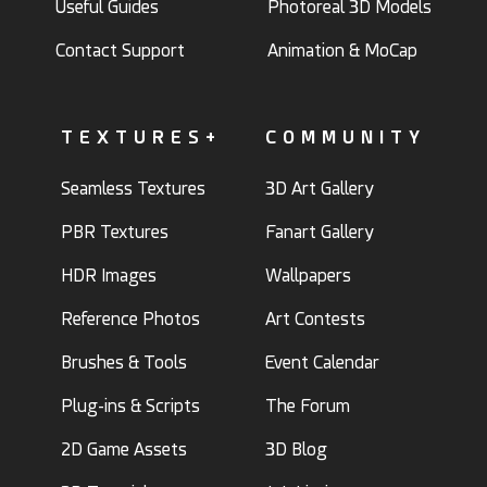
Useful Guides
Photoreal 3D Models
Contact Support
Animation & MoCap
TEXTURES+
COMMUNITY
Seamless Textures
3D Art Gallery
PBR Textures
Fanart Gallery
HDR Images
Wallpapers
Reference Photos
Art Contests
Brushes & Tools
Event Calendar
Plug-ins & Scripts
The Forum
2D Game Assets
3D Blog