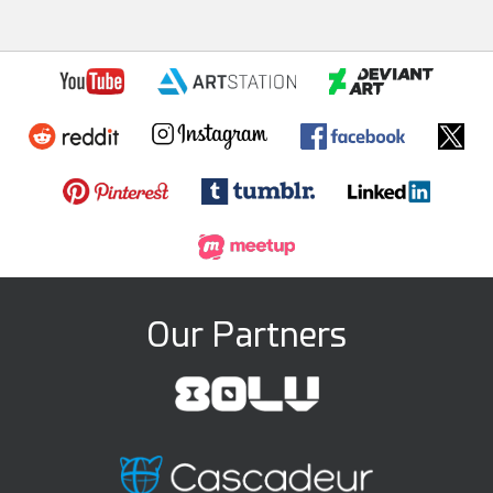
Our Partners