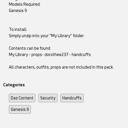
Models Required:
Genesis 9
To install:
Simply unzip into your "My Library" folder.
Contents can be found
My Library - props- dorothee237 - handcuffs
All characters, outfits, props are not included in this pack.
Categories
Daz Content
Security
Handcuffs
Genesis 9