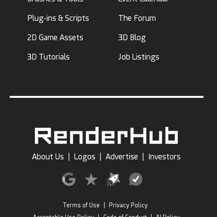
Plug-ins & Scripts
The Forum
2D Game Assets
3D Blog
3D Tutorials
Job Listings
About Us
|
Logos
|
Advertise
|
Investors
Terms of Use
|
Privacy Policy