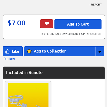
! REPORT
$7.00
NOTE
: DIGITAL DOWNLOAD, NOT A PHYSICAL ITEM
Add to Collection
0 Likes
Included in Bundle