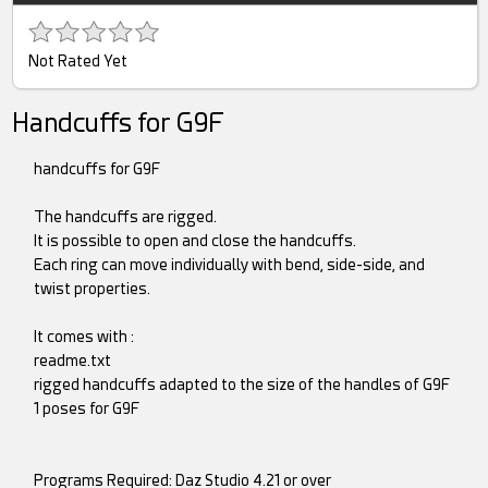
Not Rated Yet
Handcuffs for G9F
handcuffs for G9F
The handcuffs are rigged.
It is possible to open and close the handcuffs.
Each ring can move individually with bend, side-side, and
twist properties.
It comes with :
readme.txt
rigged handcuffs adapted to the size of the handles of G9F
1 poses for G9F
Programs Required: Daz Studio 4.21 or over