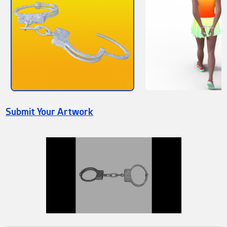
Submit Your Artwork