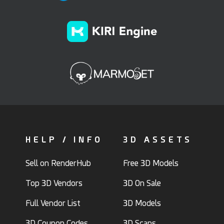
HELP / INFO
3D ASSETS
Sell on RenderHub
Free 3D Models
Top 3D Vendors
3D On Sale
Full Vendor List
3D Models
3D Coupon Codes
3D Scans