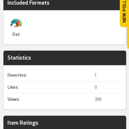
Included Formats
Daz
Statistics
Favorites:
1
Likes:
0
Views:
390
Item Ratings