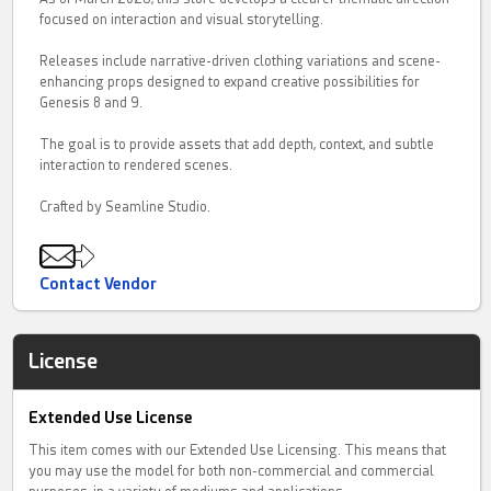
focused on interaction and visual storytelling.
Releases include narrative-driven clothing variations and scene-
enhancing props designed to expand creative possibilities for
Genesis 8 and 9.
The goal is to provide assets that add depth, context, and subtle
interaction to rendered scenes.
Crafted by Seamline Studio.
Contact Vendor
License
Extended Use License
This item comes with our Extended Use Licensing. This means that
you may use the model for both non-commercial and commercial