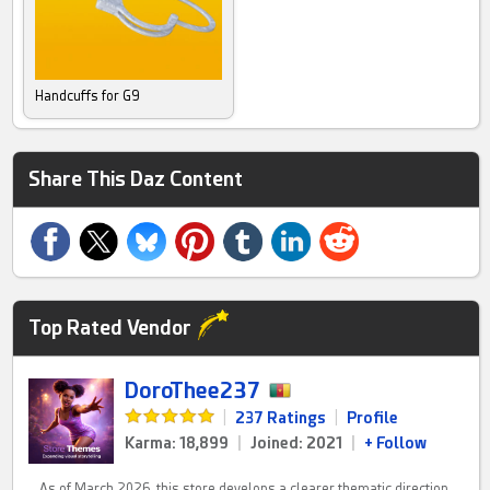
Handcuffs for G9
Share This Daz Content
Top Rated Vendor
DoroThee237
|
237 Ratings
|
Profile
Karma: 18,899
|
Joined: 2021
|
+ Follow
As of March 2026, this store develops a clearer thematic direction