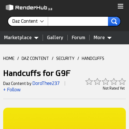
Daz Content
Marketplace
Gallery
Forum
More
HOME
/
DAZ CONTENT
/
SECURITY
/
HANDCUFFS
Handcuffs for G9F
DoroThee237
Daz Content by
|
Not Rated Yet
+ Follow