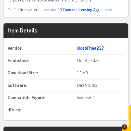
purposes, in a variety of mediums and applications.
For full license terms, see our
3D Content Licensing Agreement
Item Details
Vendor:
DoroThee237
Published:
Oct 31, 2022
Download Size:
1.
3 MB
Software:
Daz Studio
Compatible Figure:
Genesis 9
dForce:
–
1