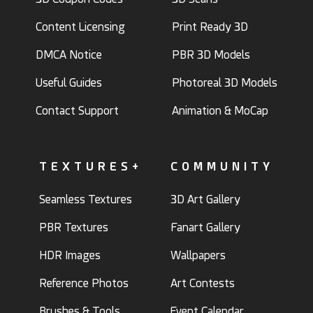
Content Licensing
Print Ready 3D
DMCA Notice
PBR 3D Models
Useful Guides
Photoreal 3D Models
Contact Support
Animation & MoCap
TEXTURES+
COMMUNITY
Seamless Textures
3D Art Gallery
PBR Textures
Fanart Gallery
HDR Images
Wallpapers
Reference Photos
Art Contests
Brushes & Tools
Event Calendar