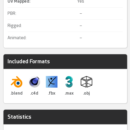
UV Mapped
:
Yes
PBR:
–
Rigged:
–
Animated:
–
Included Formats
.blend
.c4d
.fbx
.max
.obj
Statistics