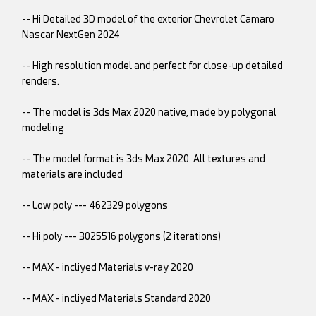
-- Hi Detailed 3D model of the exterior Chevrolet Camaro
Nascar NextGen 2024
-- High resolution model and perfect for close-up detailed
renders.
-- The model is 3ds Max 2020 native, made by polygonal
modeling
-- The model format is 3ds Max 2020. All textures and
materials are included
-- Low poly --- 462329 polygons
-- Hi poly --- 3025516 polygons (2 iterations)
-- MAX - incliyed Materials v-ray 2020
-- MAX - incliyed Materials Standard 2020