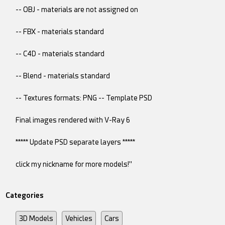
-- OBJ - materials are not assigned on
-- FBX - materials standard
-- C4D - materials standard
-- Blend - materials standard
-- Textures formats: PNG -- Template PSD
Final images rendered with V-Ray 6
***** Update PSD separate layers *****
click my nickname for more models!"
Categories
3D Models
Vehicles
Cars