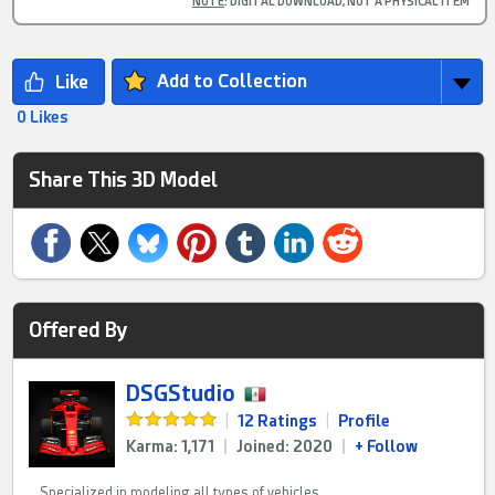
NOTE
: DIGITAL DOWNLOAD, NOT A PHYSICAL ITEM
Add to Collection
0 Likes
Share This 3D Model
Offered By
DSGStudio
|
12 Ratings
|
Profile
Karma: 1,171
|
Joined: 2020
|
+ Follow
Specialized in modeling all types of vehicles,