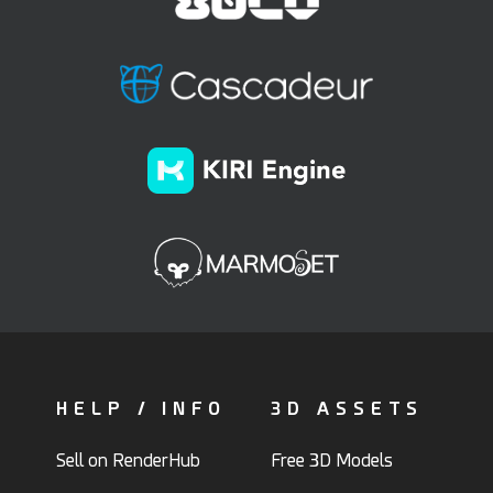
HELP / INFO
3D ASSETS
Sell on RenderHub
Free 3D Models