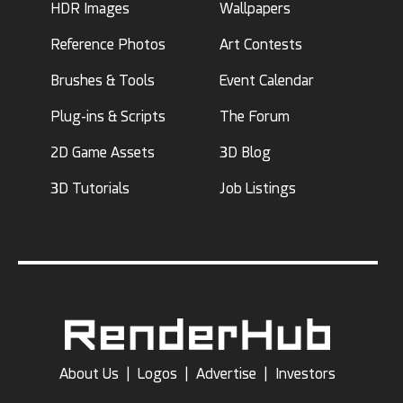
HDR Images
Wallpapers
Reference Photos
Art Contests
Brushes & Tools
Event Calendar
Plug-ins & Scripts
The Forum
2D Game Assets
3D Blog
3D Tutorials
Job Listings
About Us
|
Logos
|
Advertise
|
Investors