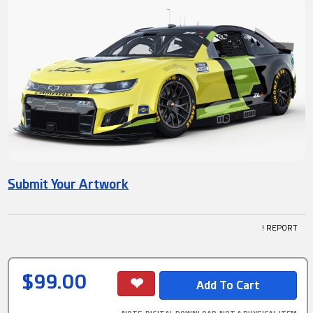
Submit Your Artwork
! REPORT
$99.00