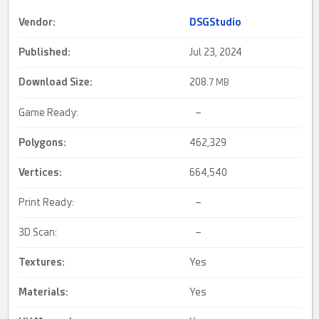
Vendor:
DSGStudio
Published:
Jul 23, 2024
Download Size:
208.
7 MB
Game Ready:
–
Polygons:
462,329
Vertices:
664,540
Print Ready:
–
3D Scan:
–
Textures:
Yes
Materials:
Yes