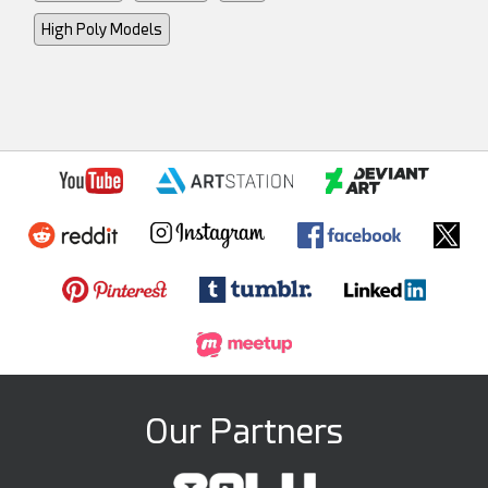
High Poly Models
Our Partners