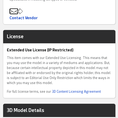
Contact Vendor
License
Extended Use License (IP Restricted)
This item comes with our Extended Use Licensing. This means that
you may use the model in a variety of mediums and applications. But,
because certain intellectual property depicted in this model may not
be affiliated with or endorsed by the original rights holder, this model
is subject to an Editorial Use Only Restriction which limits the ways in
which you may use this model.
For full license terms, see our
3D Content Licensing Agreement
3D Model Details