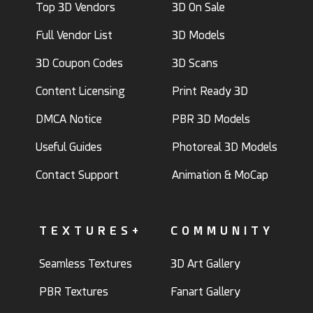
Top 3D Vendors
3D On Sale
Full Vendor List
3D Models
3D Coupon Codes
3D Scans
Content Licensing
Print Ready 3D
DMCA Notice
PBR 3D Models
Useful Guides
Photoreal 3D Models
Contact Support
Animation & MoCap
TEXTURES+
COMMUNITY
Seamless Textures
3D Art Gallery
PBR Textures
Fanart Gallery