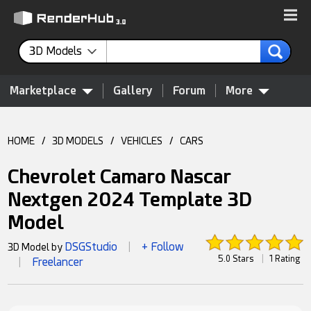
3D Models
Marketplace
Gallery
Forum
More
HOME
/
3D MODELS
/
VEHICLES
/
CARS
Chevrolet Camaro Nascar
Nextgen 2024 Template 3D
Model
DSGStudio
+ Follow
3D Model by
|
5.0 Stars
|
1 Rating
Freelancer
|