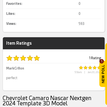
Favorites:
0
Likes:
0
Views:
593
Item Ratings
1 Rating
1
MarkCr8on
5 Stars
|
Jan 20, 2025
perfect
Chevrolet Camaro Nascar Nextgen
2024 Template 3D Model