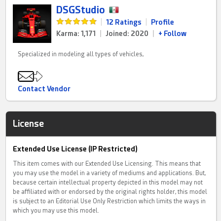
DSGStudio
|
12 Ratings
|
Profile
Karma: 1,171
|
Joined: 2020
|
+ Follow
Specialized in modeling all types of vehicles,
Contact Vendor
License
Extended Use License (IP Restricted)
This item comes with our Extended Use Licensing. This means that
you may use the model in a variety of mediums and applications. But,
because certain intellectual property depicted in this model may not
be affiliated with or endorsed by the original rights holder, this model
is subject to an Editorial Use Only Restriction which limits the ways in
which you may use this model.