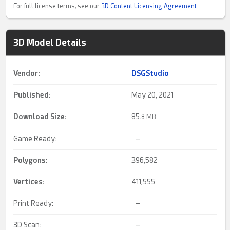
For full license terms, see our
3D Content Licensing Agreement
3D Model Details
Vendor:
DSGStudio
Published:
May 20, 2021
Download Size:
85.
8 MB
Game Ready:
–
Polygons:
396,582
Vertices:
411,555
Print Ready:
–
3D Scan:
–