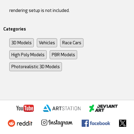
rendering setup is not included.
Categories
3D Models
Vehicles
Race Cars
High Poly Models
PBR Models
Photorealistic 3D Models