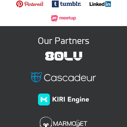
Our Partners