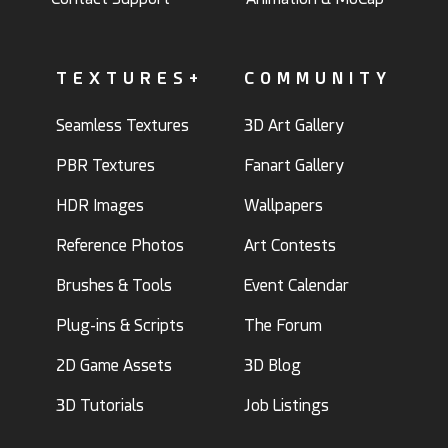
TEXTURES+
COMMUNITY
Seamless Textures
3D Art Gallery
PBR Textures
Fanart Gallery
HDR Images
Wallpapers
Reference Photos
Art Contests
Brushes & Tools
Event Calendar
Plug-ins & Scripts
The Forum
2D Game Assets
3D Blog
3D Tutorials
Job Listings