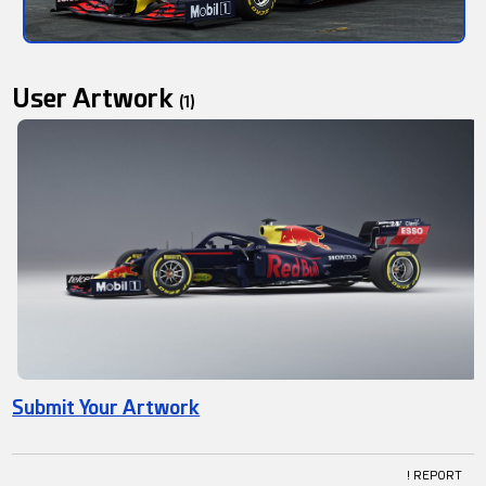
User Artwork
(1)
Submit Your Artwork
! REPORT