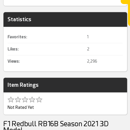
Statistics
Favorites:
1
Likes:
2
Views:
2,296
Item Ratings
Not Rated Yet
F1 Redbull RB16B Season 2021 3D