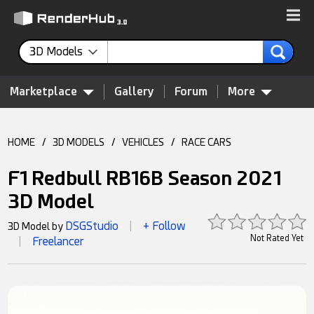
3D Models
Marketplace
Gallery
Forum
More
HOME
/
3D MODELS
/
VEHICLES
/
RACE CARS
F1 Redbull RB16B Season 2021
3D Model
DSGStudio
+ Follow
3D Model by
|
Not Rated Yet
Freelancer
|