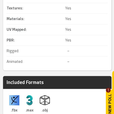
Textures:
Yes
Materials:
Yes
UV Mapped
:
Yes
PBR
:
Yes
Rigged:
–
Animated:
–
Included Formats
1
.fbx
.max
.obj