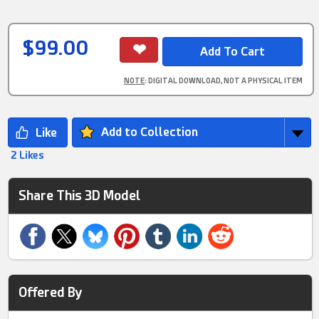
$99.00
NOTE
: DIGITAL DOWNLOAD, NOT A PHYSICAL ITEM
Add to Collection
2 Likes
Share This 3D Model
Offered By