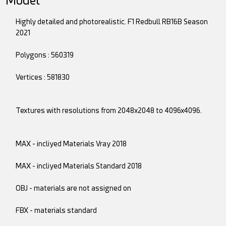
Model
Highly detailed and photorealistic. F1 Redbull RB16B Season
2021
Polygons : 560319
Vertices : 581830
Textures with resolutions from 2048x2048 to 4096x4096.
MAX - incliyed Materials Vray 2018
MAX - incliyed Materials Standard 2018
OBJ - materials are not assigned on
FBX - materials standard