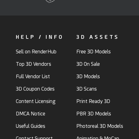
HELP / INFO
3D ASSETS
Sell on RenderHub
Free 3D Models
Top 3D Vendors
3D On Sale
Full Vendor List
3D Models
3D Coupon Codes
3D Scans
Content Licensing
Print Ready 3D
DMCA Notice
PBR 3D Models
Useful Guides
Photoreal 3D Models
Contact Support
Animation & MoCap